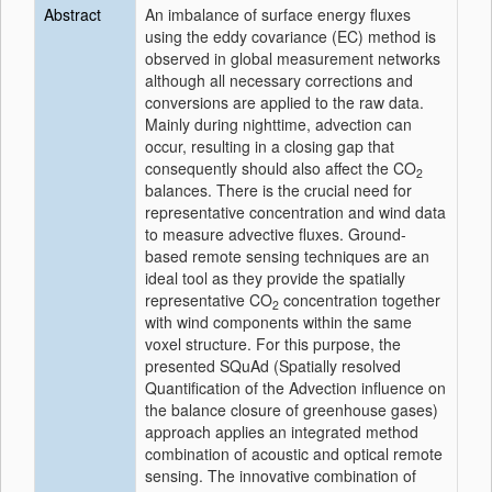
Abstract
An imbalance of surface energy fluxes
using the eddy covariance (EC) method is
observed in global measurement networks
although all necessary corrections and
conversions are applied to the raw data.
Mainly during nighttime, advection can
occur, resulting in a closing gap that
consequently should also affect the CO
2
balances. There is the crucial need for
representative concentration and wind data
to measure advective fluxes. Ground-
based remote sensing techniques are an
ideal tool as they provide the spatially
representative CO
concentration together
2
with wind components within the same
voxel structure. For this purpose, the
presented SQuAd (Spatially resolved
Quantification of the Advection influence on
the balance closure of greenhouse gases)
approach applies an integrated method
combination of acoustic and optical remote
sensing. The innovative combination of