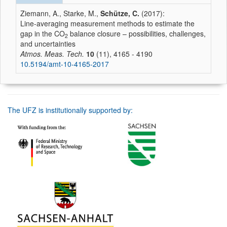
Ziemann, A., Starke, M.,
Schütze, C.
(2017):
Line-averaging measurement methods to estimate the
gap in the CO
balance closure – possibilities, challenges,
2
and uncertainties
Atmos. Meas. Tech.
10
(11), 4165 - 4190
10.5194/amt-10-4165-2017
The UFZ is institutionally supported by: