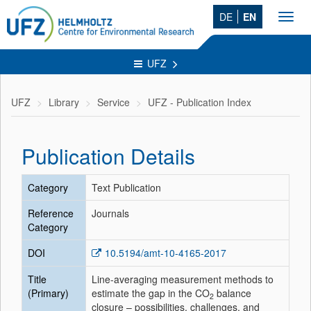
DE
EN
Toggl
navig
UFZ
UFZ
Library
Service
UFZ - Publication Index
Publication Details
Category
Text Publication
Reference
Journals
Category
DOI
10.5194/amt-10-4165-2017
Title
Line-averaging measurement methods to
(Primary)
estimate the gap in the CO
balance
2
closure – possibilities, challenges, and