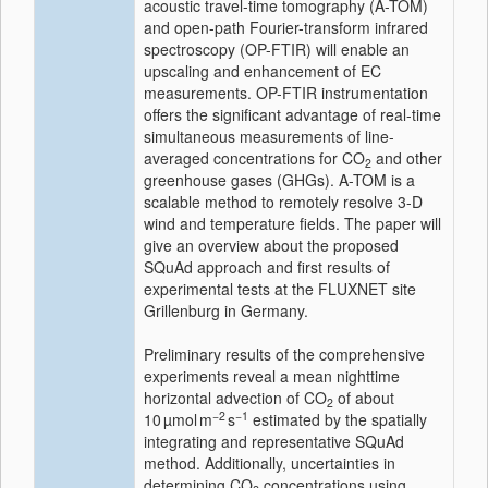
acoustic travel-time tomography (A-TOM)
and open-path Fourier-transform infrared
spectroscopy (OP-FTIR) will enable an
upscaling and enhancement of EC
measurements. OP-FTIR instrumentation
offers the significant advantage of real-time
simultaneous measurements of line-
averaged concentrations for CO
and other
2
greenhouse gases (GHGs). A-TOM is a
scalable method to remotely resolve 3-D
wind and temperature fields. The paper will
give an overview about the proposed
SQuAd approach and first results of
experimental tests at the FLUXNET site
Grillenburg in Germany.
Preliminary results of the comprehensive
experiments reveal a mean nighttime
horizontal advection of CO
of about
2
−2
−1
10 µmol m
s
estimated by the spatially
integrating and representative SQuAd
method. Additionally, uncertainties in
determining CO
concentrations using