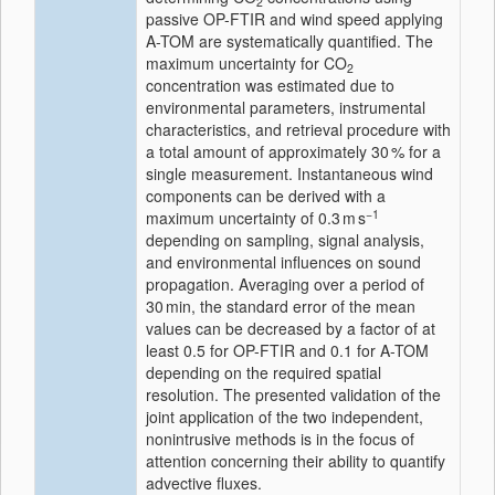
2
passive OP-FTIR and wind speed applying
A-TOM are systematically quantified. The
maximum uncertainty for CO
2
concentration was estimated due to
environmental parameters, instrumental
characteristics, and retrieval procedure with
a total amount of approximately 30 % for a
single measurement. Instantaneous wind
components can be derived with a
−1
maximum uncertainty of 0.3 m s
depending on sampling, signal analysis,
and environmental influences on sound
propagation. Averaging over a period of
30 min, the standard error of the mean
values can be decreased by a factor of at
least 0.5 for OP-FTIR and 0.1 for A-TOM
depending on the required spatial
resolution. The presented validation of the
joint application of the two independent,
nonintrusive methods is in the focus of
attention concerning their ability to quantify
advective fluxes.