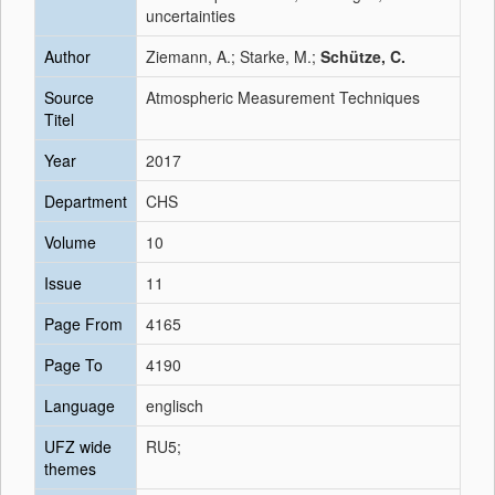
uncertainties
Author
Ziemann, A.; Starke, M.;
Schütze, C.
Source
Atmospheric Measurement Techniques
Titel
Year
2017
Department
CHS
Volume
10
Issue
11
Page From
4165
Page To
4190
Language
englisch
UFZ wide
RU5;
themes