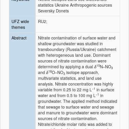
statistics Ukraine Anthropogenic sources
Seversky Donets
UFZ wide
RU2;
themes
Abstract
Nitrate contamination of surface water and
shallow groundwater was studied in
transboundary (Russia/Ukraine) catchment
with heterogeneous land use. Dominant
sources of nitrate contamination were
15
determined by applying a dual
δ
N–NO
3
18
and
δ
O–NO
isotope approach,
3
multivariate statistics, and land use
analysis. Nitrate concentration was highly
−1
variable from 0.25 to 22 mg L
in surface
−1
water and from 0.5 to 100 mg L
in
groundwater. The applied method indicated
that sewage to surface water and sewage
and manure to groundwater were dominant
sources of nitrate contamination.
Nitrate/chloride molar ratio was added to