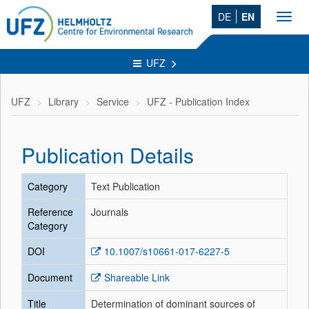
DE
EN
Toggl
navig
UFZ
UFZ
Library
Service
UFZ - Publication Index
Publication Details
Category
Text Publication
Reference
Journals
Category
DOI
10.1007/s10661-017-6227-5
Document
Shareable Link
Title
Determination of dominant sources of