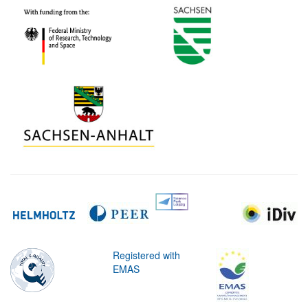
Registered with
EMAS