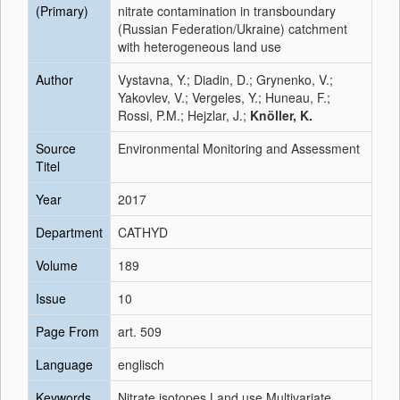
(Primary)
nitrate contamination in transboundary
(Russian Federation/Ukraine) catchment
with heterogeneous land use
Author
Vystavna, Y.; Diadin, D.; Grynenko, V.;
Yakovlev, V.; Vergeles, Y.; Huneau, F.;
Rossi, P.M.; Hejzlar, J.;
Knöller, K.
Source
Environmental Monitoring and Assessment
Titel
Year
2017
Department
CATHYD
Volume
189
Issue
10
Page From
art. 509
Language
englisch
Keywords
Nitrate isotopes Land use Multivariate