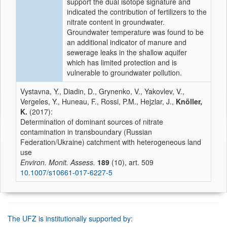
support the dual isotope signature and
indicated the contribution of fertilizers to the
nitrate content in groundwater.
Groundwater temperature was found to be
an additional indicator of manure and
sewerage leaks in the shallow aquifer
which has limited protection and is
vulnerable to groundwater pollution.
Vystavna, Y., Diadin, D., Grynenko, V., Yakovlev, V.,
Vergeles, Y., Huneau, F., Rossi, P.M., Hejzlar, J.,
Knöller,
K.
(2017):
Determination of dominant sources of nitrate
contamination in transboundary (Russian
Federation/Ukraine) catchment with heterogeneous land
use
Environ. Monit. Assess.
189
(10), art. 509
10.1007/s10661-017-6227-5
The UFZ is institutionally supported by: