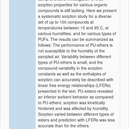
sorption properties for various organic
compounds is still lacking. Here we present
a systematic sorption study for a diverse
set of up to 100 compounds at
temperatures between 15 and 95 C, at
various humidities, and for various types of
PUFs. The results can be summarized as
follows: The performance of PU-ethers is
not susceptible to the humidity of the
sampled air. Variability between different
types of PU-ethers is small, and the
compound variability in the sorption
constants as well as the enthalpies of
sorption can accurately be described with
linear free energy relationships (LFERs)
presented in the text. PU-esters revealed
an inferior sorbent behavior as compared
to PU-ethers: sorption was kinetically
hindered and was affected by humidity.
Sorption varied between different types of
esters and prediction with LFERs was less
accurate than for the ethers.