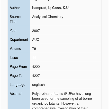
Author
Kamprad, I.;
Goss, K.U.
Source
Analytical Chemistry
Titel
Year
2007
Department
AUC
Volume
79
Issue
11
Page From
4222
Page To
4227
Language
englisch
Abstract
Polyurethane foams (PUFs) have long
been used for the sampling of airborne
organic pollutants. However, a
comprehensive investigation of their