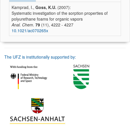
Kamprad, I.,
Goss, K.U.
(2007):
Systematic investigation of the sorption properties of
polyurethane foams for organic vapors
Anal. Chem.
79
(11), 4222 - 4227
10.1021/ac070265x
The UFZ is institutionally supported by: