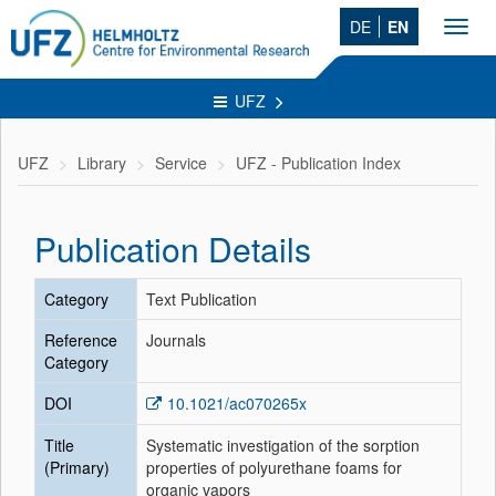
DE
EN
Toggl
navig
UFZ
UFZ
Library
Service
UFZ - Publication Index
Publication Details
Category
Text Publication
Reference
Journals
Category
DOI
10.1021/ac070265x
Title
Systematic investigation of the sorption
(Primary)
properties of polyurethane foams for
organic vapors