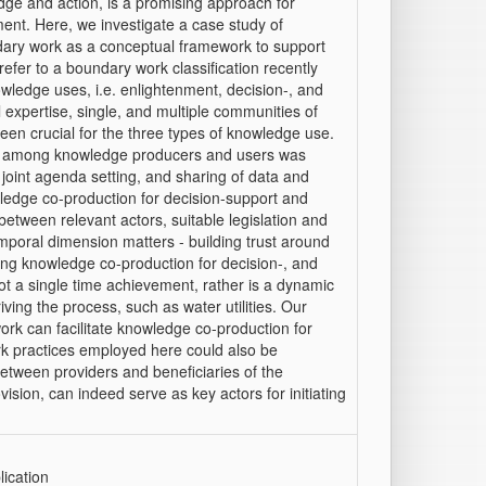
ge and action, is a promising approach for
ment. Here, we investigate a case study of
ndary work as a conceptual framework to support
fer to a boundary work classification recently
owledge uses, i.e. enlightenment, decision-, and
l expertise, single, and multiple communities of
een crucial for the three types of knowledge use.
ion among knowledge producers and users was
joint agenda setting, and sharing of data and
ledge co-production for decision-support and
between relevant actors, suitable legislation and
emporal dimension matters - building trust around
ging knowledge co-production for decision-, and
t a single time achievement, rather is a dynamic
ing the process, such as water utilities. Our
ork can facilitate knowledge co-production for
k practices employed here could also be
 between providers and beneficiaries of the
ision, can indeed serve as key actors for initiating
ication