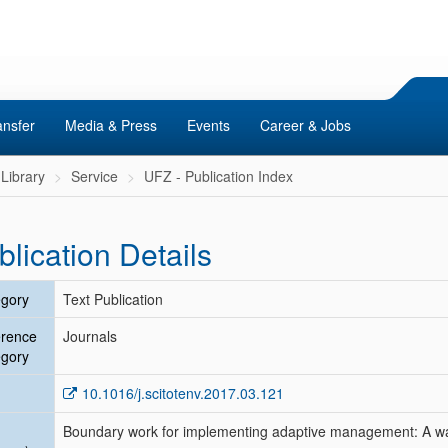
ansfer
Media & Press
Events
Career & Jobs
Library
Service
UFZ - Publication Index
blication Details
gory
Text Publication
erence
Journals
gory
10.1016/j.scitotenv.2017.03.121
Boundary work for implementing adaptive management: A wat