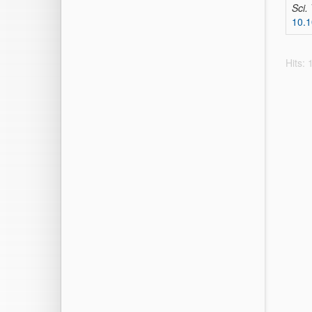
Sci.
10.1
Hits: