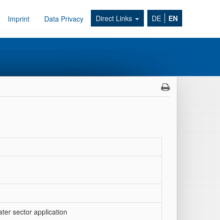
Direct Links
DE
EN
Imprint
Data Privacy
er sector application