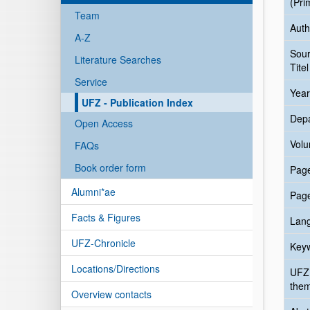
(Pri
Team
Auth
A-Z
Sou
Literature Searches
Titel
Service
Year
UFZ - Publication Index
Dep
Open Access
Vol
FAQs
Book order form
Pag
Alumni*ae
Pag
Facts & Figures
Lan
UFZ-Chronicle
Key
Locations/Directions
UFZ
the
Overview contacts