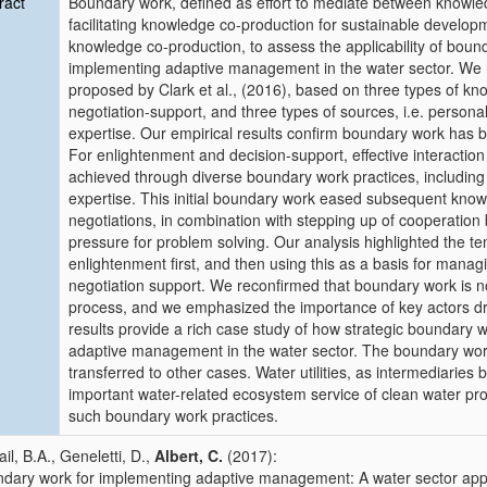
ract
Boundary work, defined as effort to mediate between knowled
facilitating knowledge co-production for sustainable develop
knowledge co-production, to assess the applicability of bou
implementing adaptive management in the water sector. We re
proposed by Clark et al., (2016), based on three types of kn
negotiation-support, and three types of sources, i.e. persona
expertise. Our empirical results confirm boundary work has b
For enlightenment and decision-support, effective interact
achieved through diverse boundary work practices, including 
expertise. This initial boundary work eased subsequent know
negotiations, in combination with stepping up of cooperation 
pressure for problem solving. Our analysis highlighted the t
enlightenment first, and then using this as a basis for mana
negotiation support. We reconfirmed that boundary work is no
process, and we emphasized the importance of key actors driv
results provide a rich case study of how strategic boundary w
adaptive management in the water sector. The boundary wor
transferred to other cases. Water utilities, as intermediaries
important water-related ecosystem service of clean water prov
such boundary work practices.
il, B.A., Geneletti, D.,
Albert, C.
(2017):
dary work for implementing adaptive management: A water sector appl