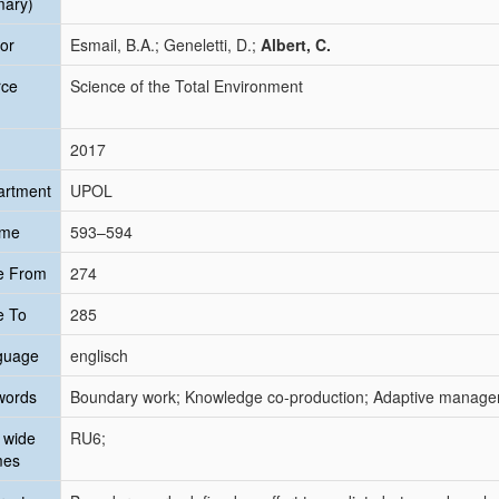
mary)
or
Esmail, B.A.; Geneletti, D.;
Albert, C.
rce
Science of the Total Environment
2017
artment
UPOL
ume
593–594
e From
274
e To
285
guage
englisch
words
Boundary work; Knowledge co-production; Adaptive managem
 wide
RU6;
mes