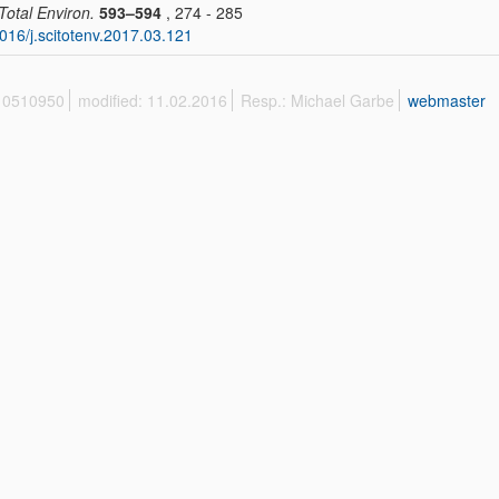
 Total Environ.
593–594
, 274 - 285
016/j.scitotenv.2017.03.121
 10510950
modified: 11.02.2016
Resp.: Michael Garbe
webmaster