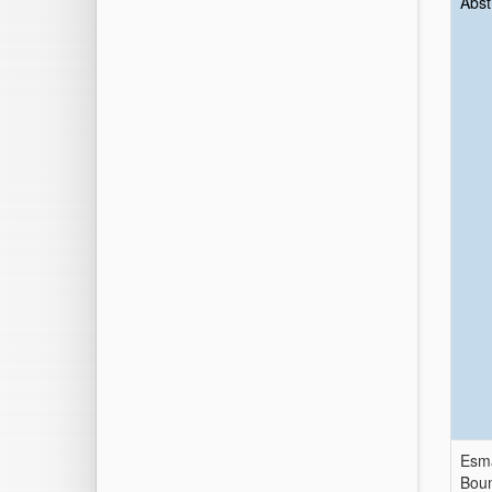
Abst
Esma
Boun