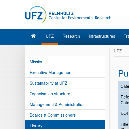
UFZ
Research
Infrastructures
Tr
UFZ
Mission
Pu
Executive Management
Sustainability at UFZ
Cate
Organisation structure
Ref
Cate
Management & Administration
DOI
Boards & Commissioners
Title
Library