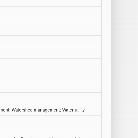
ent; Watershed management; Water utility