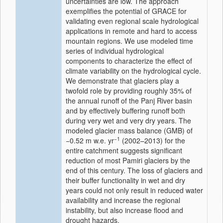
uncertainties are low. The approach
exemplifies the potential of GRACE for
validating even regional scale hydrological
applications in remote and hard to access
mountain regions. We use modeled time
series of individual hydrological
components to characterize the effect of
climate variability on the hydrological cycle.
We demonstrate that glaciers play a
twofold role by providing roughly 35% of
the annual runoff of the Panj River basin
and by effectively buffering runoff both
during very wet and very dry years. The
modeled glacier mass balance (GMB) of
−1
−0.52 m w.e. yr
(2002–2013) for the
entire catchment suggests significant
reduction of most Pamiri glaciers by the
end of this century. The loss of glaciers and
their buffer functionality in wet and dry
years could not only result in reduced water
availability and increase the regional
instability, but also increase flood and
drought hazards.