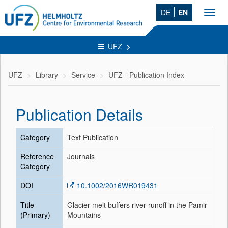
DE
EN
Toggl
navig
UFZ
UFZ
Library
Service
UFZ - Publication Index
Publication Details
Category
Text Publication
Reference
Journals
Category
DOI
10.1002/2016WR019431
Title
Glacier melt buffers river runoff in the Pamir
(Primary)
Mountains