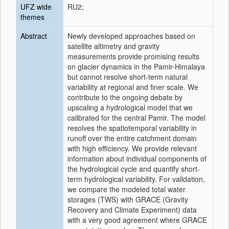
UFZ wide
RU2;
themes
Abstract
Newly developed approaches based on
satellite altimetry and gravity
measurements provide promising results
on glacier dynamics in the Pamir-Himalaya
but cannot resolve short-term natural
variability at regional and finer scale. We
contribute to the ongoing debate by
upscaling a hydrological model that we
calibrated for the central Pamir. The model
resolves the spatiotemporal variability in
runoff over the entire catchment domain
with high efficiency. We provide relevant
information about individual components of
the hydrological cycle and quantify short-
term hydrological variability. For validation,
we compare the modeled total water
storages (TWS) with GRACE (Gravity
Recovery and Climate Experiment) data
with a very good agreement where GRACE