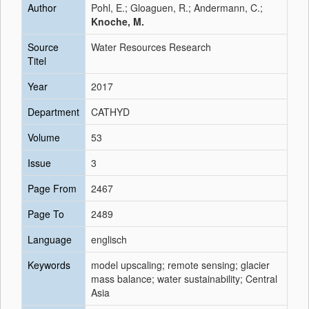
Author
Pohl, E.; Gloaguen, R.; Andermann, C.;
Knoche, M.
Source
Water Resources Research
Titel
Year
2017
Department
CATHYD
Volume
53
Issue
3
Page From
2467
Page To
2489
Language
englisch
Keywords
model upscaling; remote sensing; glacier
mass balance; water sustainability; Central
Asia