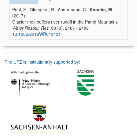
Pohl, E., Gloaguen, R., Andermann, C.,
Knoche, M.
(2017):
Glacier melt buffers river runoff in the Pamir Mountains
Water Resour. Res.
53
(3), 2467 - 2489
10.1002/2016WR019431
The UFZ is institutionally supported by: