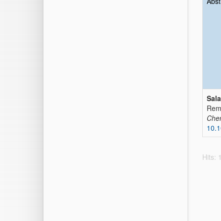
Abst
Sal
Remo
Che
10.1
Hits: