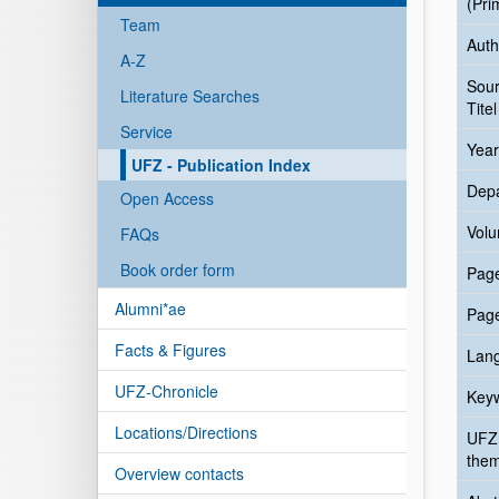
(Pri
Team
Auth
A-Z
Sou
Literature Searches
Titel
Service
Year
UFZ - Publication Index
Dep
Open Access
Vol
FAQs
Book order form
Pag
Alumni*ae
Pag
Facts & Figures
Lan
UFZ-Chronicle
Key
Locations/Directions
UFZ
the
Overview contacts