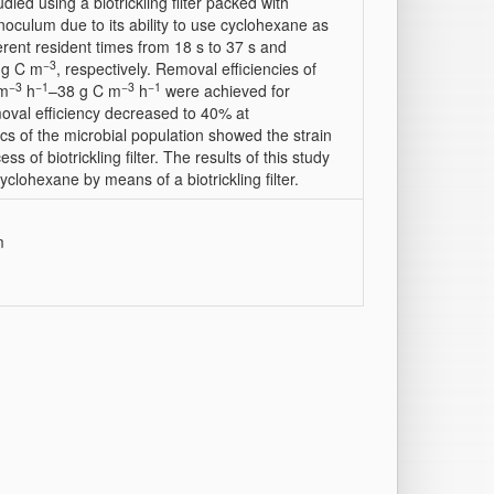
d using a biotrickling filter packed with
culum due to its ability to use cyclohexane as
ent resident times from 18 s to 37 s and
−3
mg C m
, respectively. Removal efficiencies of
−3
−1
−3
−1
 m
h
–38 g C m
h
were achieved for
oval efficiency decreased to 40% at
cs of the microbial population showed the strain
of biotrickling filter. The results of this study
clohexane by means of a biotrickling filter.
m