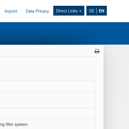
Direct Links
DE
EN
Imprint
Data Privacy
g filter system