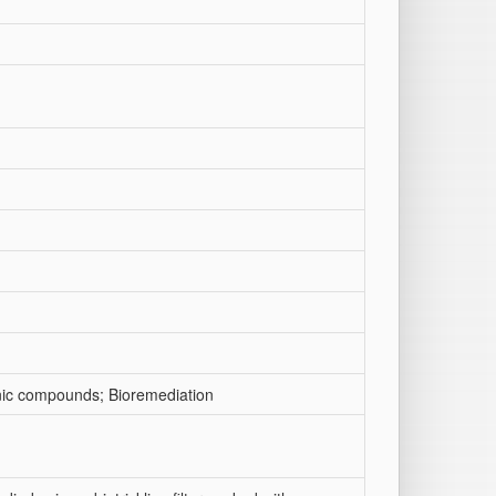
ganic compounds; Bioremediation