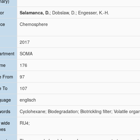
mary)
or
Salamanca, D.
; Dobslaw, D.; Engesser, K.-H.
rce
Chemosphere
2017
artment
SOMA
ume
176
e From
97
e To
107
guage
englisch
words
Cyclohexane; Biodegradation; Biotrickling filter; Volatile or
 wide
RU4;
mes