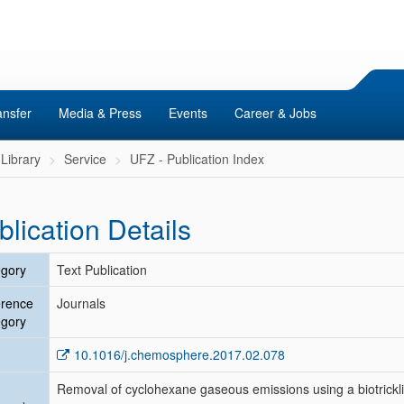
ansfer
Media & Press
Events
Career & Jobs
Library
Service
UFZ - Publication Index
blication Details
gory
Text Publication
erence
Journals
gory
10.1016/j.chemosphere.2017.02.078
Removal of cyclohexane gaseous emissions using a biotricklin