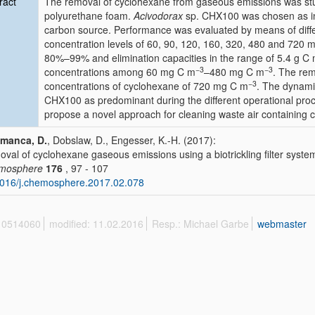
ract
The removal of cyclohexane from gaseous emissions was studie
polyurethane foam.
Acivodorax
sp. CHX100 was chosen as ino
carbon source. Performance was evaluated by means of differ
concentration levels of 60, 90, 120, 160, 320, 480 and 720 
80%–99% and elimination capacities in the range of 5.4 g C
−3
−3
concentrations among 60 mg C m
–480 mg C m
. The rem
−3
concentrations of cyclohexane of 720 mg C m
. The dynami
CHX100 as predominant during the different operational process 
propose a novel approach for cleaning waste air containing cy
amanca, D.
, Dobslaw, D., Engesser, K.-H. (2017):
val of cyclohexane gaseous emissions using a biotrickling filter syste
mosphere
176
, 97 - 107
016/j.chemosphere.2017.02.078
 10514060
modified: 11.02.2016
Resp.: Michael Garbe
webmaster