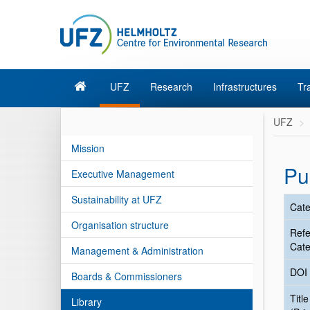
UFZ
Research
Infrastructures
Tr
UFZ
Mission
Pu
Executive Management
Sustainability at UFZ
Cate
Organisation structure
Ref
Cate
Management & Administration
DOI
Boards & Commissioners
Title
Library