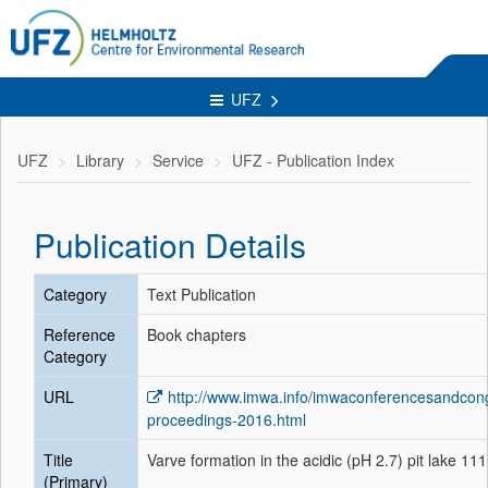
UFZ
UFZ
Library
Service
UFZ - Publication Index
Publication Details
Category
Text Publication
Reference
Book chapters
Category
URL
http://www.imwa.info/imwaconferencesandcon
proceedings-2016.html
Title
Varve formation in the acidic (pH 2.7) pit lake 1
(Primary)