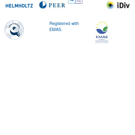
Registered with
EMAS