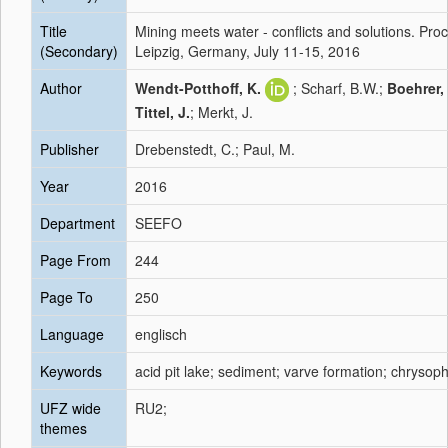
Title
Mining meets water - conflicts and solutions. P
(Secondary)
Leipzig, Germany, July 11-15, 2016
Author
Wendt-Potthoff, K.
; Scharf, B.W.;
Boehrer,
Tittel, J.
; Merkt, J.
Publisher
Drebenstedt, C.; Paul, M.
Year
2016
Department
SEEFO
Page From
244
Page To
250
Language
englisch
Keywords
acid pit lake; sediment; varve formation; chrysop
UFZ wide
RU2;
themes