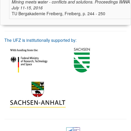
Mining meets water - conflicts and solutions. Proceedings IMWA
July 11-15, 2016
TU Bergakademie Freiberg, Freiberg, p. 244 - 250
The UFZ is institutionally supported by: