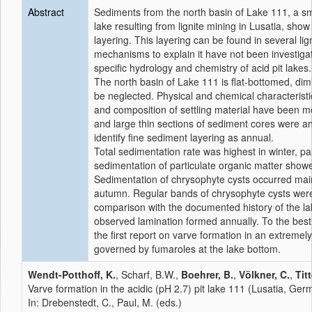
Abstract
Sediments from the north basin of Lake 111, a sma
lake resulting from lignite mining in Lusatia, sho
layering. This layering can be found in several lign
mechanisms to explain it have not been investigat
specific hydrology and chemistry of acid pit lakes.
The north basin of Lake 111 is flat-bottomed, dimi
be neglected. Physical and chemical characteristi
and composition of settling material have been m
and large thin sections of sediment cores were an
identify fine sediment layering as annual.
Total sedimentation rate was highest in winter, pa
sedimentation of particulate organic matter show
Sedimentation of chrysophyte cysts occurred ma
autumn. Regular bands of chrysophyte cysts wer
comparison with the documented history of the la
observed lamination formed annually. To the best 
the first report on varve formation in an extremely
governed by fumaroles at the lake bottom.
Wendt-Potthoff, K.
, Scharf, B.W.,
Boehrer, B.
,
Völkner, C.
,
Titt
Varve formation in the acidic (pH 2.7) pit lake 111 (Lusatia, Ger
In: Drebenstedt, C., Paul, M. (eds.)