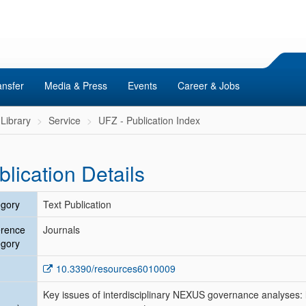
ansfer
Media & Press
Events
Career & Jobs
Library
Service
UFZ - Publication Index
blication Details
gory
Text Publication
erence
Journals
gory
10.3390/resources6010009
Key issues of interdisciplinary NEXUS governance analyses: 