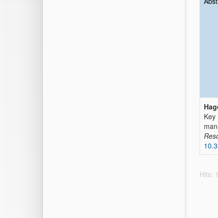
Abst
Hag
Key 
man
Res
10.
Hits: