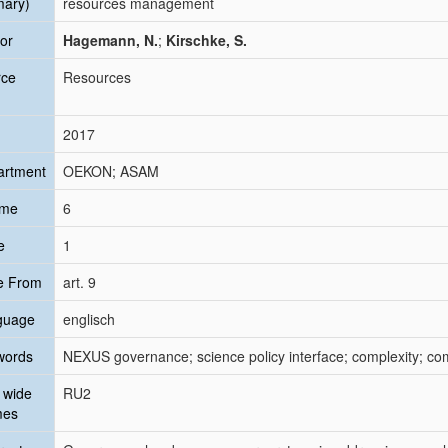
mary)
resources management
or
Hagemann, N.
;
Kirschke, S.
rce
Resources
2017
artment
OEKON; ASAM
ume
6
e
1
e From
art. 9
guage
englisch
words
NEXUS governance; science policy interface; complexity; c
 wide
RU2
mes