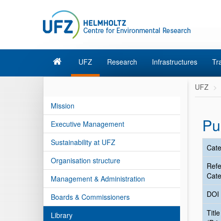
UFZ
Research
Infrastructures
Tr
UFZ
Mission
Pu
Executive Management
Sustainability at UFZ
Cate
Organisation structure
Ref
Cate
Management & Administration
DOI
Boards & Commissioners
Title
Library