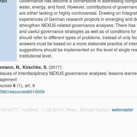
ract
Governance has become a cornerstone in addressing comple
water, energy, and food. However, contributions of governance
are either lacking or highly controversial. Drawing on Inte
experiences of German research projects in emerging and d
strengthen NEXUS-related governance analyses: There has to
and useful governance strategies as well as of conditions fo
should refer to different types of problems, instead of only 
answers must be based on a more elaborate practice of inter
suggestions should be implemented on the level of single res
institutional level.
emann, N.
,
Kirschke, S.
(2017):
issues of interdisciplinary NEXUS governance analyses: lessons learne
agement
ources
6
(1), art. 9
3390/resources6010009
 10474377
modified: 11.02.2016
Resp.: Michael Garbe
webmaster