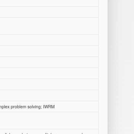
omplex problem solving; IWRM