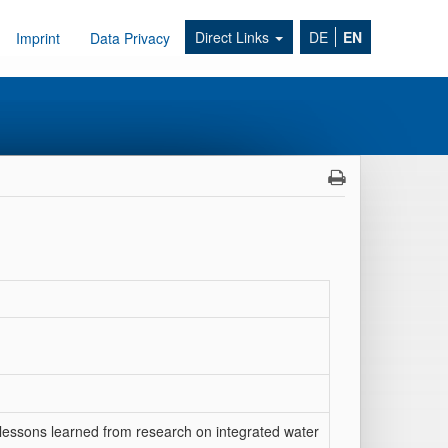
Direct Links
DE
EN
Imprint
Data Privacy
lessons learned from research on integrated water