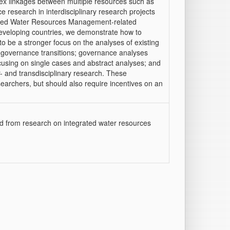
x linkages between multiple resources such as
 research in interdisciplinary research projects
grated Water Resources Management-related
eveloping countries, we demonstrate how to
 be a stronger focus on the analyses of existing
r governance transitions; governance analyses
focusing on single cases and abstract analyses; and
- and transdisciplinary research. These
earchers, but should also require incentives on an
d from research on integrated water resources