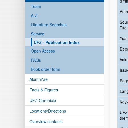
(Pri
Team
Auth
A-Z
Sou
Literature Searches
Titel
Service
Year
UFZ - Publication Index
Dep
Open Access
Vol
FAQs
Book order form
Issu
Alumni*ae
Pag
Facts & Figures
Lan
UFZ-Chronicle
Key
Locations/Directions
UFZ
the
Overview contacts