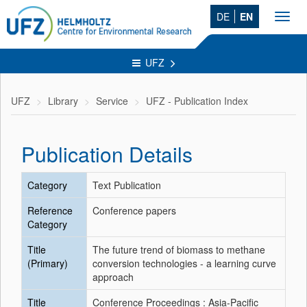
DE
EN
Toggl
navig
UFZ
UFZ
Library
Service
UFZ - Publication Index
Publication Details
Category
Text Publication
Reference
Conference papers
Category
Title
The future trend of biomass to methane
(Primary)
conversion technologies - a learning curve
approach
Title
Conference Proceedings : Asia-Pacific