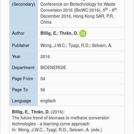
(Secondary)
Conference on Biotechnology for Waste
th
th
Conversion 2016 (BioWC 2016), 5
- 8
December 2016, Hong Kong SAR, P.R.
China
Author
Billig, E.
;
Thrän, D.
Publisher
Wong, J.W.C.; Tyagi, R.D.; Selvam, A.
Year
2016
Department
BIOENERGIE
Page From
54
Page To
56
Language
englisch
Billig, E.
,
Thrän, D.
(2016):
The future trend of biomass to methane conversion
technologies - a learning curve approach
In: Wong, J.W.C., Tyagi, R.D., Selvam, A. (eds.)