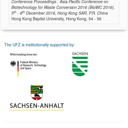
Conference Proceedings : Asia-Pacific Conference on
Biotechnology for Waste Conversion 2016 (BioWC 2016),
th
th
5
- 8
December 2016, Hong Kong SAR, P.R. China
Hong Kong Baptist University, Hong Kong, 54 - 56
The UFZ is institutionally supported by: