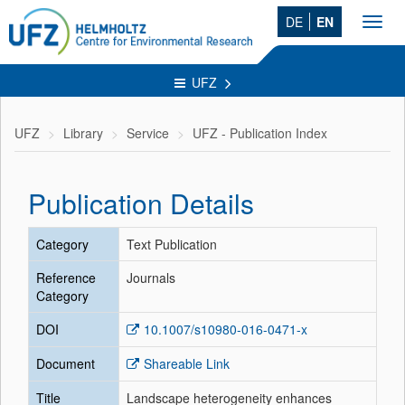
DE
EN
Toggl
navig
UFZ
UFZ
Library
Service
UFZ - Publication Index
Publication Details
Category
Text Publication
Reference
Journals
Category
DOI
10.1007/s10980-016-0471-x
Document
Shareable Link
Title
Landscape heterogeneity enhances