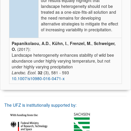
our results equally highlight that
landscape heterogeneity should not be
treated as a one-size-fits-all solution and
the need remains for developing
alternative strategies to mitigate the effect
of increasing variability in precipitation.
Papanikolaou, A.D.
,
Kühn, I.
,
Frenzel, M.
,
Schweiger,
O.
(2017):
Landscape heterogeneity enhances stability of wild bee
abundance under highly varying temperature, but not
under highly varying precipitation
Landsc. Ecol.
32
(3), 581 - 593
10.1007/s10980-016-0471-x
The UFZ is institutionally supported by: