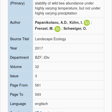
(Primary)
stability of wild bee abundance under
highly varying temperature, but not under
highly varying precipitation
Author
Papanikolaou, A.D.
;
Kühn, I.
;
Frenzel, M.
;
Schweiger, O.
Source Titel
Landscape Ecology
Year
2017
Department
BZF; iDiv
Volume
32
Issue
3
Page From
581
Page To
593
Language
englisch