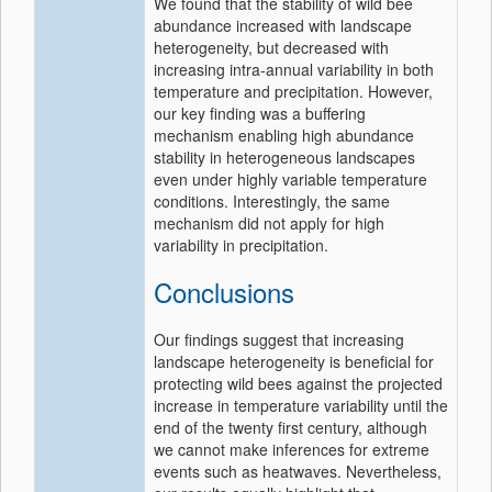
We found that the stability of wild bee
abundance increased with landscape
heterogeneity, but decreased with
increasing intra-annual variability in both
temperature and precipitation. However,
our key finding was a buffering
mechanism enabling high abundance
stability in heterogeneous landscapes
even under highly variable temperature
conditions. Interestingly, the same
mechanism did not apply for high
variability in precipitation.
Conclusions
Our findings suggest that increasing
landscape heterogeneity is beneficial for
protecting wild bees against the projected
increase in temperature variability until the
end of the twenty first century, although
we cannot make inferences for extreme
events such as heatwaves. Nevertheless,