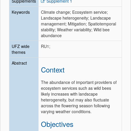
Supplements
Supplement 1
Keywords
Climate change; Ecosystem service;
Landscape heterogeneity; Landscape
management; Mitigation; Spatiotemporal
stability; Weather variability; Wild bee
abundance
UFZ wide
RU1;
themes
Abstract
Context
The abundance of important providers of
ecosystem services such as wild bees
likely increases with landscape
heterogeneity, but may also fluctuate
across the flowering season following
varying weather conditions.
Objectives