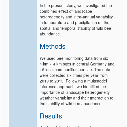
In the present study, we investigated the
combined effect of landscape
heterogeneity and intra-annual variability
in temperature and precipitation on the
spatial and temporal stability of wild bee
abundance.
Methods
We used bee monitoring data from six
4 km × 4 km sites in central Germany and
16 local communities per site. The data
were collected six times per year from
2010 to 2013. Following a multimodel
inference approach, we identified the
importance of landscape heterogeneity,
weather variability and their interaction to
the stability of wild bee abundance.
Results