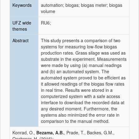
Keywords
automation; biogas; biogas meter; biogas
volume
UFZ wide
RU6;
themes
Abstract
This study presents a comparison of two
systems for measuring low-flow biogas
production rates. Grass silage was used as
substrate in the experiment. Measurements
were made by using (a) manual readings
and (b) an automated system. The
automated system proved to be efficient as
it allowed readings of the biogas flow rates
in real time. Results were stored in a
computerized system with a safe access
interface to download the recorded data at
any desired moment. Furthermore, the
systems also minimized the error rate in
comparison to the manual method.
Konrad, O.,
Bezama, A.B.
, Prade, T., Backes, G.M.,
Oechsner, H. (2016):