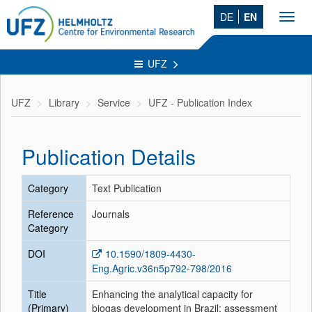
DE
EN
Toggl
navig
UFZ
UFZ
Library
Service
UFZ - Publication Index
Publication Details
Category
Text Publication
Reference
Journals
Category
DOI
10.1590/1809-4430-
Eng.Agric.v36n5p792-798/2016
Title
Enhancing the analytical capacity for
(Primary)
biogas development in Brazil: assessment