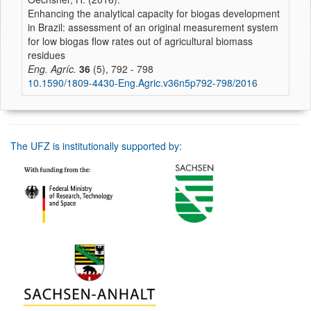
Enhancing the analytical capacity for biogas development
in Brazil: assessment of an original measurement system
for low biogas flow rates out of agricultural biomass
residues
Eng. Agríc.
36
(5), 792 - 798
10.1590/1809-4430-Eng.Agric.v36n5p792-798/2016
The UFZ is institutionally supported by: