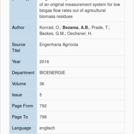
of an original measurement system for low
biogas flow rates out of agricultural
biomass residues
Author
Konrad, O.;
Bezama, A.B.
; Prade, T.;
Backes, G.M.; Oechsner, H.
Source
Engenharia Agrícola
Titel
Year
2016
Department
BIOENERGIE
Volume
36
Issue
5
Page From
792
Page To
798
Language
englisch