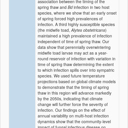
association between the timing of the
spring thaw and
Bd
infection in two host
species, where we show that an early onset
of spring forced high prevalences of
infection. A third highly susceptible species
(the midwife toad,
Alytes obstetricans
)
maintained a high prevalence of infection
independent of time of spring thaw. Our
data show that perennially overwintering
midwife toad larvae may act as a year-
round reservoir of infection with variation in
time of spring thaw determining the extent
to which infection spills over into sympatric
species. We used future temperature
projections based on global climate models
to demonstrate that the timing of spring
thaw in this region will advance markedly
by the 2050s, indicating that climate
change will further force the severity of
infection. Our findings on the effect of
annual variability on multi-host infection
dynamics show that the community-level
impact of fungal infectious disease on