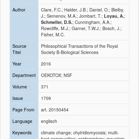
Author
Clare, F.C.; Halder, J.B.; Daniel, O.; Bielby,
J.; Semenov, M.A.; Jombart, T.;
Loyau, A.
;
Schmeller, D.S.
; Cunningham, A.A.;
Rowcliffe, M.J.; Garner, T.W.J.; Bosch, J.;
Fisher, M.C.
Source
Philosophical Transactions of the Royal
Titel
Society B-Biological Sciences
Year
2016
Department
OEKOTOX; NSF
Volume
371
Issue
1709
Page From
art. 20150454
Language
englisch
Keywords
climate change; chytridiomycosis; multi-
host communities; epidemiology; mountain