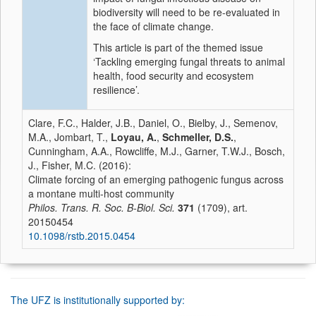
biodiversity will need to be re-evaluated in
the face of climate change.
This article is part of the themed issue
‘Tackling emerging fungal threats to animal
health, food security and ecosystem
resilience’.
Clare, F.C., Halder, J.B., Daniel, O., Bielby, J., Semenov,
M.A., Jombart, T.,
Loyau, A.
,
Schmeller, D.S.
,
Cunningham, A.A., Rowcliffe, M.J., Garner, T.W.J., Bosch,
J., Fisher, M.C. (2016):
Climate forcing of an emerging pathogenic fungus across
a montane multi-host community
Philos. Trans. R. Soc. B-Biol. Sci.
371
(1709), art.
20150454
10.1098/rstb.2015.0454
The UFZ is institutionally supported by: