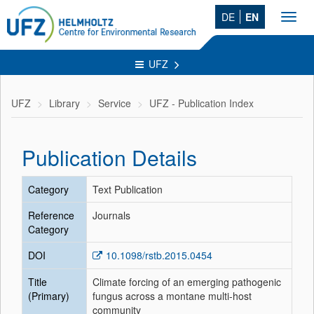
DE
EN
Toggl
navig
UFZ
UFZ
Library
Service
UFZ - Publication Index
Publication Details
Category
Text Publication
Reference
Journals
Category
DOI
10.1098/rstb.2015.0454
Title
Climate forcing of an emerging pathogenic
(Primary)
fungus across a montane multi-host
community