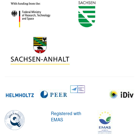
Registered with
EMAS