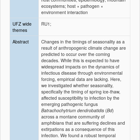
ecosystems; host × pathogen ×
environment interaction
UFZ wide
RU1;
themes
Abstract
Changes in the timings of seasonality as a
result of anthropogenic climate change are
predicted to occur over the coming
decades. While this is expected to have
widespread impacts on the dynamics of
infectious disease through environmental
forcing, empirical data are lacking. Here,
we investigated whether seasonality,
specifically the timing of spring ice-thaw,
affected susceptibility to infection by the
emerging pathogenic fungus
Batrachochytrium dendrobatidis
(
Bd
)
across a montane community of
amphibians that are suffering declines and
extirpations as a consequence of this
infection. We found a robust temporal