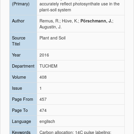
(Primary)
accurately reflect photosynthate use in the
plant-soil system
Author
Remus, R.; Hüve, K.;
Pörschmann, J.
;
Augustin, J.
Source
Plant and Soil
Titel
Year
2016
Department
TUCHEM
Volume
408
Issue
1
Page From
457
Page To
474
Language
englisch
Keywords
Carbon allocation; 14C pulse labeling;