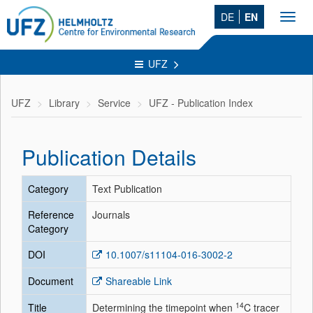
DE
EN
Toggl
navig
UFZ
UFZ
Library
Service
UFZ - Publication Index
Publication Details
Category
Text Publication
Reference
Journals
Category
DOI
10.1007/s11104-016-3002-2
Document
Shareable Link
14
Title
Determining the timepoint when
C tracer