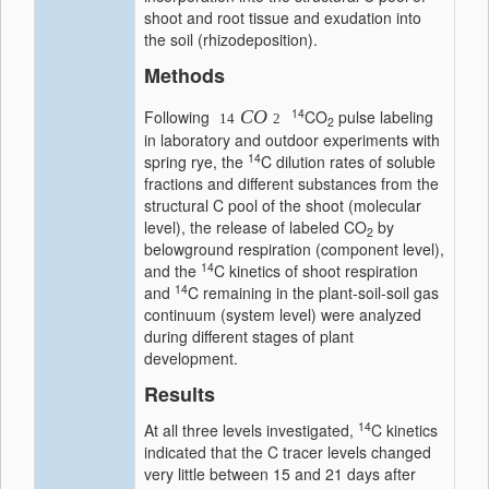
shoot and root tissue and exudation into
the soil (rhizodeposition).
Methods
14
Following
CO
CO
pulse labeling
14
2
2
in laboratory and outdoor experiments with
14
spring rye, the
C dilution rates of soluble
fractions and different substances from the
structural C pool of the shoot (molecular
level), the release of labeled CO
by
2
belowground respiration (component level),
14
and the
C kinetics of shoot respiration
14
and
C remaining in the plant-soil-soil gas
continuum (system level) were analyzed
during different stages of plant
development.
Results
14
At all three levels investigated,
C kinetics
indicated that the C tracer levels changed
very little between 15 and 21 days after