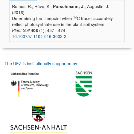
Remus, R., Hüve, K.,
Pörschmann, J.
, Augustin, J.
(2016):
14
Determining the timepoint when
C tracer accurately
reflect photosynthate use in the plant-soil system
Plant Soil
408
(1), 457 - 474
10.1007/s11104-016-3002-2
The UFZ is institutionally supported by: