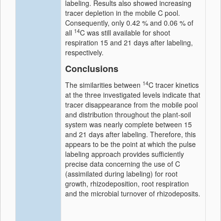
labeling. Results also showed increasing
tracer depletion in the mobile C pool.
Consequently, only 0.42 % and 0.06 % of
14
all
C was still available for shoot
respiration 15 and 21 days after labeling,
respectively.
Conclusions
14
The similarities between
C tracer kinetics
at the three investigated levels indicate that
tracer disappearance from the mobile pool
and distribution throughout the plant-soil
system was nearly complete between 15
and 21 days after labeling. Therefore, this
appears to be the point at which the pulse
labeling approach provides sufficiently
precise data concerning the use of C
(assimilated during labeling) for root
growth, rhizodeposition, root respiration
and the microbial turnover of rhizodeposits.