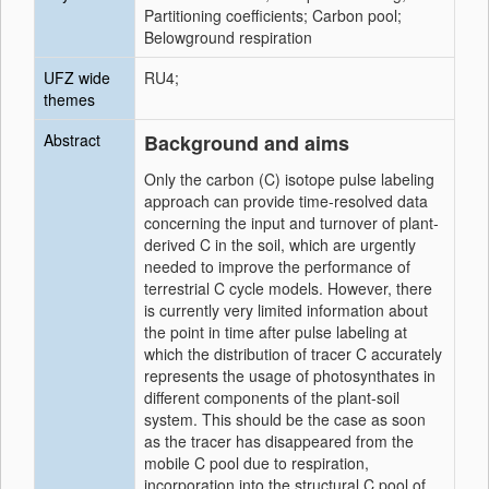
Partitioning coefficients; Carbon pool;
Belowground respiration
UFZ wide
RU4;
themes
Abstract
Background and aims
Only the carbon (C) isotope pulse labeling
approach can provide time-resolved data
concerning the input and turnover of plant-
derived C in the soil, which are urgently
needed to improve the performance of
terrestrial C cycle models. However, there
is currently very limited information about
the point in time after pulse labeling at
which the distribution of tracer C accurately
represents the usage of photosynthates in
different components of the plant-soil
system. This should be the case as soon
as the tracer has disappeared from the
mobile C pool due to respiration,
incorporation into the structural C pool of