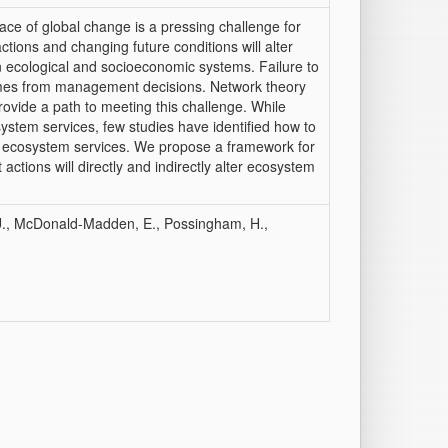
ce of global change is a pressing challenge for
tions and changing future conditions will alter
 ecological and socioeconomic systems. Failure to
comes from management decisions. Network theory
ovide a path to meeting this challenge. While
stem services, few studies have identified how to
e ecosystem services. We propose a framework for
tions will directly and indirectly alter ecosystem
b, U., McDonald-Madden, E., Possingham, H.,