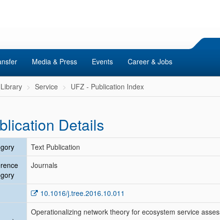
ansfer
Media & Press
Events
Career & Jobs
Library
Service
UFZ - Publication Index
blication Details
gory
Text Publication
erence
Journals
gory
10.1016/j.tree.2016.10.011
Operationalizing network theory for ecosystem service asse