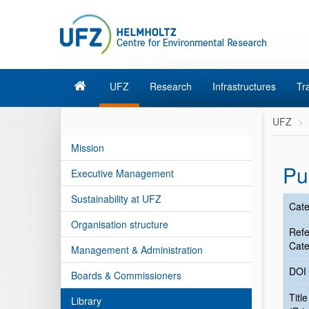
UFZ
Research
Infrastructures
Tr
UFZ
Mission
Pu
Executive Management
Sustainability at UFZ
Cate
Organisation structure
Ref
Cate
Management & Administration
DOI
Boards & Commissioners
Title
Library