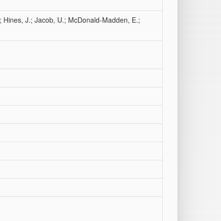
D.; Hines, J.; Jacob, U.; McDonald-Madden, E.;