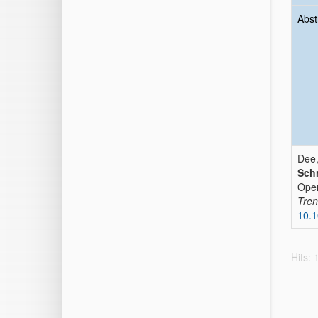
Abst
Dee,
Schr
Oper
Tren
10.1
Hits: