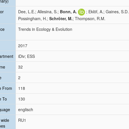
mary)
or
Dee, L.E.; Allesina, S.;
Bonn, A.
; Eklöf, A.; Gaines, S.
Possingham, H.;
Schröter, M.
; Thompson, R.M.
rce
Trends in Ecology & Evolution
2017
artment
iDiv; ESS
ume
32
e
2
e From
118
e To
130
guage
englisch
 wide
RU1
mes