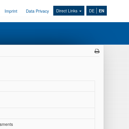
Direct Links
DE
EN
Imprint
Data Privacy
ssments