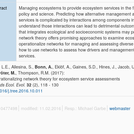
ract
Managing ecosystems to provide ecosystem services in the fa
policy and science. Predicting how alternative management ac
services is complicated by interactions among components in
understand those interactions can lead to detrimental out
that integrates ecological and socioeconomic systems may pr
network theory offers promising approaches to examine ecosy
operationalize networks for managing and assessing divers
how to use networks to assess how drivers and management ac
services.
 L.E., Allesina, S.,
Bonn, A.
, Eklöf, A., Gaines, S.D., Hines, J., Jaco
öter, M.
, Thompson, R.M. (2017):
ationalizing network theory for ecosystem service assessments
ds Ecol. Evol.
32
(2), 118 - 130
016/j.tree.2016.10.011
 10477498
modified: 11.02.2016
Resp.: Michael Garbe
webmaster