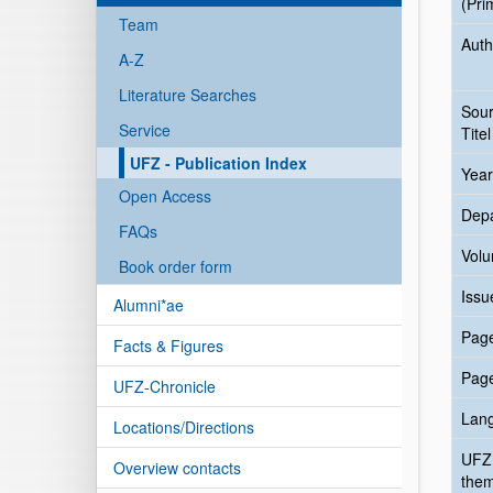
(Pri
Team
Auth
A-Z
Literature Searches
Sou
Service
Titel
UFZ - Publication Index
Year
Open Access
Dep
FAQs
Vol
Book order form
Issu
Alumni*ae
Pag
Facts & Figures
Pag
UFZ-Chronicle
Lan
Locations/Directions
UFZ
Overview contacts
the