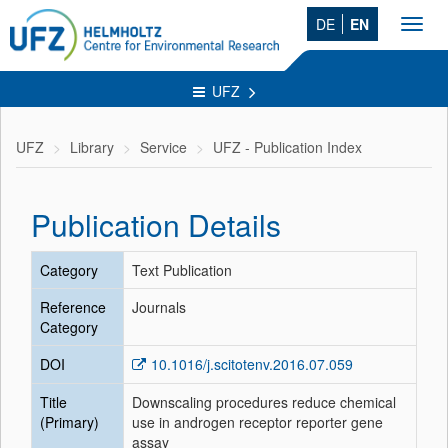
DE
EN
Toggl
navig
UFZ
UFZ
Library
Service
UFZ - Publication Index
Publication Details
Category
Text Publication
Reference
Journals
Category
DOI
10.1016/j.scitotenv.2016.07.059
Title
Downscaling procedures reduce chemical
(Primary)
use in androgen receptor reporter gene
assay