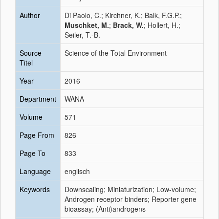
Author
Di Paolo, C.; Kirchner, K.; Balk, F.G.P.;
Muschket, M.
;
Brack, W.
; Hollert, H.;
Seiler, T.-B.
Source
Science of the Total Environment
Titel
Year
2016
Department
WANA
Volume
571
Page From
826
Page To
833
Language
englisch
Keywords
Downscaling; Miniaturization; Low-volume;
Androgen receptor binders; Reporter gene
bioassay; (Anti)androgens