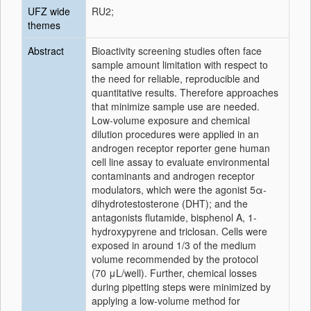
UFZ wide
RU2;
themes
Abstract
Bioactivity screening studies often face
sample amount limitation with respect to
the need for reliable, reproducible and
quantitative results. Therefore approaches
that minimize sample use are needed.
Low-volume exposure and chemical
dilution procedures were applied in an
androgen receptor reporter gene human
cell line assay to evaluate environmental
contaminants and androgen receptor
modulators, which were the agonist 5α-
dihydrotestosterone (DHT); and the
antagonists flutamide, bisphenol A, 1-
hydroxypyrene and triclosan. Cells were
exposed in around 1/3 of the medium
volume recommended by the protocol
(70 μL/well). Further, chemical losses
during pipetting steps were minimized by
applying a low-volume method for