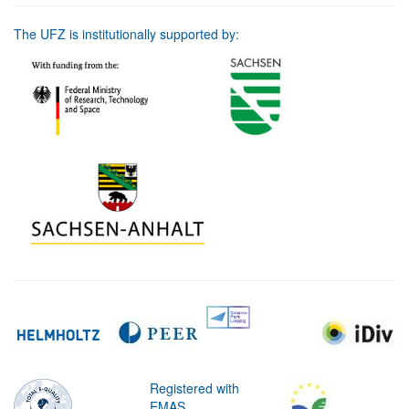
The UFZ is institutionally supported by:
Registered with
EMAS