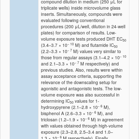
compound dilution in medium (250 μL for
triplicate wells) inside microvolume glass
inserts. Simultaneously, compounds were
evaluated following conventional
procedures (200 μL/well, dilution in 24-well
plates) for comparison of results. Low-
volume exposure tests produced DHT EC
50
− 10
(3.4–3.7 × 10
M) and flutamide IC
50
− 7
(2.2–3.3 × 10
M) values very similar to
− 10
those from regular assays (3.1–4.2 × 10
− 7
and 2.1–3.3 × 10
M respectively) and
previous studies. Also, results were within
assay acceptance criteria, supporting the
relevance of the downscaling setup for
agonistic and antagonistic tests. The low-
volume exposure was also successful in
determining IC
values for 1-
50
− 6
hydroxypyrene (2.1–2.8 × 10
M),
− 6
bisphenol A (2.6–3.3 × 10
M), and
− 6
triclosan (1.2–1.9 × 10
M) in agreement
with values obtained through high-volume
exposure (2.3–2.8, 2.5–3.4 and 1.0–
− 6
1.3 × 10
M respectively). Finally,