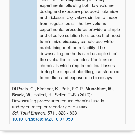
experiments following both low-volume
dosing and exposure produced flutamide
and triclosan IC
values similar to those
50
from regular tests. The low-volume
experimental procedures provide a simple
and effective solution for studies that need
to minimize bioassay sample use while
maintaining method reliability. The
downscaling methods can be applied for
the evaluation of samples, fractions or
chemicals which require minimal losses
during the steps of pipetting, transference
to medium and exposure in bioassays.
Di Paolo, C., Kirchner, K., Balk, F.G.P.,
Muschket, M.
,
Brack, W.
, Hollert, H., Seiler, T.-B. (2016):
Downscaling procedures reduce chemical use in
androgen receptor reporter gene assay
Sci. Total Environ.
571
, 826 - 833
10.1016/j.scitotenv.2016.07.059