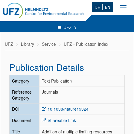
DE
EN
Toggl
navig
UFZ
UFZ
Library
Service
UFZ - Publication Index
Publication Details
Category
Text Publication
Reference
Journals
Category
DOI
10.1038/nature19324
Document
Shareable Link
Title
Addition of multiple limiting resources