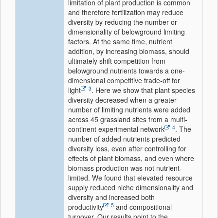
limitation of plant production is common
and therefore fertilization may reduce
diversity by reducing the number or
dimensionality of belowground limiting
factors. At the same time, nutrient
addition, by increasing biomass, should
ultimately shift competition from
belowground nutrients towards a one-
dimensional competitive trade-off for
3
light
. Here we show that plant species
diversity decreased when a greater
number of limiting nutrients were added
across 45 grassland sites from a multi-
4
continent experimental network
. The
number of added nutrients predicted
diversity loss, even after controlling for
effects of plant biomass, and even where
biomass production was not nutrient-
limited. We found that elevated resource
supply reduced niche dimensionality and
diversity and increased both
5
productivity
and compositional
turnover. Our results point to the