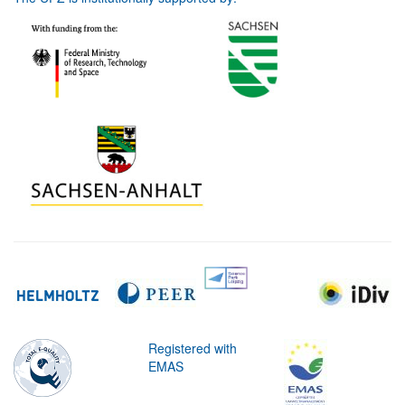
Registered with
EMAS