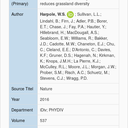
(Primary)
reduces grassland diversity
Author
Harpole, W.S.
; Sullivan, L.L.;
Lindahl, B.; Firn, J.; Adler, P.B.; Borer,
E.T.; Chase, J.; Fay, P.A.; Hautier, Y.;
Hillebrand, H.; MacDougall, A.S.;
Seabloom, E.W.; Williams, R.; Bakker,
J.D.; Cadotte, M.W.; Chaneton, E.J.; Chu,
C.; Cleland, E.E.; D’Antonio, C.; Davies,
K.F.; Gruner, D.S.; Hagenah, N.; Kirkman,
K.; Knops, J.M.H.; La Pierre, K.J.;
McCulley, R.L.; Moore, J.L.; Morgan, J.W.;
Prober, S.M.; Risch, A.C.; Schuetz, M.;
Stevens, C.J.; Wragg, P.D.
Source Titel
Nature
Year
2016
Department
iDiv; PHYDIV
Volume
537