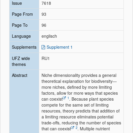
Issue
7618
Page From
93
Page To
96
Language
englisch
Supplements
Supplement 1
UFZ wide
RU1
themes
Abstract
Niche dimensionality provides a general
theoretical explanation for biodiversity—
more niches, defined by more limiting
factors, allow for more ways that species
1
can coexist
. Because plant species
compete for the same set of limiting
resources, theory predicts that addition of
a limiting resource eliminates potential
trade-offs, reducing the number of species
2
that can coexist
. Multiple nutrient