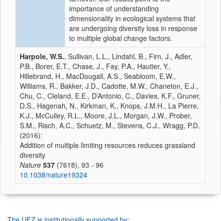
importance of understanding
dimensionality in ecological systems that
are undergoing diversity loss in response
to multiple global change factors.
Harpole, W.S.
, Sullivan, L.L., Lindahl, B., Firn, J., Adler,
P.B., Borer, E.T., Chase, J., Fay, P.A., Hautier, Y.,
Hillebrand, H., MacDougall, A.S., Seabloom, E.W.,
Williams, R., Bakker, J.D., Cadotte, M.W., Chaneton, E.J.,
Chu, C., Cleland, E.E., D’Antonio, C., Davies, K.F., Gruner,
D.S., Hagenah, N., Kirkman, K., Knops, J.M.H., La Pierre,
K.J., McCulley, R.L., Moore, J.L., Morgan, J.W., Prober,
S.M., Risch, A.C., Schuetz, M., Stevens, C.J., Wragg, P.D.
(2016):
Addition of multiple limiting resources reduces grassland
diversity
Nature
537
(7618), 93 - 96
10.1038/nature19324
The UFZ is institutionally supported by: