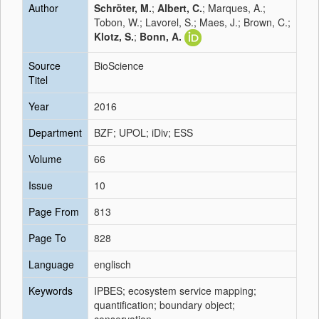
Author
Schröter, M.
;
Albert, C.
; Marques, A.;
Tobon, W.; Lavorel, S.; Maes, J.; Brown, C.;
Klotz, S.
;
Bonn, A.
Source
BioScience
Titel
Year
2016
Department
BZF; UPOL; iDiv; ESS
Volume
66
Issue
10
Page From
813
Page To
828
Language
englisch
Keywords
IPBES; ecosystem service mapping;
quantification; boundary object;