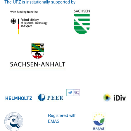
The UFZ is institutionally supported by:
Registered with
EMAS