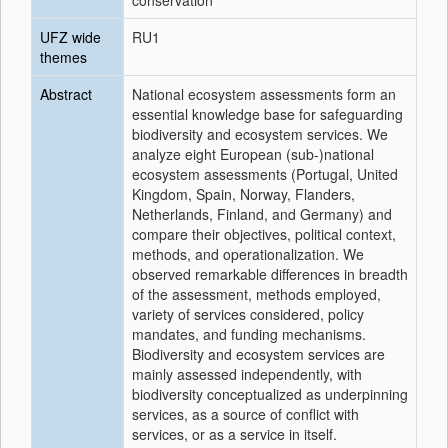
conservation
UFZ wide
RU1
themes
Abstract
National ecosystem assessments form an
essential knowledge base for safeguarding
biodiversity and ecosystem services. We
analyze eight European (sub-)national
ecosystem assessments (Portugal, United
Kingdom, Spain, Norway, Flanders,
Netherlands, Finland, and Germany) and
compare their objectives, political context,
methods, and operationalization. We
observed remarkable differences in breadth
of the assessment, methods employed,
variety of services considered, policy
mandates, and funding mechanisms.
Biodiversity and ecosystem services are
mainly assessed independently, with
biodiversity conceptualized as underpinning
services, as a source of conflict with
services, or as a service in itself.