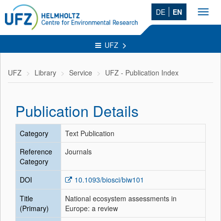
DE
EN
Toggl
navig
UFZ
UFZ
Library
Service
UFZ - Publication Index
Publication Details
Category
Text Publication
Reference
Journals
Category
DOI
10.1093/biosci/biw101
Title
National ecosystem assessments in
(Primary)
Europe: a review