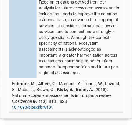
Recommendations derived from our
analysis for future ecosystem assessments
include the needs to improve the common
evidence base, to advance the mapping of
services, to consider international flows of
services, and to connect more strongly to
policy questions. Although the context
specificity of national ecosystem
assessments is acknowledged as
important, a greater harmonization across
assessments could help to better inform
common European policies and future pan-
regional assessments.
Schröter, M.
,
Albert, C.
, Marques, A., Tobon, W., Lavorel,
S., Maes, J., Brown, C.,
Klotz, S.
,
Bonn, A.
(2016):
National ecosystem assessments in Europe: a review
Bioscience
66
(10), 813 - 828
10.1093/biosci/biw101