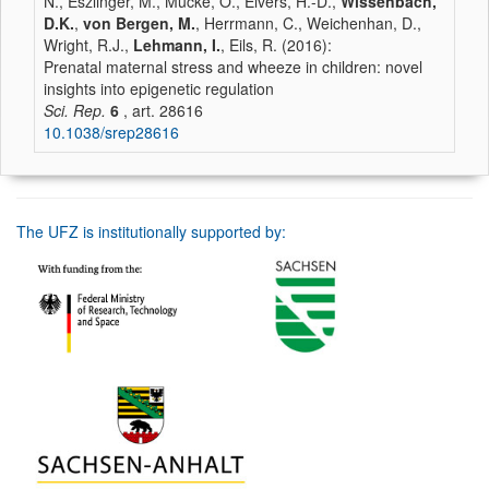
N., Eszlinger, M., Mücke, O., Elvers, H.-D.,
Wissenbach,
D.K.
,
von Bergen, M.
, Herrmann, C., Weichenhan, D.,
Wright, R.J.,
Lehmann, I.
, Eils, R. (2016):
Prenatal maternal stress and wheeze in children: novel
insights into epigenetic regulation
Sci. Rep.
6
, art. 28616
10.1038/srep28616
The UFZ is institutionally supported by: