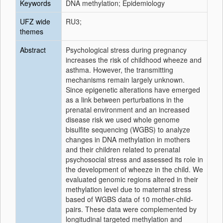
Keywords
DNA methylation; Epidemiology
UFZ wide
RU3;
themes
Abstract
Psychological stress during pregnancy
increases the risk of childhood wheeze and
asthma. However, the transmitting
mechanisms remain largely unknown.
Since epigenetic alterations have emerged
as a link between perturbations in the
prenatal environment and an increased
disease risk we used whole genome
bisulfite sequencing (WGBS) to analyze
changes in DNA methylation in mothers
and their children related to prenatal
psychosocial stress and assessed its role in
the development of wheeze in the child. We
evaluated genomic regions altered in their
methylation level due to maternal stress
based of WGBS data of 10 mother-child-
pairs. These data were complemented by
longitudinal targeted methylation and