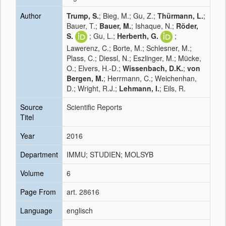
Author
Trump, S.
; Bieg, M.; Gu, Z.;
Thürmann, L.
;
Bauer, T.;
Bauer, M.
; Ishaque, N.;
Röder,
S.
; Gu, L.;
Herberth, G.
;
Lawerenz, C.; Borte, M.; Schlesner, M.;
Plass, C.; Diessl, N.; Eszlinger, M.; Mücke,
O.; Elvers, H.-D.;
Wissenbach, D.K.
;
von
Bergen, M.
; Herrmann, C.; Weichenhan,
D.; Wright, R.J.;
Lehmann, I.
; Eils, R.
Source
Scientific Reports
Titel
Year
2016
Department
IMMU; STUDIEN; MOLSYB
Volume
6
Page From
art. 28616
Language
englisch