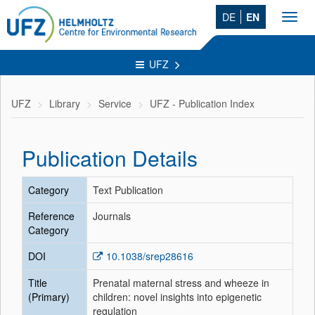
DE
EN
Toggl
navig
UFZ
UFZ
Library
Service
UFZ - Publication Index
Publication Details
Category
Text Publication
Reference
Journals
Category
DOI
10.1038/srep28616
Title
Prenatal maternal stress and wheeze in
(Primary)
children: novel insights into epigenetic
regulation