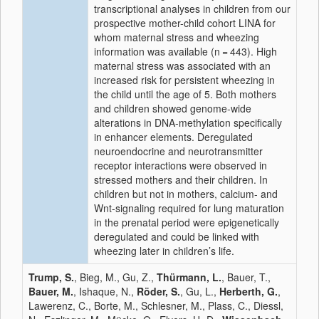
transcriptional analyses in children from our
prospective mother-child cohort LINA for
whom maternal stress and wheezing
information was available (n = 443). High
maternal stress was associated with an
increased risk for persistent wheezing in
the child until the age of 5. Both mothers
and children showed genome-wide
alterations in DNA-methylation specifically
in enhancer elements. Deregulated
neuroendocrine and neurotransmitter
receptor interactions were observed in
stressed mothers and their children. In
children but not in mothers, calcium- and
Wnt-signaling required for lung maturation
in the prenatal period were epigenetically
deregulated and could be linked with
wheezing later in children’s life.
Trump, S.
, Bieg, M., Gu, Z.,
Thürmann, L.
, Bauer, T.,
Bauer, M.
, Ishaque, N.,
Röder, S.
, Gu, L.,
Herberth, G.
,
Lawerenz, C., Borte, M., Schlesner, M., Plass, C., Diessl,