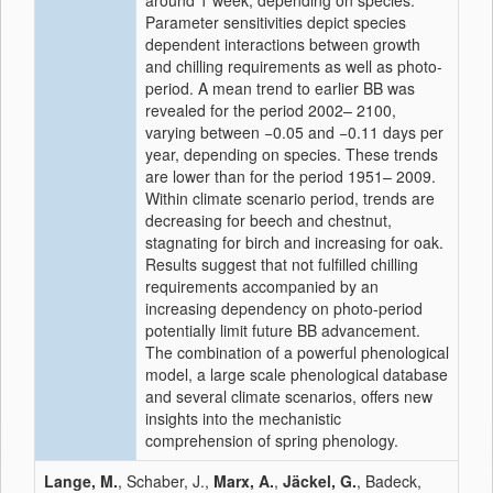
around 1 week, depending on species.
Parameter sensitivities depict species
dependent interactions between growth
and chilling requirements as well as photo-
period. A mean trend to earlier BB was
revealed for the period 2002– 2100,
varying between −0.05 and −0.11 days per
year, depending on species. These trends
are lower than for the period 1951– 2009.
Within climate scenario period, trends are
decreasing for beech and chestnut,
stagnating for birch and increasing for oak.
Results suggest that not fulfilled chilling
requirements accompanied by an
increasing dependency on photo-period
potentially limit future BB advancement.
The combination of a powerful phenological
model, a large scale phenological database
and several climate scenarios, offers new
insights into the mechanistic
comprehension of spring phenology.
Lange, M.
, Schaber, J.,
Marx, A.
,
Jäckel, G.
, Badeck,