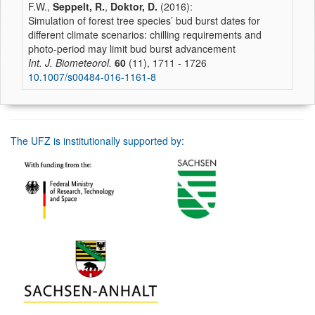
F.W.,
Seppelt, R.
,
Doktor, D.
(2016):
Simulation of forest tree species’ bud burst dates for
different climate scenarios: chilling requirements and
photo-period may limit bud burst advancement
Int. J. Biometeorol.
60
(11), 1711 - 1726
10.1007/s00484-016-1161-8
The UFZ is institutionally supported by: