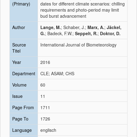
(Primary)
dates for different climate scenarios: chilling
requirements and photo-period may limit
bud burst advancement
Author
Lange, M.
; Schaber, J.;
Marx, A.
;
Jäckel,
G.
; Badeck, F.W.;
Seppelt, R.
;
Doktor, D.
Source
International Journal of Biometeorology
Titel
Year
2016
Department
CLE; ASAM; CHS
Volume
60
Issue
11
Page From
1711
Page To
1726
Language
englisch