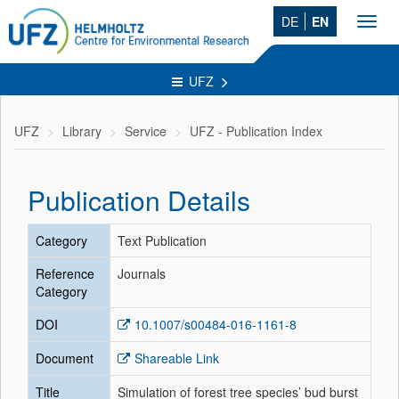
DE
EN
Toggl
navig
UFZ
UFZ
Library
Service
UFZ - Publication Index
Publication Details
Category
Text Publication
Reference
Journals
Category
DOI
10.1007/s00484-016-1161-8
Document
Shareable Link
Title
Simulation of forest tree species’ bud burst