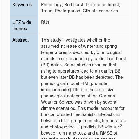
Keywords
Phenology; Bud burst; Deciduous forest;
Trend; Photo-period; Climate scenarios
UFZ wide
RU1
themes
Abstract
This study investigates whether the
assumed increase of winter and spring
temperatures is depicted by phenological
models in correspondingly earlier bud burst
(BB) dates. Some studies assume that
rising temperatures lead to an earlier BB,
but even later BB has been detected. The
phenological model PIM (promoter-
inhibitor-model) fitted to the extensive
phenological database of the German
Weather Service was driven by several
climate scenarios. This model accounts for
the complicated mechanistic interactions
between chilling requirements, temperature
2
and photo-period. It predicts BB with a
r
between 0.41 and 0.62 and a RMSE of