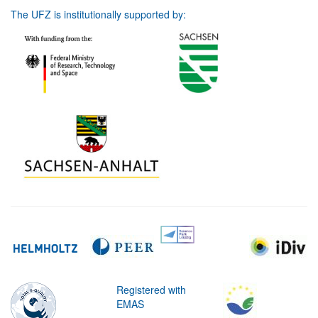
The UFZ is institutionally supported by:
Registered with
EMAS