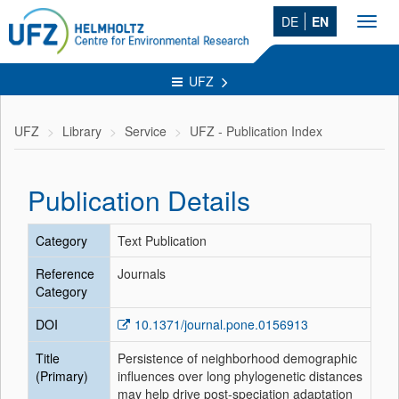
DE
EN
Toggl
navig
UFZ
UFZ
Library
Service
UFZ - Publication Index
Publication Details
Category
Text Publication
Reference
Journals
Category
DOI
10.1371/journal.pone.0156913
Title
Persistence of neighborhood demographic
(Primary)
influences over long phylogenetic distances
may help drive post-speciation adaptation