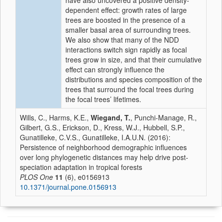
have also uncovered a positive density-
dependent effect: growth rates of large
trees are boosted in the presence of a
smaller basal area of surrounding trees.
We also show that many of the NDD
interactions switch sign rapidly as focal
trees grow in size, and that their cumulative
effect can strongly influence the
distributions and species composition of the
trees that surround the focal trees during
the focal trees’ lifetimes.
Wills, C., Harms, K.E.,
Wiegand, T.
, Punchi-Manage, R.,
Gilbert, G.S., Erickson, D., Kress, W.J., Hubbell, S.P.,
Gunatilleke, C.V.S., Gunatilleke, I.A.U.N. (2016):
Persistence of neighborhood demographic influences
over long phylogenetic distances may help drive post-
speciation adaptation in tropical forests
PLOS One
11
(6), e0156913
10.1371/journal.pone.0156913