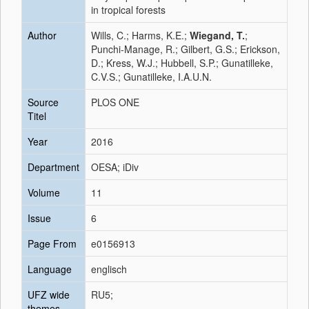
in tropical forests
Author
Wills, C.; Harms, K.E.;
Wiegand, T.
;
Punchi-Manage, R.; Gilbert, G.S.; Erickson,
D.; Kress, W.J.; Hubbell, S.P.; Gunatilleke,
C.V.S.; Gunatilleke, I.A.U.N.
Source
PLOS ONE
Titel
Year
2016
Department
OESA; iDiv
Volume
11
Issue
6
Page From
e0156913
Language
englisch
UFZ wide
RU5;
themes