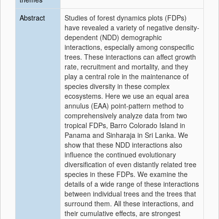
Abstract
Studies of forest dynamics plots (FDPs)
have revealed a variety of negative density-
dependent (NDD) demographic
interactions, especially among conspecific
trees. These interactions can affect growth
rate, recruitment and mortality, and they
play a central role in the maintenance of
species diversity in these complex
ecosystems. Here we use an equal area
annulus (EAA) point-pattern method to
comprehensively analyze data from two
tropical FDPs, Barro Colorado Island in
Panama and Sinharaja in Sri Lanka. We
show that these NDD interactions also
influence the continued evolutionary
diversification of even distantly related tree
species in these FDPs. We examine the
details of a wide range of these interactions
between individual trees and the trees that
surround them. All these interactions, and
their cumulative effects, are strongest