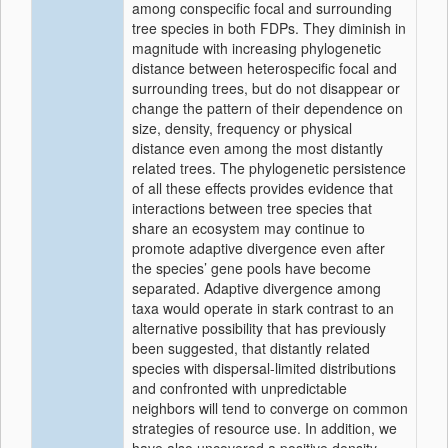
among conspecific focal and surrounding
tree species in both FDPs. They diminish in
magnitude with increasing phylogenetic
distance between heterospecific focal and
surrounding trees, but do not disappear or
change the pattern of their dependence on
size, density, frequency or physical
distance even among the most distantly
related trees. The phylogenetic persistence
of all these effects provides evidence that
interactions between tree species that
share an ecosystem may continue to
promote adaptive divergence even after
the species’ gene pools have become
separated. Adaptive divergence among
taxa would operate in stark contrast to an
alternative possibility that has previously
been suggested, that distantly related
species with dispersal-limited distributions
and confronted with unpredictable
neighbors will tend to converge on common
strategies of resource use. In addition, we