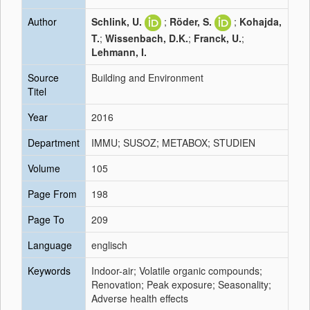
Author
Schlink, U.
;
Röder, S.
;
Kohajda,
T.
;
Wissenbach, D.K.
;
Franck, U.
;
Lehmann, I.
Source
Building and Environment
Titel
Year
2016
Department
IMMU; SUSOZ; METABOX; STUDIEN
Volume
105
Page From
198
Page To
209
Language
englisch
Keywords
Indoor-air; Volatile organic compounds;
Renovation; Peak exposure; Seasonality;
Adverse health effects