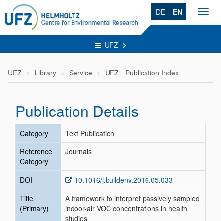
DE
EN
Toggl
navig
UFZ
UFZ
Library
Service
UFZ - Publication Index
Publication Details
Category
Text Publication
Reference
Journals
Category
DOI
10.1016/j.buildenv.2016.05.033
Title
A framework to interpret passively sampled
(Primary)
indoor-air VOC concentrations in health
studies