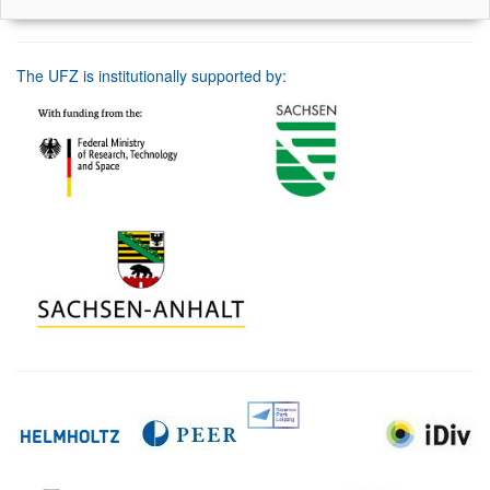
The UFZ is institutionally supported by: