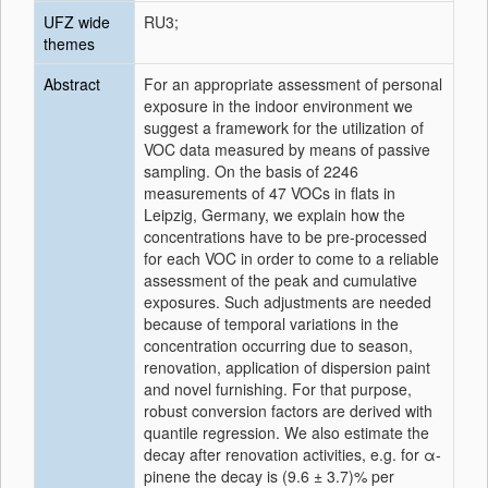
UFZ wide
RU3;
themes
Abstract
For an appropriate assessment of personal
exposure in the indoor environment we
suggest a framework for the utilization of
VOC data measured by means of passive
sampling. On the basis of 2246
measurements of 47 VOCs in flats in
Leipzig, Germany, we explain how the
concentrations have to be pre-processed
for each VOC in order to come to a reliable
assessment of the peak and cumulative
exposures. Such adjustments are needed
because of temporal variations in the
concentration occurring due to season,
renovation, application of dispersion paint
and novel furnishing. For that purpose,
robust conversion factors are derived with
quantile regression. We also estimate the
decay after renovation activities, e.g. for α-
pinene the decay is (9.6 ± 3.7)% per