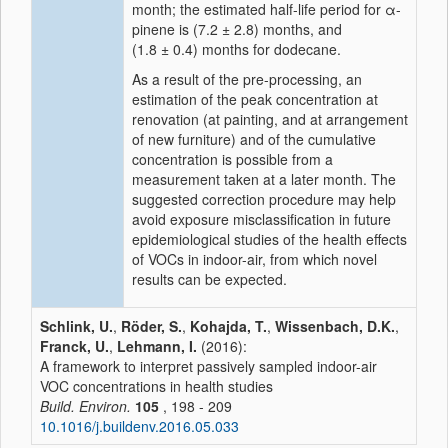
month; the estimated half-life period for α-
pinene is (7.2 ± 2.8) months, and
(1.8 ± 0.4) months for dodecane.
As a result of the pre-processing, an
estimation of the peak concentration at
renovation (at painting, and at arrangement
of new furniture) and of the cumulative
concentration is possible from a
measurement taken at a later month. The
suggested correction procedure may help
avoid exposure misclassification in future
epidemiological studies of the health effects
of VOCs in indoor-air, from which novel
results can be expected.
Schlink, U.
,
Röder, S.
,
Kohajda, T.
,
Wissenbach, D.K.
,
Franck, U.
,
Lehmann, I.
(2016):
A framework to interpret passively sampled indoor-air
VOC concentrations in health studies
Build. Environ.
105
, 198 - 209
10.1016/j.buildenv.2016.05.033