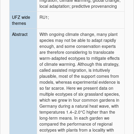
migration; climate warming; global change;
local adaptation; predictive provenancing
UFZ wide
RU1;
themes
Abstract
With ongoing climate change, many plant
species may not be able to adapt rapidly
enough, and some conservation experts
are therefore considering to translocate
warm-adapted ecotypes to mitigate effects
of climate warming. Although this strategy,
called assisted migration, is intuitively
plausible, most of the support comes from
models, whereas experimental evidence is
so far scarce. Here we present data on
multiple ecotypes of six grassland species,
which we grew in four common gardens in
Germany during a natural heat wave, with
temperatures 1.4–2.0°C higher than the
long-term means. In each garden we
compared the performance of regional
ecotypes with plants from a locality with