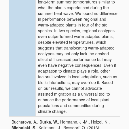
long-term summer temperatures similar to
what the plants experienced during the
summer heat wave. We found no difference
in performance between regional and
warm-adapted plants in four of the six
species. In two species, regional ecotypes
even outperformed warm-adapted plants,
despite elevated temperatures, which
suggests that translocating warm-adapted
ecotypes may not only lack the desired
effect of increased performance but may
even have negative consequences. Even if
adaptation to climate plays a role, other
factors involved in local adaptation, such as
biotic interactions, may override it. Based
on our results, we cannot advocate
assisted migration as a universal tool to
enhance the performance of local plant
populations and communities during
climate change.
Bucharova, A.,
Durka, W.
, Hermann, J.-M., Hölzel, N.,
Michalski, S.
, Kollmann, J., Bossdorf, O. (2016):