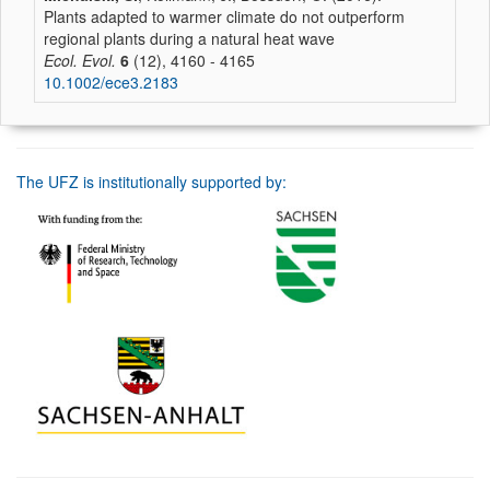
Plants adapted to warmer climate do not outperform
regional plants during a natural heat wave
Ecol. Evol.
6
(12), 4160 - 4165
10.1002/ece3.2183
The UFZ is institutionally supported by: