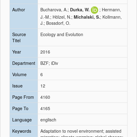
Author
Bucharova, A.;
Durka, W.
; Hermann,
J.-M.; Hölzel, N.;
Michalski, S.
; Kollmann,
J.; Bossdorf, O.
Source
Ecology and Evolution
Titel
Year
2016
Department
BZF; iDiv
Volume
6
Issue
12
Page From
4160
Page To
4165
Language
englisch
Keywords
Adaptation to novel environment; assisted