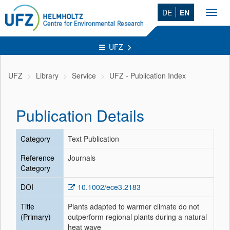
DE
EN
Toggl
navig
UFZ
UFZ
Library
Service
UFZ - Publication Index
Publication Details
Category
Text Publication
Reference
Journals
Category
DOI
10.1002/ece3.2183
Title
Plants adapted to warmer climate do not
(Primary)
outperform regional plants during a natural
heat wave