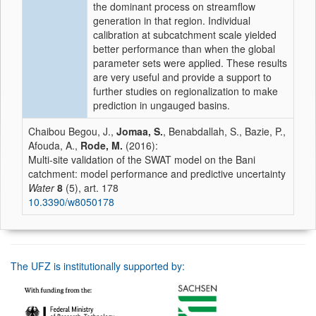
the dominant process on streamflow
generation in that region. Individual
calibration at subcatchment scale yielded
better performance than when the global
parameter sets were applied. These results
are very useful and provide a support to
further studies on regionalization to make
prediction in ungauged basins.
Chaibou Begou, J.,
Jomaa, S.
, Benabdallah, S., Bazie, P.,
Afouda, A.,
Rode, M.
(2016):
Multi-site validation of the SWAT model on the Bani
catchment: model performance and predictive uncertainty
Water
8
(5), art. 178
10.3390/w8050178
The UFZ is institutionally supported by: