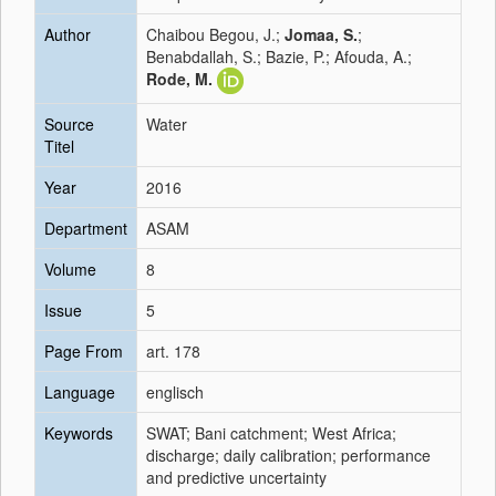
Author
Chaibou Begou, J.;
Jomaa, S.
;
Benabdallah, S.; Bazie, P.; Afouda, A.;
Rode, M.
Source
Water
Titel
Year
2016
Department
ASAM
Volume
8
Issue
5
Page From
art. 178
Language
englisch
Keywords
SWAT; Bani catchment; West Africa;
discharge; daily calibration; performance
and predictive uncertainty