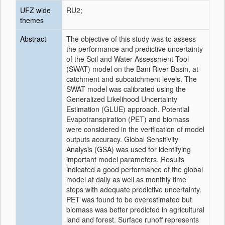
UFZ wide
RU2;
themes
Abstract
The objective of this study was to assess
the performance and predictive uncertainty
of the Soil and Water Assessment Tool
(SWAT) model on the Bani River Basin, at
catchment and subcatchment levels. The
SWAT model was calibrated using the
Generalized Likelihood Uncertainty
Estimation (GLUE) approach. Potential
Evapotranspiration (PET) and biomass
were considered in the verification of model
outputs accuracy. Global Sensitivity
Analysis (GSA) was used for identifying
important model parameters. Results
indicated a good performance of the global
model at daily as well as monthly time
steps with adequate predictive uncertainty.
PET was found to be overestimated but
biomass was better predicted in agricultural
land and forest. Surface runoff represents