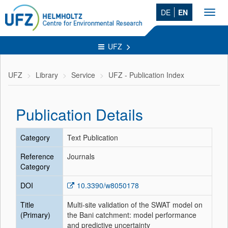
DE
EN
Toggl
navig
UFZ
UFZ
Library
Service
UFZ - Publication Index
Publication Details
Category
Text Publication
Reference
Journals
Category
DOI
10.3390/w8050178
Title
Multi-site validation of the SWAT model on
(Primary)
the Bani catchment: model performance
and predictive uncertainty