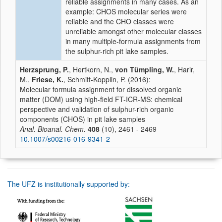
reliable assignments in many cases. As an
example: CHOS molecular series were
reliable and the CHO classes were
unreliable amongst other molecular classes
in many multiple-formula assignments from
the sulphur-rich pit lake samples.
Herzsprung, P.
, Hertkorn, N.,
von Tümpling, W.
, Harir,
M.,
Friese, K.
, Schmitt-Kopplin, P. (2016):
Molecular formula assignment for dissolved organic
matter (DOM) using high-field FT-ICR-MS: chemical
perspective and validation of sulphur-rich organic
components (CHOS) in pit lake samples
Anal. Bioanal. Chem.
408
(10), 2461 - 2469
10.1007/s00216-016-9341-2
The UFZ is institutionally supported by: