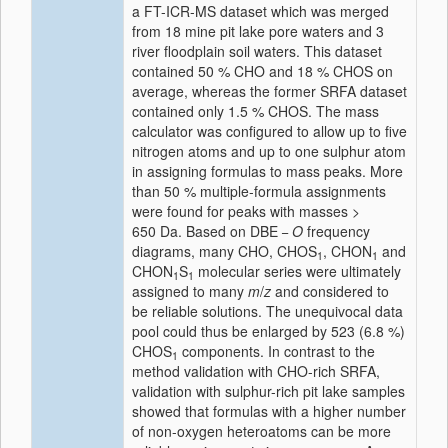
a FT-ICR-MS dataset which was merged
from 18 mine pit lake pore waters and 3
river floodplain soil waters. This dataset
contained 50 % CHO and 18 % CHOS on
average, whereas the former SRFA dataset
contained only 1.5 % CHOS. The mass
calculator was configured to allow up to five
nitrogen atoms and up to one sulphur atom
in assigning formulas to mass peaks. More
than 50 % multiple-formula assignments
were found for peaks with masses >
650 Da. Based on DBE −
O
frequency
diagrams, many CHO, CHOS
, CHON
and
1
1
CHON
S
molecular series were ultimately
1
1
assigned to many
m
/
z
and considered to
be reliable solutions. The unequivocal data
pool could thus be enlarged by 523 (6.8 %)
CHOS
components. In contrast to the
1
method validation with CHO-rich SRFA,
validation with sulphur-rich pit lake samples
showed that formulas with a higher number
of non-oxygen heteroatoms can be more