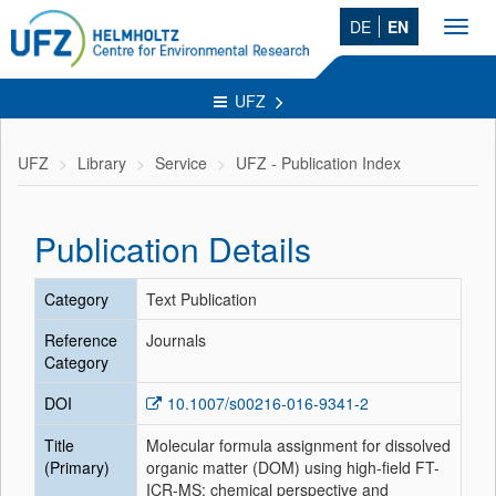
DE
EN
Toggl
navig
UFZ
UFZ
Library
Service
UFZ - Publication Index
Publication Details
Category
Text Publication
Reference
Journals
Category
DOI
10.1007/s00216-016-9341-2
Title
Molecular formula assignment for dissolved
(Primary)
organic matter (DOM) using high-field FT-
ICR-MS: chemical perspective and