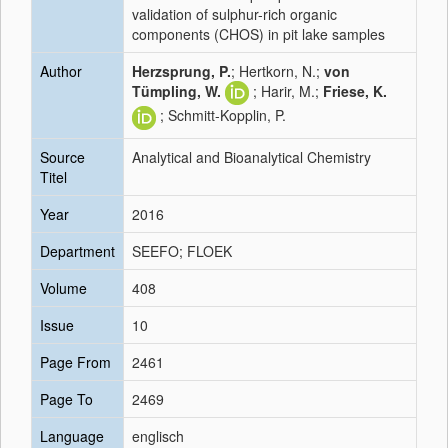
validation of sulphur-rich organic
components (CHOS) in pit lake samples
Author
Herzsprung, P.
; Hertkorn, N.;
von
Tümpling, W.
; Harir, M.;
Friese, K.
; Schmitt-Kopplin, P.
Source
Analytical and Bioanalytical Chemistry
Titel
Year
2016
Department
SEEFO; FLOEK
Volume
408
Issue
10
Page From
2461
Page To
2469
Language
englisch