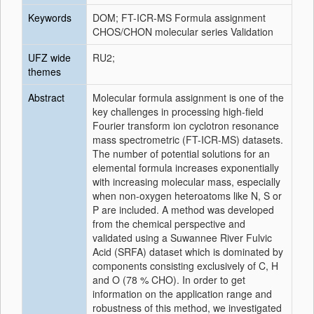
Keywords
DOM; FT-ICR-MS Formula assignment
CHOS/CHON molecular series Validation
UFZ wide
RU2;
themes
Abstract
Molecular formula assignment is one of the
key challenges in processing high-field
Fourier transform ion cyclotron resonance
mass spectrometric (FT-ICR-MS) datasets.
The number of potential solutions for an
elemental formula increases exponentially
with increasing molecular mass, especially
when non-oxygen heteroatoms like N, S or
P are included. A method was developed
from the chemical perspective and
validated using a Suwannee River Fulvic
Acid (SRFA) dataset which is dominated by
components consisting exclusively of C, H
and O (78 % CHO). In order to get
information on the application range and
robustness of this method, we investigated