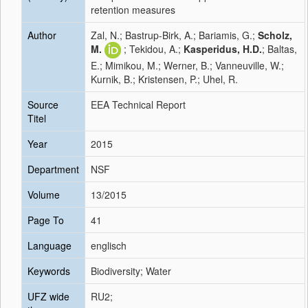
retention measures
Author
Zal, N.; Bastrup-Birk, A.; Bariamis, G.;
Scholz,
M.
; Tekidou, A.;
Kasperidus, H.D.
; Baltas,
E.; Mimikou, M.; Werner, B.; Vanneuville, W.;
Kurnik, B.; Kristensen, P.; Uhel, R.
Source
EEA Technical Report
Titel
Year
2015
Department
NSF
Volume
13/2015
Page To
41
Language
englisch
Keywords
Biodiversity; Water
UFZ wide
RU2;