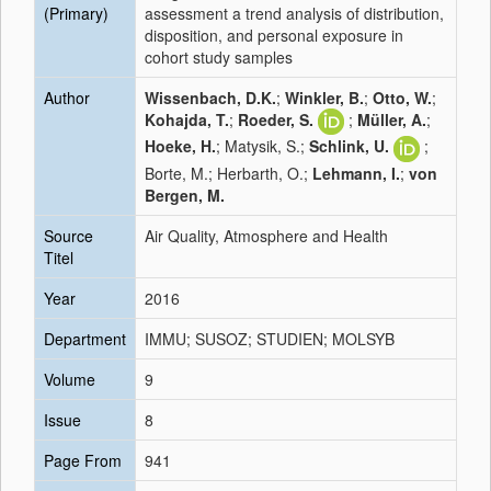
(Primary)
assessment a trend analysis of distribution,
disposition, and personal exposure in
cohort study samples
Author
Wissenbach, D.K.
;
Winkler, B.
;
Otto, W.
;
Kohajda, T.
;
Roeder, S.
;
Müller, A.
;
Hoeke, H.
; Matysik, S.;
Schlink, U.
;
Borte, M.; Herbarth, O.;
Lehmann, I.
;
von
Bergen, M.
Source
Air Quality, Atmosphere and Health
Titel
Year
2016
Department
IMMU; SUSOZ; STUDIEN; MOLSYB
Volume
9
Issue
8
Page From
941