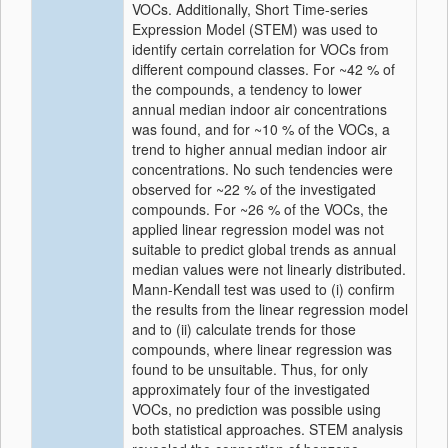
VOCs. Additionally, Short Time-series
Expression Model (STEM) was used to
identify certain correlation for VOCs from
different compound classes. For ~42 % of
the compounds, a tendency to lower
annual median indoor air concentrations
was found, and for ~10 % of the VOCs, a
trend to higher annual median indoor air
concentrations. No such tendencies were
observed for ~22 % of the investigated
compounds. For ~26 % of the VOCs, the
applied linear regression model was not
suitable to predict global trends as annual
median values were not linearly distributed.
Mann-Kendall test was used to (i) confirm
the results from the linear regression model
and to (ii) calculate trends for those
compounds, where linear regression was
found to be unsuitable. Thus, for only
approximately four of the investigated
VOCs, no prediction was possible using
both statistical approaches. STEM analysis