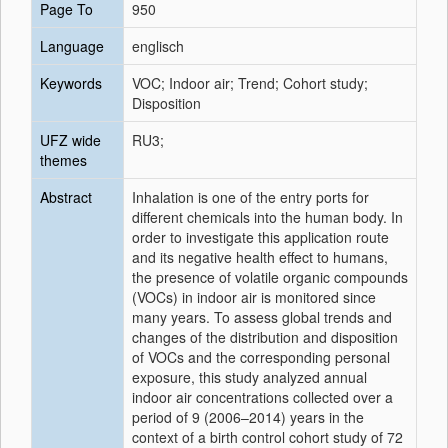
Page To
950
Language
englisch
Keywords
VOC; Indoor air; Trend; Cohort study;
Disposition
UFZ wide
RU3;
themes
Abstract
Inhalation is one of the entry ports for
different chemicals into the human body. In
order to investigate this application route
and its negative health effect to humans,
the presence of volatile organic compounds
(VOCs) in indoor air is monitored since
many years. To assess global trends and
changes of the distribution and disposition
of VOCs and the corresponding personal
exposure, this study analyzed annual
indoor air concentrations collected over a
period of 9 (2006–2014) years in the
context of a birth control cohort study of 72