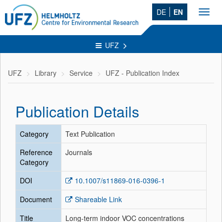
DE
EN
Toggl
navig
UFZ
UFZ
Library
Service
UFZ - Publication Index
Publication Details
Category
Text Publication
Reference
Journals
Category
DOI
10.1007/s11869-016-0396-1
Document
Shareable Link
Title
Long-term indoor VOC concentrations