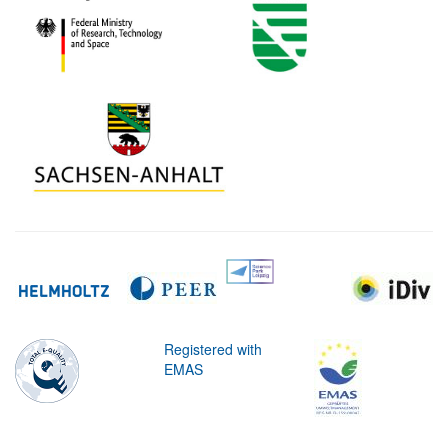
Registered with
EMAS