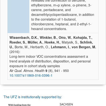
revealed the connection of benzene,
ethylbenzene, m+p xylene, α-pinene, 3-
carene, pentadecane, and
decamethlycyclopentasiloxane, in addition
to the correlation of 1-butanol,
chlorobenzene, heptanal, and 2-ethyl-1-
hexanol concentrations.
Wissenbach, D.K.
,
Winkler, B.
,
Otto, W.
,
Kohajda, T.
,
Roeder, S.
,
Müller, A.
,
Hoeke, H.
, Matysik, S.,
Schlink,
U.
, Borte, M., Herbarth, O.,
Lehmann, I.
,
von Bergen, M.
(2016):
Long-term indoor VOC concentrations assessment a
trend analysis of distribution, disposition, and personal
exposure in cohort study samples
Air Qual. Atmos. Health
9
(8), 941 - 950
10.1007/s11869-016-0396-1
The UFZ is institutionally supported by: