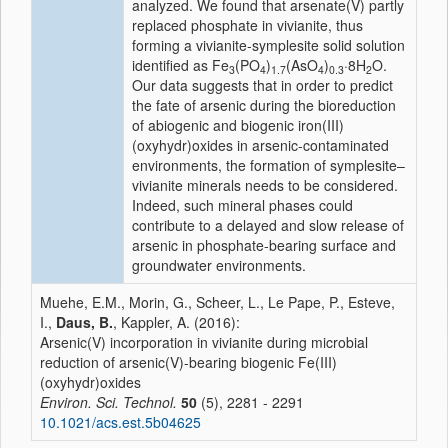
analyzed. We found that arsenate(V) partly
replaced phosphate in vivianite, thus
forming a vivianite-symplesite solid solution
identified as Fe
(PO
)
(AsO
)
·8H
O.
3
4
1.7
4
0.3
2
Our data suggests that in order to predict
the fate of arsenic during the bioreduction
of abiogenic and biogenic iron(III)
(oxyhydr)oxides in arsenic-contaminated
environments, the formation of symplesite–
vivianite minerals needs to be considered.
Indeed, such mineral phases could
contribute to a delayed and slow release of
arsenic in phosphate-bearing surface and
groundwater environments.
Muehe, E.M., Morin, G., Scheer, L., Le Pape, P., Esteve,
I.,
Daus, B.
, Kappler, A. (2016):
Arsenic(V) incorporation in vivianite during microbial
reduction of arsenic(V)-bearing biogenic Fe(III)
(oxyhydr)oxides
Environ. Sci. Technol.
50
(5), 2281 - 2291
10.1021/acs.est.5b04625