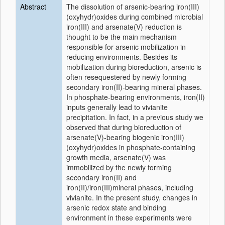
Abstract
The dissolution of arsenic-bearing iron(III)
(oxyhydr)oxides during combined microbial
iron(III) and arsenate(V) reduction is
thought to be the main mechanism
responsible for arsenic mobilization in
reducing environments. Besides its
mobilization during bioreduction, arsenic is
often resequestered by newly forming
secondary iron(II)-bearing mineral phases.
In phosphate-bearing environments, iron(II)
inputs generally lead to vivianite
precipitation. In fact, in a previous study we
observed that during bioreduction of
arsenate(V)-bearing biogenic iron(III)
(oxyhydr)oxides in phosphate-containing
growth media, arsenate(V) was
immobilized by the newly forming
secondary iron(II) and
iron(II)/iron(III)mineral phases, including
vivianite. In the present study, changes in
arsenic redox state and binding
environment in these experiments were