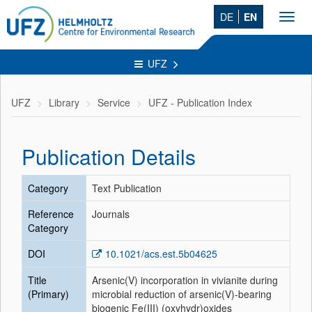
DE
EN
Toggl
navig
UFZ
UFZ
Library
Service
UFZ - Publication Index
Publication Details
Category
Text Publication
Reference
Journals
Category
DOI
10.1021/acs.est.5b04625
Title
Arsenic(V) incorporation in vivianite during
(Primary)
microbial reduction of arsenic(V)-bearing
biogenic Fe(III) (oxyhydr)oxides