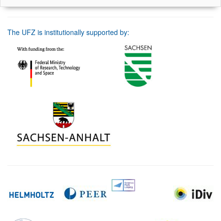
The UFZ is institutionally supported by: