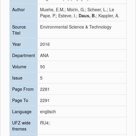
Author
Muehe, E.M.; Morin, G.; Scheer, L.; Le
Pape, P.; Esteve, I.;
Daus, B.
; Kappler, A.
Source
Environmental Science & Technology
Titel
Year
2016
Department
ANA
Volume
50
Issue
5
Page From
2281
Page To
2291
Language
englisch
UFZ wide
RU4;
themes