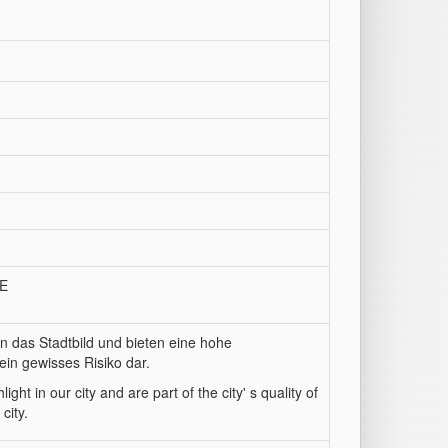
/E
n das Stadtbild und bieten eine hohe
ein gewisses Risiko dar.
ght in our city and are part of the city' s quality of
city.