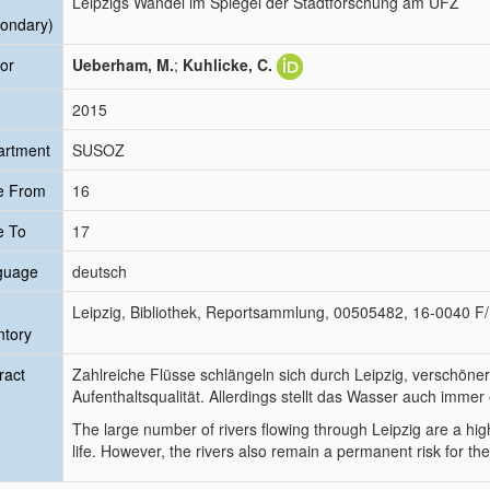
Leipzigs Wandel im Spiegel der Stadtforschung am UFZ
ondary)
or
Ueberham, M.
;
Kuhlicke, C.
2015
artment
SUSOZ
e From
16
e To
17
guage
deutsch
Leipzig, Bibliothek, Reportsammlung, 00505482, 16-0040 F
ntory
ract
Zahlreiche Flüsse schlängeln sich durch Leipzig, verschöner
Aufenthaltsqualität. Allerdings stellt das Wasser auch immer 
The large number of rivers flowing through Leipzig are a highli
life. However, the rivers also remain a permanent risk for the 