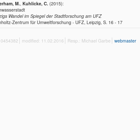
erham, M.
,
Kuhlicke, C.
(2015):
hwasserstadt
zigs Wandel im Spiegel der Stadtforschung am UFZ
holtz-Zentrum für Umweltforschung - UFZ, Leipzig, S. 16 - 17
 10454382
modified: 11.02.2016
Resp.: Michael Garbe
webmaster