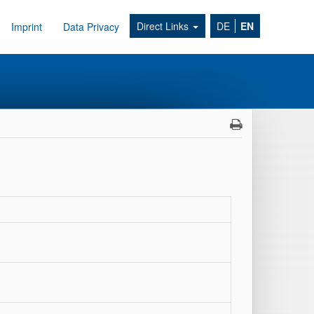
Direct Links
DE
EN
Imprint
Data Privacy