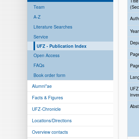
Title
Team
(Sec
A-Z
Auth
Literature Searches
Year
Service
Dep
UFZ - Publication Index
Pag
Open Access
FAQs
Pag
Book order form
Lan
Alumni*ae
UFZ
inve
Facts & Figures
Abst
UFZ-Chronicle
Locations/Directions
Overview contacts