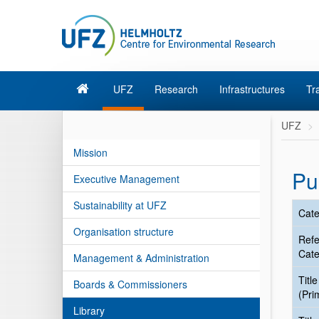
UFZ
Research
Infrastructures
Tr
UFZ
Mission
Pu
Executive Management
Sustainability at UFZ
Cate
Organisation structure
Ref
Cate
Management & Administration
Title
Boards & Commissioners
(Pri
Library