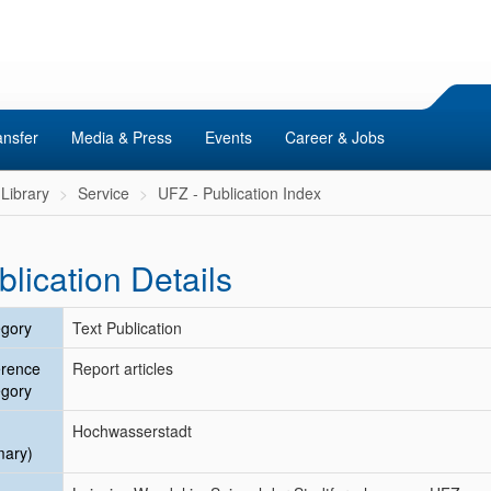
ansfer
Media & Press
Events
Career & Jobs
Library
Service
UFZ - Publication Index
blication Details
gory
Text Publication
erence
Report articles
gory
Hochwasserstadt
mary)