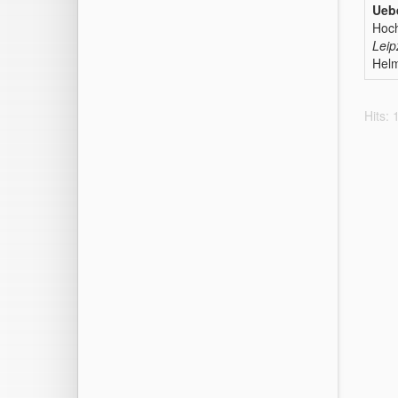
Ueb
Hoc
Leip
Helm
Hits: