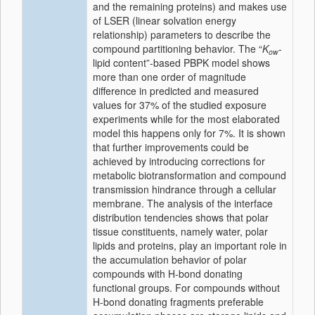
and the remaining proteins) and makes use
of LSER (linear solvation energy
relationship) parameters to describe the
compound partitioning behavior. The “
K
-
ow
lipid content”-based PBPK model shows
more than one order of magnitude
difference in predicted and measured
values for 37% of the studied exposure
experiments while for the most elaborated
model this happens only for 7%. It is shown
that further improvements could be
achieved by introducing corrections for
metabolic biotransformation and compound
transmission hindrance through a cellular
membrane. The analysis of the interface
distribution tendencies shows that polar
tissue constituents, namely water, polar
lipids and proteins, play an important role in
the accumulation behavior of polar
compounds with H-bond donating
functional groups. For compounds without
H-bond donating fragments preferable