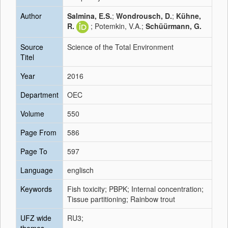
Author
Salmina, E.S.
;
Wondrousch, D.
;
Kühne,
R.
; Potemkin, V.A.;
Schüürmann, G.
Source
Science of the Total Environment
Titel
Year
2016
Department
OEC
Volume
550
Page From
586
Page To
597
Language
englisch
Keywords
Fish toxicity; PBPK; Internal concentration;
Tissue partitioning; Rainbow trout
UFZ wide
RU3;