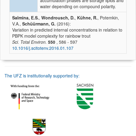
accumulation phases are storage lipids and
water depending on compound polarity.
Salmina, E.S.
,
Wondrousch, D.
,
Kühne, R.
, Potemkin,
V.A.,
Schüürmann, G.
(2016):
Variation in predicted internal concentrations in relation to
PBPK model complexity for rainbow trout
Sci. Total Environ.
550
, 586 - 597
10.1016/j.scitotenv.2016.01.107
The UFZ is institutionally supported by: