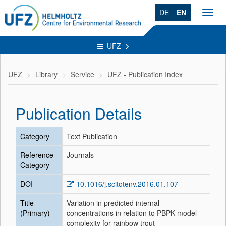
DE
EN
Toggl
navig
UFZ
UFZ
Library
Service
UFZ - Publication Index
Publication Details
Category
Text Publication
Reference
Journals
Category
DOI
10.1016/j.scitotenv.2016.01.107
Title
Variation in predicted internal
(Primary)
concentrations in relation to PBPK model
complexity for rainbow trout