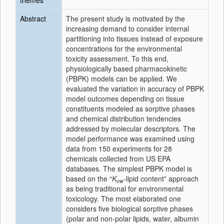
themes
Abstract
The present study is motivated by the
increasing demand to consider internal
partitioning into tissues instead of exposure
concentrations for the environmental
toxicity assessment. To this end,
physiologically based pharmacokinetic
(PBPK) models can be applied. We
evaluated the variation in accuracy of PBPK
model outcomes depending on tissue
constituents modeled as sorptive phases
and chemical distribution tendencies
addressed by molecular descriptors. The
model performance was examined using
data from 150 experiments for 28
chemicals collected from US EPA
databases. The simplest PBPK model is
based on the “
K
-lipid content” approach
ow
as being traditional for environmental
toxicology. The most elaborated one
considers five biological sorptive phases
(polar and non-polar lipids, water, albumin