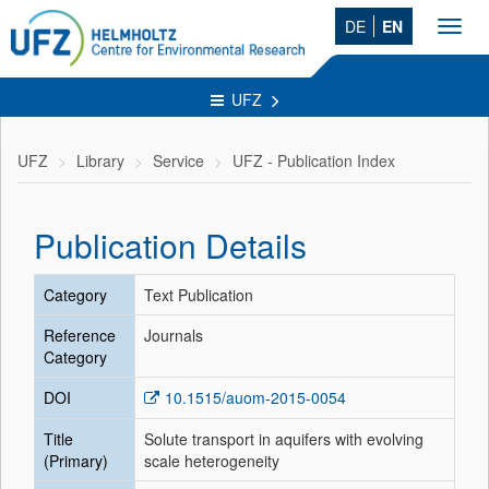
DE
EN
Toggl
navig
UFZ
UFZ
Library
Service
UFZ - Publication Index
Publication Details
Category
Text Publication
Reference
Journals
Category
DOI
10.1515/auom-2015-0054
Title
Solute transport in aquifers with evolving
(Primary)
scale heterogeneity