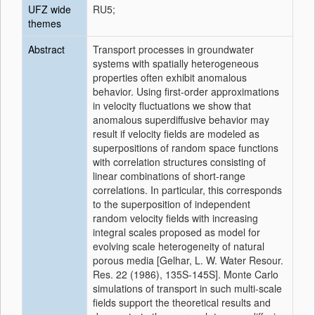
UFZ wide
RU5;
themes
Abstract
Transport processes in groundwater
systems with spatially heterogeneous
properties often exhibit anomalous
behavior. Using first-order approximations
in velocity fluctuations we show that
anomalous superdiffusive behavior may
result if velocity fields are modeled as
superpositions of random space functions
with correlation structures consisting of
linear combinations of short-range
correlations. In particular, this corresponds
to the superposition of independent
random velocity fields with increasing
integral scales proposed as model for
evolving scale heterogeneity of natural
porous media [Gelhar, L. W. Water Resour.
Res. 22 (1986), 135S-145S]. Monte Carlo
simulations of transport in such multi-scale
fields support the theoretical results and