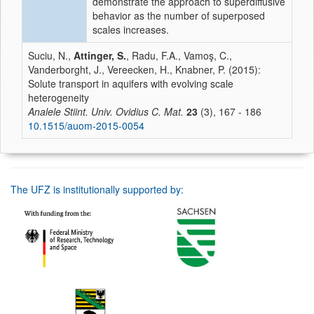
demonstrate the approach to superdiffusive
behavior as the number of superposed
scales increases.
Suciu, N.,
Attinger, S.
, Radu, F.A., Vamoş, C.,
Vanderborght, J., Vereecken, H., Knabner, P. (2015):
Solute transport in aquifers with evolving scale
heterogeneity
Analele Stiint. Univ. Ovidius C. Mat.
23
(3), 167 - 186
10.1515/auom-2015-0054
The UFZ is institutionally supported by: