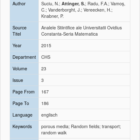
Author
Suciu, N.;
Attinger, S.
; Radu, F.A.; Vamoş,
C.; Vanderborght, J.; Vereecken, H.;
Knabner, P.
Source
Analele Stiintifice ale Universitatii Ovidius
Titel
Constanta-Seria Matematica
Year
2015
Department
CHS
Volume
23
Issue
3
Page From
167
Page To
186
Language
englisch
Keywords
porous media; Random fields; transport;
random walk