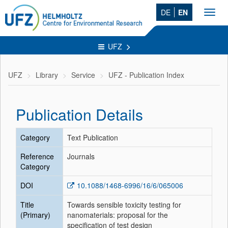
DE
EN
Toggl
navig
UFZ
UFZ
Library
Service
UFZ - Publication Index
Publication Details
Category
Text Publication
Reference
Journals
Category
DOI
10.1088/1468-6996/16/6/065006
Title
Towards sensible toxicity testing for
(Primary)
nanomaterials: proposal for the
specification of test design