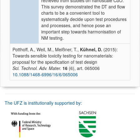
retrieved from studies on nanoscale CuO.
This survey demonstrated the DT and flow
charts to be a convenient tool to
systematically decide upon test procedures
and processes, and hence pose an
important step towards harmonisation of
NM testing.
Potthoff, A., Weil, M., Meißner, T.,
Kühnel, D.
(2015):
Towards sensible toxicity testing for nanomaterials:
proposal for the specification of test design
Sci. Technol. Adv. Mater.
16
(6), art. 065006
10.1088/1468-6996/16/6/065006
The UFZ is institutionally supported by: