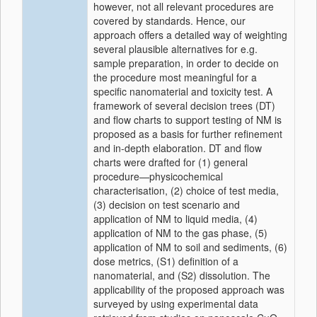
however, not all relevant procedures are
covered by standards. Hence, our
approach offers a detailed way of weighting
several plausible alternatives for e.g.
sample preparation, in order to decide on
the procedure most meaningful for a
specific nanomaterial and toxicity test. A
framework of several decision trees (DT)
and flow charts to support testing of NM is
proposed as a basis for further refinement
and in-depth elaboration. DT and flow
charts were drafted for (1) general
procedure—physicochemical
characterisation, (2) choice of test media,
(3) decision on test scenario and
application of NM to liquid media, (4)
application of NM to the gas phase, (5)
application of NM to soil and sediments, (6)
dose metrics, (S1) definition of a
nanomaterial, and (S2) dissolution. The
applicability of the proposed approach was
surveyed by using experimental data