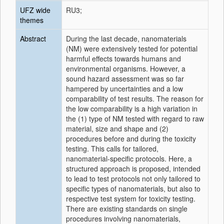
UFZ wide
RU3;
themes
Abstract
During the last decade, nanomaterials
(NM) were extensively tested for potential
harmful effects towards humans and
environmental organisms. However, a
sound hazard assessment was so far
hampered by uncertainties and a low
comparability of test results. The reason for
the low comparability is a high variation in
the (1) type of NM tested with regard to raw
material, size and shape and (2)
procedures before and during the toxicity
testing. This calls for tailored,
nanomaterial-specific protocols. Here, a
structured approach is proposed, intended
to lead to test protocols not only tailored to
specific types of nanomaterials, but also to
respective test system for toxicity testing.
There are existing standards on single
procedures involving nanomaterials,