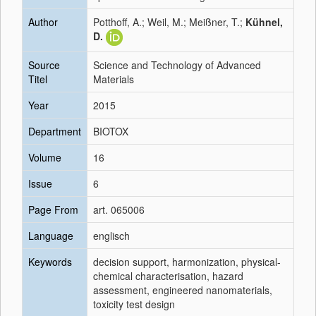
Author
Potthoff, A.; Weil, M.; Meißner, T.;
Kühnel,
D.
Source
Science and Technology of Advanced
Titel
Materials
Year
2015
Department
BIOTOX
Volume
16
Issue
6
Page From
art. 065006
Language
englisch
Keywords
decision support, harmonization, physical-
chemical characterisation, hazard
assessment, engineered nanomaterials,
toxicity test design