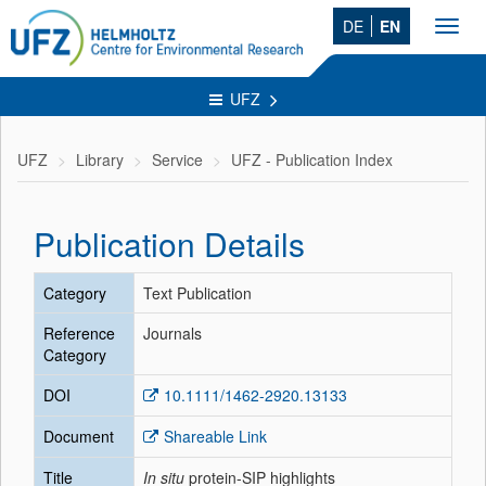
DE
EN
Toggl
navig
UFZ
UFZ
Library
Service
UFZ - Publication Index
Publication Details
Category
Text Publication
Reference
Journals
Category
DOI
10.1111/1462-2920.13133
Document
Shareable Link
Title
In situ
protein-SIP highlights