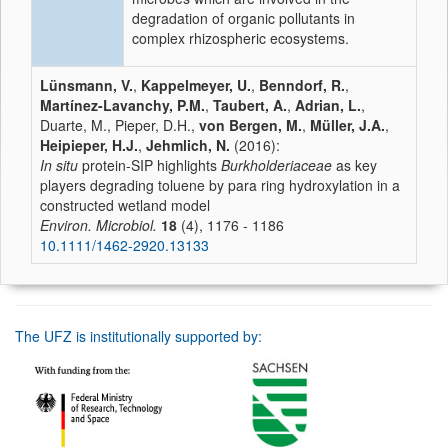
degradation of organic pollutants in
complex rhizospheric ecosystems.
Lünsmann, V.
,
Kappelmeyer, U.
,
Benndorf, R.
,
Martínez-Lavanchy, P.M.
,
Taubert, A.
,
Adrian, L.
,
Duarte, M., Pieper, D.H.,
von Bergen, M.
,
Müller, J.A.
,
Heipieper, H.J.
,
Jehmlich, N.
(2016):
In situ
protein-SIP highlights
Burkholderiaceae
as key
players degrading toluene by para ring hydroxylation in a
constructed wetland model
Environ. Microbiol.
18
(4), 1176 - 1186
10.1111/1462-2920.13133
The UFZ is institutionally supported by: