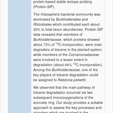
protein-based stable isotope probing
(Protein-SIP).
The rhizospheric bacterial community was
dominated by
Burkholderiales
and
Rhizobiales
which contributed each about
20% to total taxon abundances. Protein-SIP
data revealed that members of
Burkholderiaceae,
which proteins showed
13
about 73% of
C-incorporation, were main
degraders of toluene in the planted system,
while members of the
Comamonadaceae
were involved to a lesser extent in
13
degradation (about 64%
C-incorporation).
Among the
Burkholderiaceae,
one of the
key players of toluene degradation could
be assigned to
Ralstonia pickettii
.
We observed that the main pathway of
toluene degradation occurred via two
subsequent monooxygenations of the
aromatic ring. Our study provides a suitable
approach to assess the key processes and
microbes which are involved in the