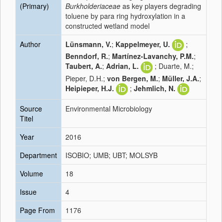
(Primary)
Burkholderiaceae
as key players degrading
toluene by para ring hydroxylation in a
constructed wetland model
Author
Lünsmann, V.
;
Kappelmeyer, U.
;
Benndorf, R.
;
Martínez-Lavanchy, P.M.
;
Taubert, A.
;
Adrian, L.
; Duarte, M.;
Pieper, D.H.;
von Bergen, M.
;
Müller, J.A.
;
Heipieper, H.J.
;
Jehmlich, N.
Source
Environmental Microbiology
Titel
Year
2016
Department
ISOBIO; UMB; UBT; MOLSYB
Volume
18
Issue
4
Page From
1176