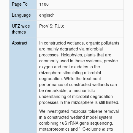
Page To
1186
Language
englisch
UFZ wide
ProVIS; RU3;
themes
Abstract
In constructed wetlands, organic pollutants
are mainly degraded via microbial
processes. Helophytes, plants that are
commonly used in these systems, provide
oxygen and root exudates to the
rhizosphere stimulating microbial
degradation. While the treatment
performance of constructed wetlands can
be remarkable, a mechanistic
understanding of microbial degradation
processes in the rhizosphere is still limited.
We investigated microbial toluene removal
in a constructed wetland model system
combining 16S rRNA gene sequencing,
13
metaproteomics and
C-toluene
in situ