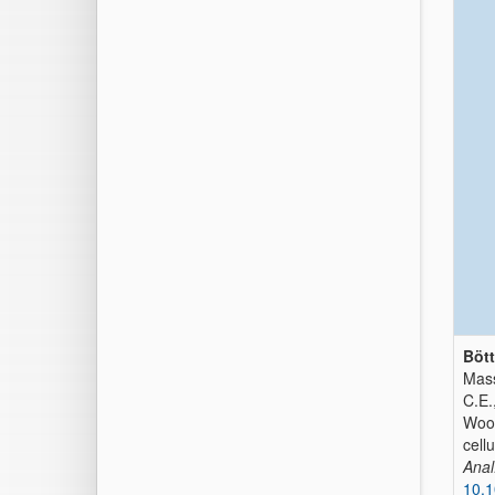
Bött
Mass
C.E.
Wood
cell
Anal
10.