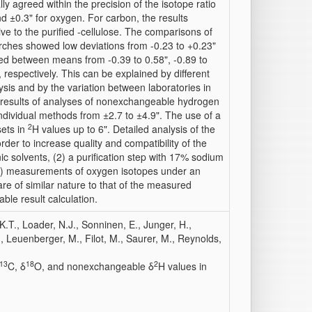
ly agreed within the precision of the isotope ratio
 ±0.3" for oxygen. For carbon, the results
ive to the purified -cellulose. The comparisons of
ches showed low deviations from -0.23 to +0.23"
d between means from -0.39 to 0.58", -0.89 to
, respectively. This can be explained by different
ysis and by the variation between laboratories in
 results of analyses of nonexchangeable hydrogen
ndividual methods from ±2.7 to ±4.9". The use of a
2
sets in
H values up to 6". Detailed analysis of the
der to increase quality and compatibility of the
c solvents, (2) a purification step with 17% sodium
 (3) measurements of oxygen isotopes under an
are of similar nature to that of the measured
ble result calculation.
K.T., Loader, N.J., Sonninen, E., Junger, H.,
, Leuenberger, M., Filot, M., Saurer, M., Reynolds,
13
18
2
C, δ
O, and nonexchangeable δ
H values in