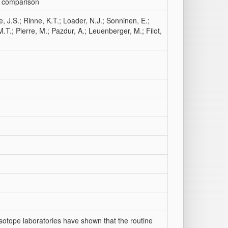
ry comparison
, J.S.; Rinne, K.T.; Loader, N.J.; Sonninen, E.;
.T.; Pierre, M.; Pazdur, A.; Leuenberger, M.; Filot,
sotope laboratories have shown that the routine