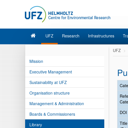
UFZ
Research
Infrastructures
Tr
UFZ
Mission
Pu
Executive Management
Sustainability at UFZ
Cate
Organisation structure
Ref
Cate
Management & Administration
DOI
Boards & Commissioners
Title
Library