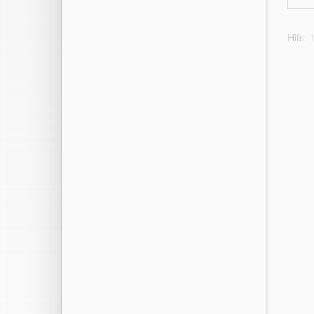
Hits: