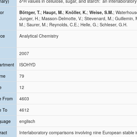
mary)
δ
H values in cellulose, sugar, and starch: an interlaborato
or
Böttger, T.
;
Haupt, M.
;
Knöller, K.
;
Weise, S.M.
; Waterhouse
Junger, H.; Masson-Delmotte, V.; Stievenard, M.; Guillemin, M
M.; Saurer, M.; Reynolds, C.E.; Helle, G.; Schleser, G.H.
rce
Analytical Chemistry
2007
artment
ISOHYD
ume
79
e
12
e From
4603
e To
4612
guage
englisch
ract
Interlaboratory comparisons involving nine European stable i