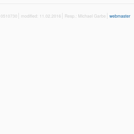
 10510730
modified: 11.02.2016
Resp.: Michael Garbe
webmaster