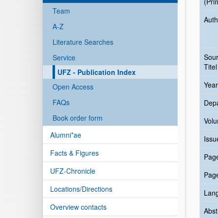
(Pri
Team
Auth
A-Z
Literature Searches
Sou
Service
Titel
UFZ - Publication Index
Year
Open Access
FAQs
Dep
Book order form
Vol
Alumni*ae
Issu
Facts & Figures
Pag
UFZ-Chronicle
Pag
Locations/Directions
Lan
Overview contacts
Abst