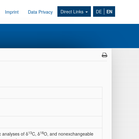
Direct Links
DE
EN
Imprint
Data Privacy
13
18
 analyses of δ
C, δ
O, and nonexchangeable