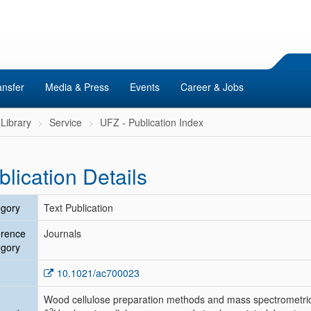
ansfer
Media & Press
Events
Career & Jobs
Library
Service
UFZ - Publication Index
blication Details
gory
Text Publication
erence
Journals
gory
10.1021/ac700023
Wood cellulose preparation methods and mass spectrometric
2