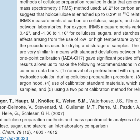
methods of cellulose preparation resulted in data that general
mass spectrometry (IRMS) method used: ±0.2" for carbon and
13
suggest that holocellulose is enriched up to 0.39" in
C relat
IRMS measurements of carbon on cellulose, sugars, and star
between laboratories. For oxygen, IRMS measurements varie
0.42", and -1.30 to 1.16" for celluloses, sugars, and starches
effects arising from the use of low- or high-temperature pyrol
the procedures used for drying and storage of samples. The
are very similar in means with standard deviations between i
one-point calibration (IAEA-CH7) gave significant positive off
results allows us to make the following recommendations in or
common data bank: (1) removal of a pretreatment with organi
hydroxide solution during cellulose preparation procedure,
argon hood, (4) use of calibration standard materials, which 
samples, and (5) using a two-point calibration method for relia
ger, T.
,
Haupt, M.
,
Knöller, K.
,
Weise, S.M.
, Waterhouse, J.S., Rinne, 
on-Delmotte, V., Stievenard, M., Guillemin, M.T., Pierre, M., Pazdur, A.
, Helle, G., Schleser, G.H. (2007):
 cellulose preparation methods and mass spectrometric analyses of δ
ulose, sugar, and starch: an interlaboratory comparison
. Chem.
79
(12), 4603 - 4612
1021/ac700023