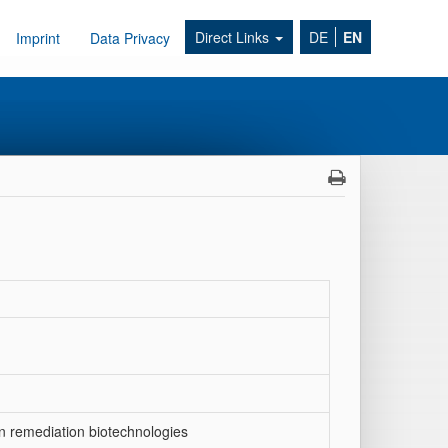
Direct Links
DE
EN
Imprint
Data Privacy
n remediation biotechnologies