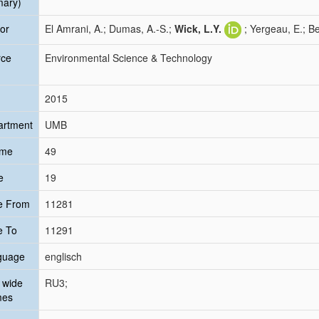
mary)
or
El Amrani, A.; Dumas, A.-S.;
Wick, L.Y.
; Yergeau, E.; B
rce
Environmental Science & Technology
2015
artment
UMB
ume
49
e
19
e From
11281
e To
11291
guage
englisch
 wide
RU3;
mes