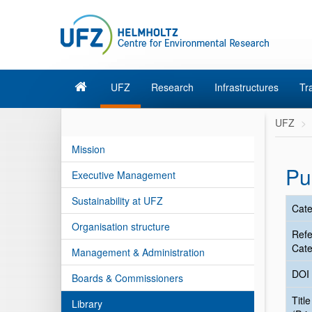
UFZ
Research
Infrastructures
Tr
UFZ
Mission
Pu
Executive Management
Sustainability at UFZ
Cate
Organisation structure
Ref
Cate
Management & Administration
DOI
Boards & Commissioners
Title
Library