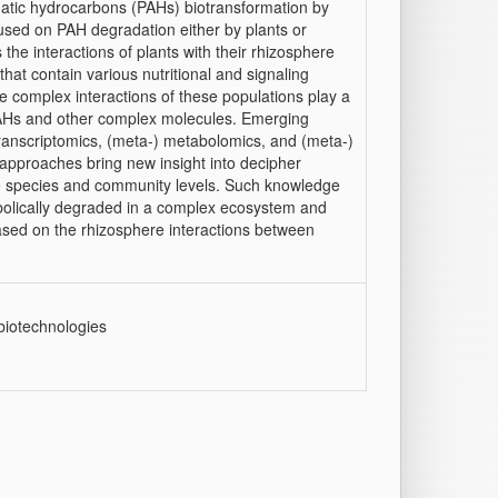
atic hydrocarbons (PAHs) biotransformation by
sed on PAH degradation either by plants or
the interactions of plants with their rhizosphere
hat contain various nutritional and signaling
e complex interactions of these populations play a
 PAHs and other complex molecules. Emerging
ranscriptomics, (meta-) metabolomics, and (meta-)
approaches bring new insight into decipher
e species and community levels. Such knowledge
olically degraded in a complex ecosystem and
based on the rhizosphere interactions between
biotechnologies