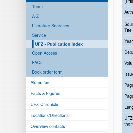
(Pri
Team
Auth
A-Z
Sou
Literature Searches
Titel
Service
Year
UFZ - Publication Index
Dep
Open Access
FAQs
Vol
Book order form
Issu
Alumni*ae
Pag
Facts & Figures
Pag
UFZ-Chronicle
Lan
Locations/Directions
UFZ
the
Overview contacts