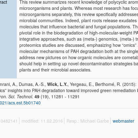
ract
This review summarizes recent knowledge of polycyclic arom
microorganisms and plants. Whereas most research has focu
microorganisms separately, this review specifically addresses 
microbial communities. Indeed, plant roots release exudates t
molecules that influence bacterial and fungal populations. Th
pivotal role in the biodegradation of high-molecular-weight
integrative approaches, such as (meta-) genomics, (meta-) t
proteomics studies are discussed, emphasizing how “omics” 
molecular mechanisms of PAH degradation both at the singl
address new pictures on how organic molecules are cometab
should help in setting up novel decontamination strategies 
plants and their microbial associates.
mrani, A., Dumas, A.-S.,
Wick, L.Y.
, Yergeau, E., Berthomé, R. (2015):
cs” insights into PAH degradation toward improved green remediation 
ron. Sci. Technol.
49
(19), 11281 - 11291
021/acs.est.5b01740
 10482141
modified: 11.02.2016
Resp.: Michael Garbe
webmaster