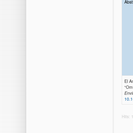
Abst
El A
“Omi
Envi
10.1
Hits: