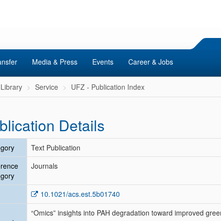
ansfer
Media & Press
Events
Career & Jobs
Library
Service
UFZ - Publication Index
blication Details
gory
Text Publication
erence
Journals
gory
10.1021/acs.est.5b01740
“Omics” insights into PAH degradation toward improved gree