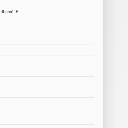
erthomé, R.