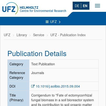
DE
EN
Toggl
navig
UFZ
UFZ
Library
Service
UFZ - Publication Index
Publication Details
Category
Text Publication
Reference
Journals
Category
DOI
10.1016/j.soilbio.2015.09.004
Title
Corrigendum to "Fate of ectomycorrhizal
(Primary)
fungal biomass in a soil bioreactor system
and its contribution to soil organic matter