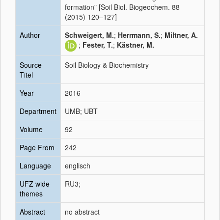
formation" [Soil Biol. Biogeochem. 88
(2015) 120–127]
Author
Schweigert, M.
;
Herrmann, S.
;
Miltner, A.
;
Fester, T.
;
Kästner, M.
Source
Soil Biology & Biochemistry
Titel
Year
2016
Department
UMB; UBT
Volume
92
Page From
242
Language
englisch
UFZ wide
RU3;
themes
Abstract
no abstract