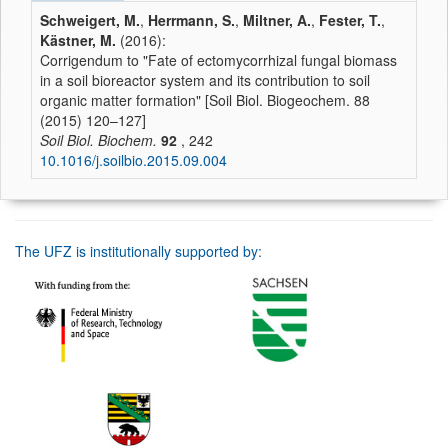
Schweigert, M.
,
Herrmann, S.
,
Miltner, A.
,
Fester, T.
,
Kästner, M.
(2016):
Corrigendum to "Fate of ectomycorrhizal fungal biomass
in a soil bioreactor system and its contribution to soil
organic matter formation" [Soil Biol. Biogeochem. 88
(2015) 120–127]
Soil Biol. Biochem.
92
, 242
10.1016/j.soilbio.2015.09.004
The UFZ is institutionally supported by: