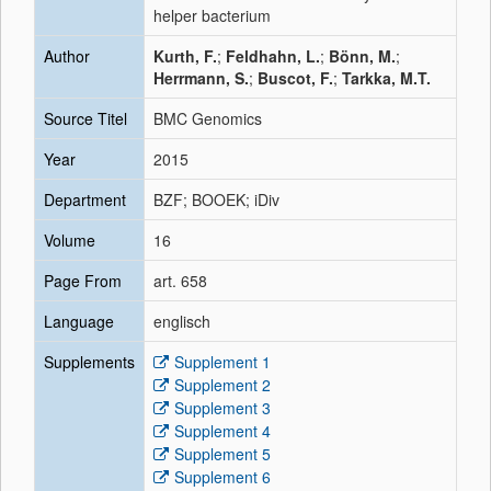
helper bacterium
Author
Kurth, F.
;
Feldhahn, L.
;
Bönn, M.
;
Herrmann, S.
;
Buscot, F.
;
Tarkka, M.T.
Source Titel
BMC Genomics
Year
2015
Department
BZF; BOOEK; iDiv
Volume
16
Page From
art. 658
Language
englisch
Supplements
Supplement 1
Supplement 2
Supplement 3
Supplement 4
Supplement 5
Supplement 6