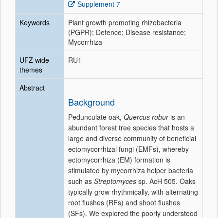
Supplement 7
Keywords
Plant growth promoting rhizobacteria
(PGPR); Defence; Disease resistance;
Mycorrhiza
UFZ wide
RU1
themes
Abstract
Background
Pedunculate oak,
Quercus robur
is an
abundant forest tree species that hosts a
large and diverse community of beneficial
ectomycorrhizal fungi (EMFs), whereby
ectomycorrhiza (EM) formation is
stimulated by mycorrhiza helper bacteria
such as
Streptomyces
sp. AcH 505. Oaks
typically grow rhythmically, with alternating
root flushes (RFs) and shoot flushes
(SFs). We explored the poorly understood