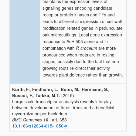
maintains the expression levels of
signalling genes encoding candidate
receptor protein kinases and TFs and
leads to differential expression of cell wall
modification related genes in pedunculate
oak microcuttings. Local gene expression
response to AcH 505 alone and in
combination with
P. croceum
are more
pronounced when roots are in resting
stages, possibly due to the fact that non
growing roots re-direct their activity
towards plant defence rather than growth.
Kurth, F.
,
Feldhahn, L.
,
Bönn, M.
,
Herrmann, S.
,
Buscot, F.
,
Tarkka, M.T.
(2015):
Large scale transcriptome analysis reveals interplay
between development of forest trees and a beneficial
mycorrhiza helper bacterium
BMC Genomics
16
, art. 658
10.1186/s12864-015-1856-y