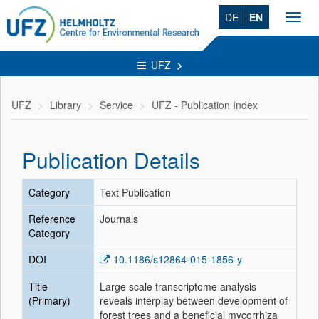
DE
EN
Toggl
navig
UFZ
UFZ
Library
Service
UFZ - Publication Index
Publication Details
Category
Text Publication
Reference
Journals
Category
DOI
10.1186/s12864-015-1856-y
Title
Large scale transcriptome analysis
(Primary)
reveals interplay between development of
forest trees and a beneficial mycorrhiza