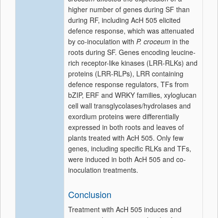
higher number of genes during SF than
during RF, including AcH 505 elicited
defence response, which was attenuated
by co-inoculation with
P. croceum
in the
roots during SF. Genes encoding leucine-
rich receptor-like kinases (LRR-RLKs) and
proteins (LRR-RLPs), LRR containing
defence response regulators, TFs from
bZIP, ERF and WRKY families, xyloglucan
cell wall transglycolases/hydrolases and
exordium proteins were differentially
expressed in both roots and leaves of
plants treated with AcH 505. Only few
genes, including specific RLKs and TFs,
were induced in both AcH 505 and co-
inoculation treatments.
Conclusion
Treatment with AcH 505 induces and