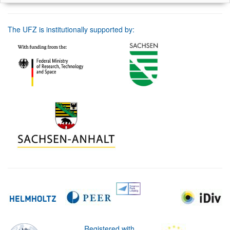
The UFZ is institutionally supported by:
Registered with