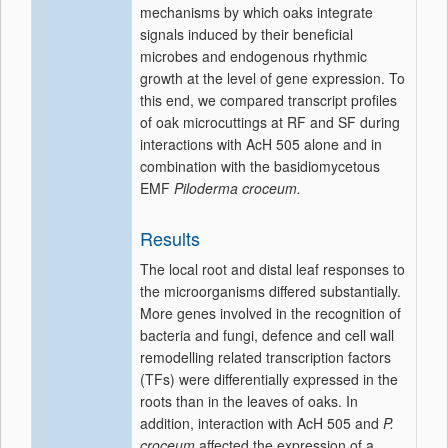
mechanisms by which oaks integrate
signals induced by their beneficial
microbes and endogenous rhythmic
growth at the level of gene expression. To
this end, we compared transcript profiles
of oak microcuttings at RF and SF during
interactions with AcH 505 alone and in
combination with the basidiomycetous
EMF
Piloderma croceum.
Results
The local root and distal leaf responses to
the microorganisms differed substantially.
More genes involved in the recognition of
bacteria and fungi, defence and cell wall
remodelling related transcription factors
(TFs) were differentially expressed in the
roots than in the leaves of oaks. In
addition, interaction with AcH 505 and
P.
croceum
affected the expression of a