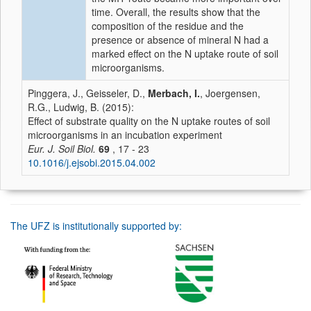
time. Overall, the results show that the
composition of the residue and the
presence or absence of mineral N had a
marked effect on the N uptake route of soil
microorganisms.
Pinggera, J., Geisseler, D.,
Merbach, I.
, Joergensen,
R.G., Ludwig, B. (2015):
Effect of substrate quality on the N uptake routes of soil
microorganisms in an incubation experiment
Eur. J. Soil Biol.
69
, 17 - 23
10.1016/j.ejsobi.2015.04.002
The UFZ is institutionally supported by: