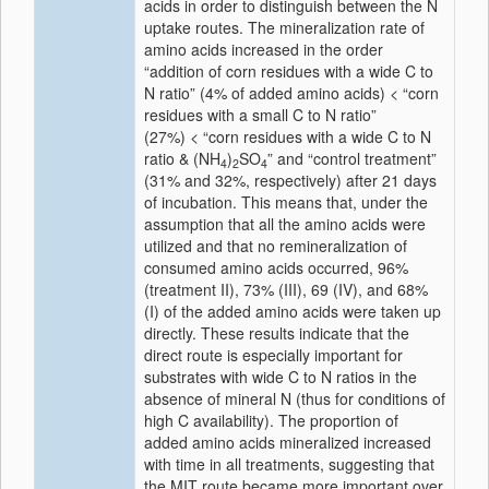
acids in order to distinguish between the N
uptake routes. The mineralization rate of
amino acids increased in the order
“addition of corn residues with a wide C to
N ratio” (4% of added amino acids) < “corn
residues with a small C to N ratio”
(27%) < “corn residues with a wide C to N
ratio & (NH
)
SO
” and “control treatment”
4
2
4
(31% and 32%, respectively) after 21 days
of incubation. This means that, under the
assumption that all the amino acids were
utilized and that no remineralization of
consumed amino acids occurred, 96%
(treatment II), 73% (III), 69 (IV), and 68%
(I) of the added amino acids were taken up
directly. These results indicate that the
direct route is especially important for
substrates with wide C to N ratios in the
absence of mineral N (thus for conditions of
high C availability). The proportion of
added amino acids mineralized increased
with time in all treatments, suggesting that
the MIT route became more important over