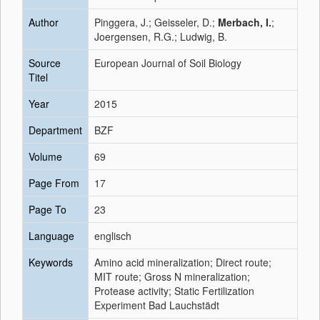
Author
Pinggera, J.; Geisseler, D.;
Merbach, I.
;
Joergensen, R.G.; Ludwig, B.
Source
European Journal of Soil Biology
Titel
Year
2015
Department
BZF
Volume
69
Page From
17
Page To
23
Language
englisch
Keywords
Amino acid mineralization; Direct route;
MIT route; Gross N mineralization;
Protease activity; Static Fertilization
Experiment Bad Lauchstädt