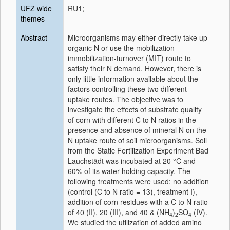
UFZ wide
RU1;
themes
Abstract
Microorganisms may either directly take up
organic N or use the mobilization-
immobilization-turnover (MIT) route to
satisfy their N demand. However, there is
only little information available about the
factors controlling these two different
uptake routes. The objective was to
investigate the effects of substrate quality
of corn with different C to N ratios in the
presence and absence of mineral N on the
N uptake route of soil microorganisms. Soil
from the Static Fertilization Experiment Bad
Lauchstädt was incubated at 20 °C and
60% of its water-holding capacity. The
following treatments were used: no addition
(control (C to N ratio = 13), treatment I),
addition of corn residues with a C to N ratio
of 40 (II), 20 (III), and 40 & (NH
)
SO
(IV).
4
2
4
We studied the utilization of added amino