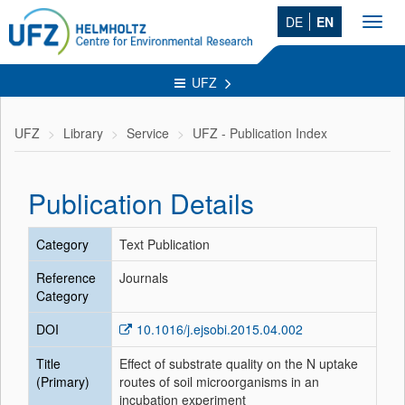
DE
EN
Toggl
navig
UFZ
UFZ
Library
Service
UFZ - Publication Index
Publication Details
Category
Text Publication
Reference
Journals
Category
DOI
10.1016/j.ejsobi.2015.04.002
Title
Effect of substrate quality on the N uptake
(Primary)
routes of soil microorganisms in an
incubation experiment