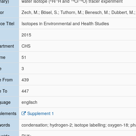
mary)
water isotope (
H/
H and
O/
O) tracer experiment
or
Zech, M.; Bösel, S.; Tuthorn, M.; Benesch, M.; Dubbert, M.
ce Titel
Isotopes in Environmental and Health Studies
2015
artment
CHS
ume
51
e
3
e From
439
e To
447
guage
englisch
plements
Supplement 1
words
condensation; hydrogen-2; isotope labelling; oxygen-18; pha