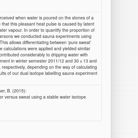
perceived when water is poured on the stones of a
hat this pleasant heat pulse is caused by latent
er vapour. In order to quantify the proportion of
 persons we conducted sauna experiments using
This allows differentiating between ‘pure sweat’
 calculations were applied and yielded similar
ontributed considerably to dripping water with
iment in winter semester 2011/12 and 30 ± 13 and
 respectively, depending on the way of calculating
lts of our dual isotope labelling sauna experiment
ser, B. (2015):
er versus sweat using a stable water isotope