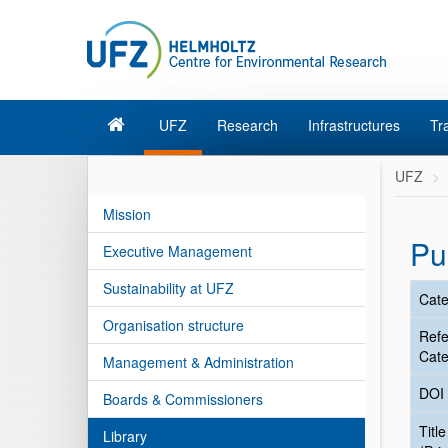
UFZ
Research
Infrastructures
Tr
UFZ
Mission
Pu
Executive Management
Sustainability at UFZ
Cate
Organisation structure
Ref
Cate
Management & Administration
DOI
Boards & Commissioners
Title
Library