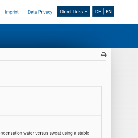
Direct Links
DE
EN
Imprint
Data Privacy
ondensation water versus sweat using a stable