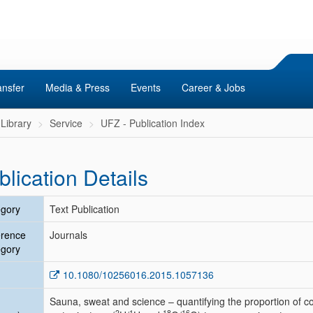
ansfer
Media & Press
Events
Career & Jobs
Library
Service
UFZ - Publication Index
blication Details
gory
Text Publication
erence
Journals
gory
10.1080/10256016.2015.1057136
Sauna, sweat and science – quantifying the proportion of c
2
1
18
16