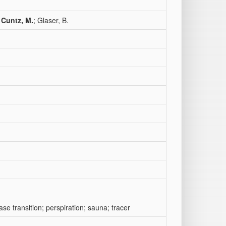
;
Cuntz, M.
; Glaser, B.
se transition; perspiration; sauna; tracer