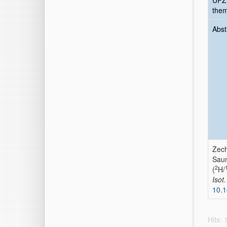
UFZ
the
Abst
Zech
Saun
2
(
H/
Isot
10.
Hits: