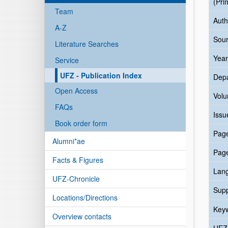
(Pri
Team
Auth
A-Z
Sour
Literature Searches
Year
Service
UFZ - Publication Index
Dep
Open Access
Vol
FAQs
Issu
Book order form
Pag
Alumni*ae
Pag
Facts & Figures
Lan
UFZ-Chronicle
Sup
Locations/Directions
Key
Overview contacts