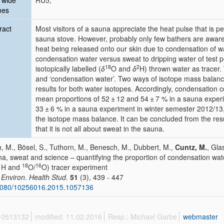
 wide
RU5;
mes
ract
Most visitors of a sauna appreciate the heat pulse that is 
sauna stove. However, probably only few bathers are aware t
heat being released onto our skin due to condensation of wat
condensation water versus sweat to dripping water of test
18
2
isotopically labelled (
δ
O and
δ
H) thrown water as tracer. 
and ‘condensation water’. Two ways of isotope mass balance
results for both water isotopes. Accordingly, condensation c
mean proportions of 52 ± 12 and 54 ± 7 % in a sauna exper
33 ± 6 % in a sauna experiment in winter semester 2012/13,
the isotope mass balance. It can be concluded from the resu
that it is not all about sweat in the sauna.
, M., Bösel, S., Tuthorn, M., Benesch, M., Dubbert, M.,
Cuntz, M.
, Gla
a, sweat and science – quantifying the proportion of condensation wat
1
18
16
H and
O/
O) tracer experiment
. Environ. Health Stud.
51
(3), 439 - 447
1080/10256016.2015.1057136
 10513132
modified: 11.02.2016
Resp.: Michael Garbe
webmaster