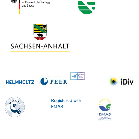
Registered with
EMAS