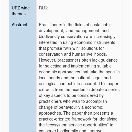
UFZ wide
RU6;
themes
Abstract
Practitioners in the fields of sustainable
development, land management, and
biodiversity conservation are increasingly
interested in using economic instruments
that promise “win-win” solutions for
conservation and human livelihoods.
However, practitioners often lack guidance
for selecting and implementing suitable
economic approaches that take the specific
local needs and the cultural, legal, and
ecological context into account. This paper
extracts from the academic debate a series
of key aspects to be considered by
practitioners who wish to accomplish
change of behaviour via economic
approaches. The paper then presents a
practice-oriented framework for identifying
the “ecosystem service opportunities” to
conserve biodiversity and improve