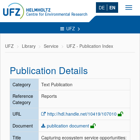
DE
EN
Toggl
navig
UFZ
UFZ
Library
Service
UFZ - Publication Index
Publication Details
Category
Text Publication
Reference
Reports
Category
URL
http://hdl.handle.net/10419/107010
Document
publication document
Title
Capturing ecosystem service opportunities: