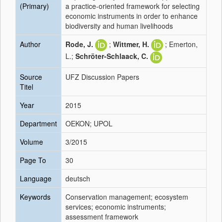
(Primary)
a practice-oriented framework for selecting
economic instruments in order to enhance
biodiversity and human livelihoods
Author
Rode, J.
;
Wittmer, H.
; Emerton,
L.;
Schröter-Schlaack, C.
Source
UFZ Discussion Papers
Titel
Year
2015
Department
OEKON; UPOL
Volume
3/2015
Page To
30
Language
deutsch
Keywords
Conservation management; ecosystem
services; economic instruments;
assessment framework