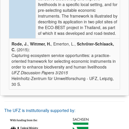
livelihoods in a specific local setting, and for
pre-selecting suitable economic
instruments. The framework is illustrated by
describing its application in two pilot sites of
the ECO-BEST project in Thailand, as part
of which it was developed and road-tested.
Rode, J.
,
Wittmer, H.
, Emerton, L.,
Schröter-Schlaack,
C.
(2015):
Capturing ecosystem service opportunities: a practice-
oriented framework for selecting economic instruments in
order to enhance biodiversity and human livelihoods
UFZ Discussion Papers
3/2015
Helmholtz-Zentrum für Umweltforschung - UFZ, Leipzig,
30 S.
The UFZ is institutionally supported by: