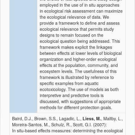
employed in the use of in situ approaches
in ecological risk assessment can maximize
the ecological relevance of data. We
provide a framework to define and assess
ecological relevance that permits study
designs to remain focused on the
ecological question being addressed. This
framework makes explicit the linkages
between effects at lower levels of biological
organization and higher-order ecological
effects at the population, community, and
ecosystem levels. The usefulness of this
framework is illustrated by reference to
specific examples from aquatic
ecotoxicology. The use of models as both
interpretive and predictive tools is
discussed, with suggestions of appropriate
methods for different protection goals.
Baird, D.J., Brown, S.S., Lagadic, L.,
Liess, M.
, Maltby, L.,
Moreira-Santos, M., Schulz, R., Scott, G.I. (2007):
In situ-based effects measures: determining the ecological