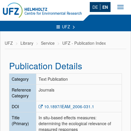
DE
EN
Toggl
navig
UFZ
UFZ
Library
Service
UFZ - Publication Index
Publication Details
Category
Text Publication
Reference
Journals
Category
DOI
10.1897/IEAM_2006-031.1
Title
In situ-based effects measures:
(Primary)
determining the ecological relevance of
measured responses