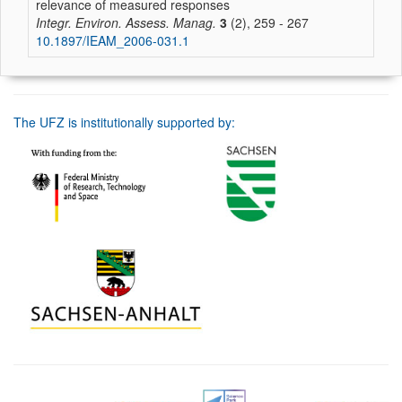
relevance of measured responses
Integr. Environ. Assess. Manag.
3
(2), 259 - 267
10.1897/IEAM_2006-031.1
The UFZ is institutionally supported by: