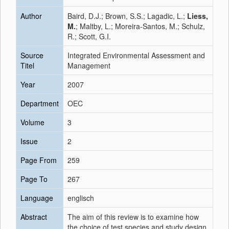
Author
Baird, D.J.; Brown, S.S.; Lagadic, L.;
Liess,
M.
; Maltby, L.; Moreira-Santos, M.; Schulz,
R.; Scott, G.I.
Source
Integrated Environmental Assessment and
Titel
Management
Year
2007
Department
OEC
Volume
3
Issue
2
Page From
259
Page To
267
Language
englisch
Abstract
The aim of this review is to examine how
the choice of test species and study design