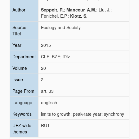
Author
Seppelt, R.
;
Manceur, A.M.
; Liu, J.;
Fenichel, E.P.;
Klotz, S.
Source
Ecology and Society
Titel
Year
2015
Department
CLE; BZF; iDiv
Volume
20
Issue
2
Page From
art. 33
Language
englisch
Keywords
limits to growth; peak-rate year; synchrony
UFZ wide
RU1
themes