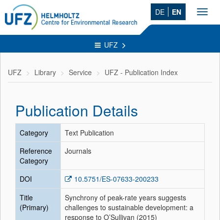
DE
EN
Toggl
navig
UFZ
UFZ
Library
Service
UFZ - Publication Index
Publication Details
Category
Text Publication
Reference
Journals
Category
DOI
10.5751/ES-07633-200233
Title
Synchrony of peak-rate years suggests
(Primary)
challenges to sustainable development: a
response to O’Sullivan (2015)