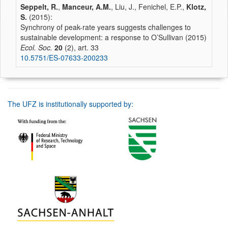
Seppelt, R.
,
Manceur, A.M.
, Liu, J., Fenichel, E.P.,
Klotz,
S.
(2015):
Synchrony of peak-rate years suggests challenges to
sustainable development: a response to O’Sullivan (2015)
Ecol. Soc.
20
(2), art. 33
10.5751/ES-07633-200233
The UFZ is institutionally supported by: