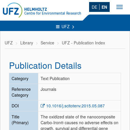
DE
EN
Toggl
navig
UFZ
UFZ
Library
Service
UFZ - Publication Index
Publication Details
Category
Text Publication
Reference
Journals
Category
DOI
10.1016/j.scitotenv.2015.05.087
Title
The oxidized state of the nanocomposite
(Primary)
Carbo-Iron® causes no adverse effects on
growth, survival and differential gene