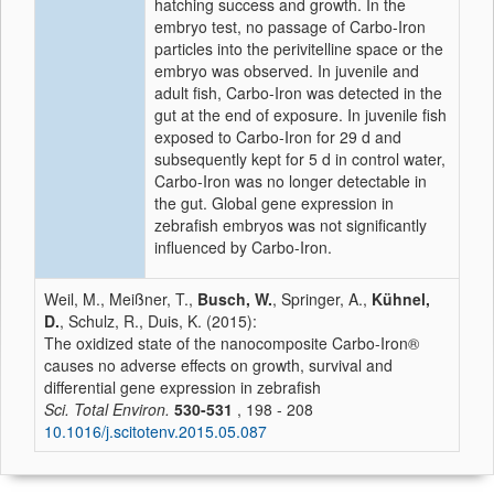
hatching success and growth. In the
embryo test, no passage of Carbo-Iron
particles into the perivitelline space or the
embryo was observed. In juvenile and
adult fish, Carbo-Iron was detected in the
gut at the end of exposure. In juvenile fish
exposed to Carbo-Iron for 29 d and
subsequently kept for 5 d in control water,
Carbo-Iron was no longer detectable in
the gut. Global gene expression in
zebrafish embryos was not significantly
influenced by Carbo-Iron.
Weil, M., Meißner, T.,
Busch, W.
, Springer, A.,
Kühnel,
D.
, Schulz, R., Duis, K. (2015):
The oxidized state of the nanocomposite Carbo-Iron®
causes no adverse effects on growth, survival and
differential gene expression in zebrafish
Sci. Total Environ.
530-531
, 198 - 208
10.1016/j.scitotenv.2015.05.087