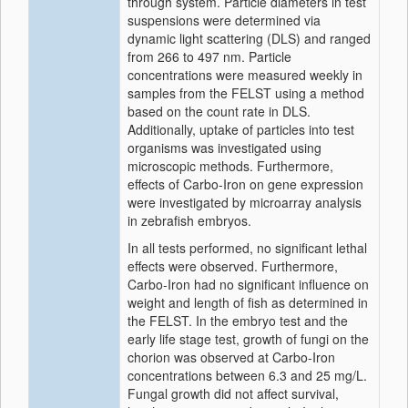
through system. Particle diameters in test
suspensions were determined via
dynamic light scattering (DLS) and ranged
from 266 to 497 nm. Particle
concentrations were measured weekly in
samples from the FELST using a method
based on the count rate in DLS.
Additionally, uptake of particles into test
organisms was investigated using
microscopic methods. Furthermore,
effects of Carbo-Iron on gene expression
were investigated by microarray analysis
in zebrafish embryos.
In all tests performed, no significant lethal
effects were observed. Furthermore,
Carbo-Iron had no significant influence on
weight and length of fish as determined in
the FELST. In the embryo test and the
early life stage test, growth of fungi on the
chorion was observed at Carbo-Iron
concentrations between 6.3 and 25 mg/L.
Fungal growth did not affect survival,