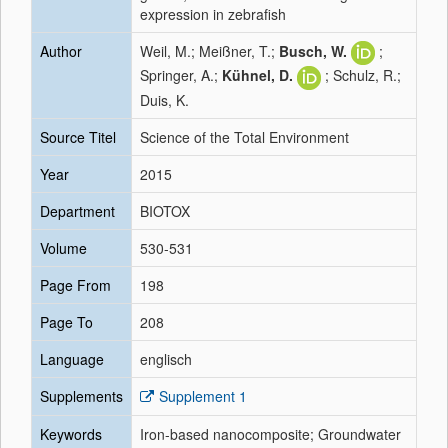
expression in zebrafish
Author
Weil, M.; Meißner, T.;
Busch, W.
;
Springer, A.;
Kühnel, D.
; Schulz, R.;
Duis, K.
Source Titel
Science of the Total Environment
Year
2015
Department
BIOTOX
Volume
530-531
Page From
198
Page To
208
Language
englisch
Supplements
Supplement 1
Keywords
Iron-based nanocomposite; Groundwater