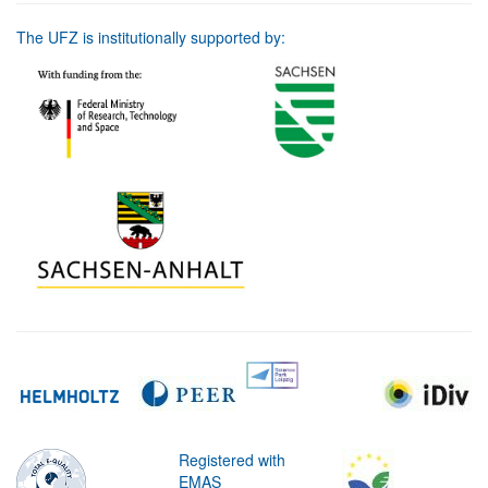
The UFZ is institutionally supported by:
Registered with
EMAS