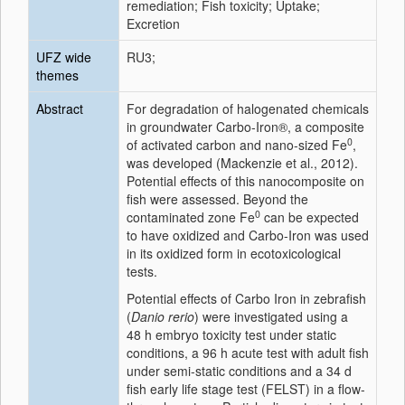
remediation; Fish toxicity; Uptake;
Excretion
UFZ wide
RU3;
themes
Abstract
For degradation of halogenated chemicals
in groundwater Carbo-Iron®, a composite
0
of activated carbon and nano-sized Fe
,
was developed (Mackenzie et al., 2012).
Potential effects of this nanocomposite on
fish were assessed. Beyond the
0
contaminated zone Fe
can be expected
to have oxidized and Carbo-Iron was used
in its oxidized form in ecotoxicological
tests.
Potential effects of Carbo Iron in zebrafish
(
Danio rerio
) were investigated using a
48 h embryo toxicity test under static
conditions, a 96 h acute test with adult fish
under semi-static conditions and a 34 d
fish early life stage test (FELST) in a flow-