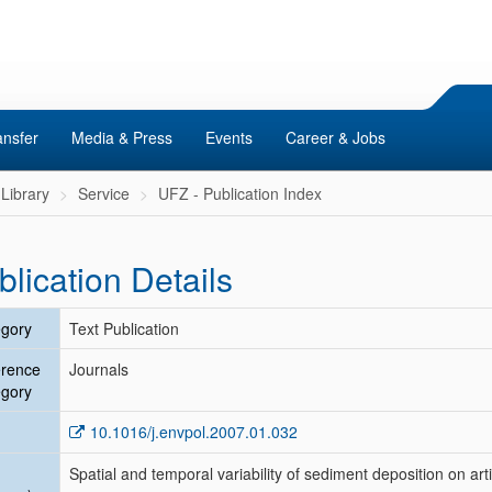
ansfer
Media & Press
Events
Career & Jobs
Library
Service
UFZ - Publication Index
blication Details
gory
Text Publication
erence
Journals
gory
10.1016/j.envpol.2007.01.032
Spatial and temporal variability of sediment deposition on artif