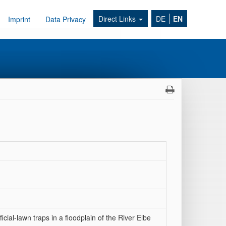
Direct Links
DE
EN
Imprint
Data Privacy
icial-lawn traps in a floodplain of the River Elbe