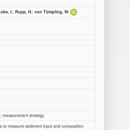
obe, I.
;
Rupp, H.
;
von Tümpling, W.
ion; measurement strategy
ins to measure sediment input and composition