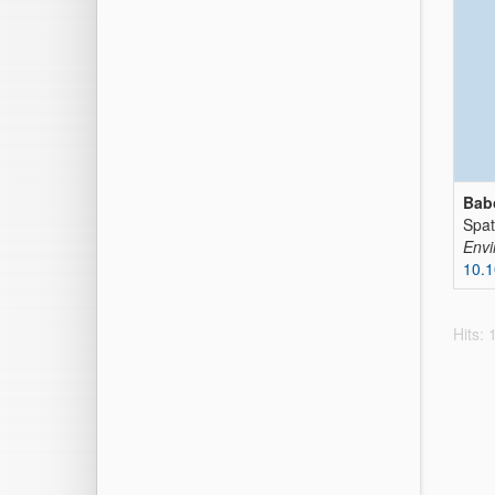
Bab
Spat
Envi
10.1
Hits: