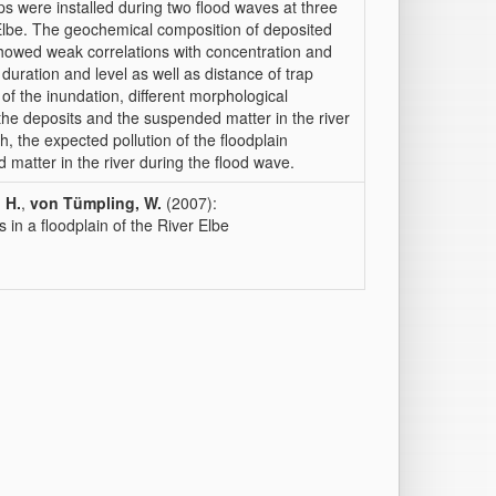
aps were installed during two flood waves at three
 Elbe. The geochemical composition of deposited
owed weak correlations with concentration and
d duration and level as well as distance of trap
y of the inundation, different morphological
 the deposits and the suspended matter in the river
, the expected pollution of the floodplain
 matter in the river during the flood wave.
 H.
,
von Tümpling, W.
(2007):
s in a floodplain of the River Elbe