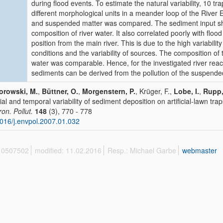
during flood events. To estimate the natural variability, 10 tr
different morphological units in a meander loop of the River
and suspended matter was compared. The sediment input sh
composition of river water. It also correlated poorly with floo
position from the main river. This is due to the high variabilit
conditions and the variability of sources. The composition of
water was comparable. Hence, for the investigated river reach
sediments can be derived from the pollution of the suspended
orowski, M.
,
Büttner, O.
,
Morgenstern, P.
, Krüger, F.,
Lobe, I.
,
Rupp,
ial and temporal variability of sediment deposition on artificial-lawn trap
ron. Pollut.
148
(3), 770 - 778
016/j.envpol.2007.01.032
 10507502
modified: 11.02.2016
Resp.: Michael Garbe
webmaster