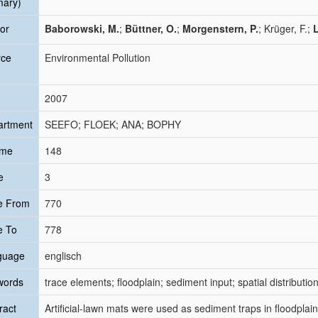
mary)
or
Baborowski, M.
;
Büttner, O.
;
Morgenstern, P.
; Krüger, F.;
L
rce
Environmental Pollution
2007
artment
SEEFO; FLOEK; ANA; BOPHY
ume
148
e
3
e From
770
e To
778
guage
englisch
words
trace elements; floodplain; sediment input; spatial distribut
ract
Artificial-lawn mats were used as sediment traps in floodpla