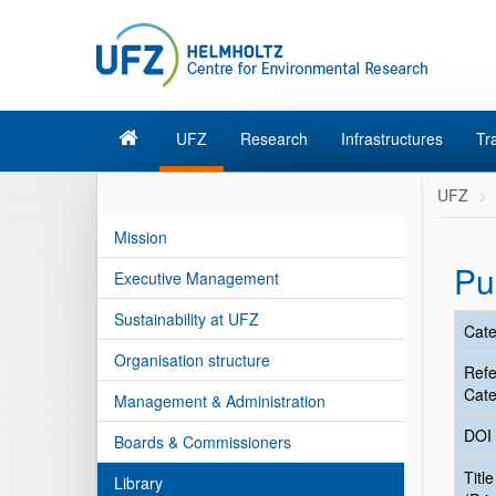
UFZ
Research
Infrastructures
Tr
UFZ
Mission
Pu
Executive Management
Sustainability at UFZ
Cate
Organisation structure
Ref
Cate
Management & Administration
DOI
Boards & Commissioners
Title
Library