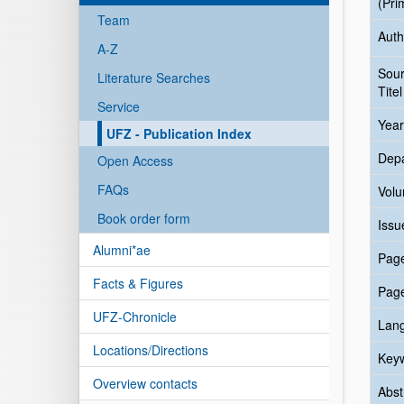
(Pri
Team
Auth
A-Z
Sou
Literature Searches
Titel
Service
Year
UFZ - Publication Index
Dep
Open Access
FAQs
Vol
Book order form
Issu
Alumni*ae
Pag
Facts & Figures
Pag
UFZ-Chronicle
Lan
Locations/Directions
Key
Overview contacts
Abst