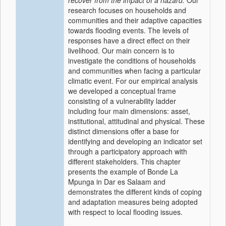
recover from the impact of a hazard.
Our
research focuses on households and
communities and their adaptive capacities
towards flooding events. The levels of
responses have a direct effect on their
livelihood. Our main concern is to
investigate the conditions of households
and communities when facing a particular
climatic event. For our empirical analysis
we developed a conceptual frame
consisting of a vulnerability ladder
including four main dimensions: asset,
institutional, attitudinal and physical. These
distinct dimensions offer a base for
identifying and developing an indicator set
through a participatory approach with
different stakeholders. This chapter
presents the example of Bonde La
Mpunga in Dar es Salaam and
demonstrates the different kinds of coping
and adaptation measures being adopted
with respect to local flooding issues.