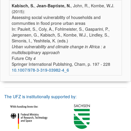
Kabisch, S.
,
Jean-Baptiste, N.
, John, R., Kombe, W.J.
(2015):
Assessing social vulnerability of households and
communities in flood prone urban areas
In: Pauleit, S., Coly, A., Fohlmeister, S., Gasparini, P.,
Jørgensen, G., Kabisch, S., Kombe, W.J., Lindley, S.,
Simonis, I., Yeshitela, K. (eds.)
Urban vulnerability and climate change in Africa : a
multidisciplinary approach
Future City
4
Springer International Publishing, Cham, p. 197 - 228
10.1007/978-3-319-03982-4_6
The UFZ is institutionally supported by: