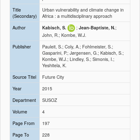
Title
Urban vulnerability and climate change in
(Secondary)
Africa : a multidisciplinary approach
Author
Kabisch, S.
;
Jean-Baptiste, N.
;
John, R.; Kombe, W.J.
Publisher
Pauleit, S.; Coly, A.; Fohlmeister, S.;
Gasparini, P.; Jørgensen, G.; Kabisch, S.;
Kombe, W.J.; Lindley, S.; Simonis, I.;
Yeshitela, K.
Source Titel
Future City
Year
2015
Department
SUSOZ
Volume
4
Page From
197
Page To
228