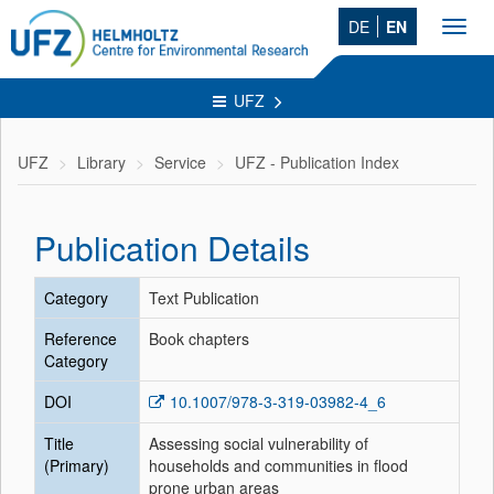
DE
EN
Toggl
navig
UFZ
UFZ
Library
Service
UFZ - Publication Index
Publication Details
Category
Text Publication
Reference
Book chapters
Category
DOI
10.1007/978-3-319-03982-4_6
Title
Assessing social vulnerability of
(Primary)
households and communities in flood
prone urban areas