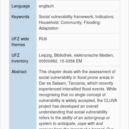
Language
englisch
Keywords
Social vulnerability framework; Indicators;
Household; Community; Flooding;
Adaptation
UFZ wide
RU6
themes
UFZ
Leipzig, Bibliothek, elektronische Medien,
inventory
00500982, 15-0358 EM
Abstract
This chapter deals with the assessment of
social vulnerability in flood prone areas in
Dar es Salaam, Tanzania, which recently
experienced intensified flood events. While
recognising that no single concept of
vulnerability is widely accepted, the CLUVA
project has developed an overall
understanding that social vulnerability
refers to the
ability of an actor/group or
system to anticipate, cope with and