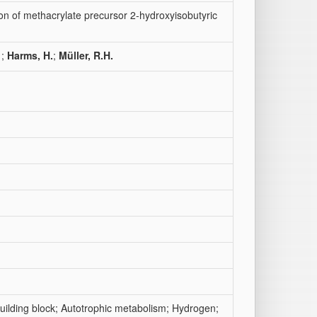
on of methacrylate precursor 2-hydroxyisobutyric
;
Harms, H.
;
Müller, R.H.
uilding block; Autotrophic metabolism; Hydrogen;