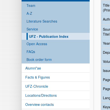
Title
Team
(Pri
A-Z
Auth
Literature Searches
Service
Sou
Titel
UFZ - Publication Index
Year
Open Access
FAQs
Dep
Book order form
Vol
Alumni*ae
Issu
Facts & Figures
Pag
UFZ-Chronicle
Pag
Locations/Directions
Lan
Overview contacts
Key