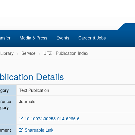
ansfer
Media & Press
Events
Career & Jobs
Library
Service
UFZ - Publication Index
blication Details
gory
Text Publication
erence
Journals
gory
10.1007/s00253-014-6266-6
ument
Shareable Link