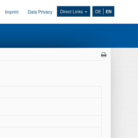
Direct Links
DE
EN
Imprint
Data Privacy