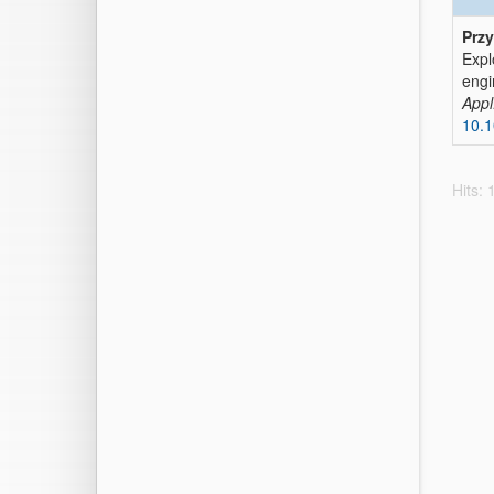
Przy
Expl
eng
Appl
10.
Hits: