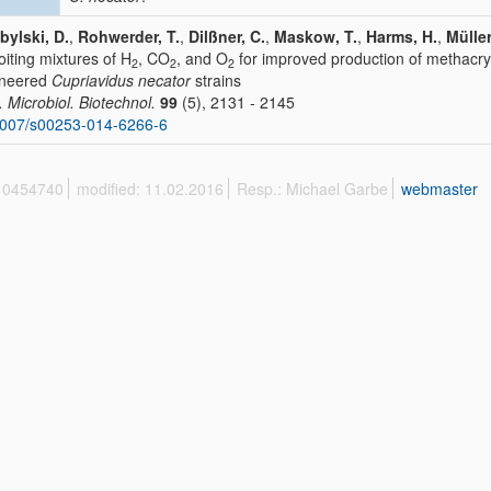
bylski, D.
,
Rohwerder, T.
,
Dilßner, C.
,
Maskow, T.
,
Harms, H.
,
Müller
oiting mixtures of H
, CO
, and O
for improved production of methacryl
2
2
2
ineered
Cupriavidus necator
strains
. Microbiol. Biotechnol.
99
(5), 2131 - 2145
1007/s00253-014-6266-6
 10454740
modified: 11.02.2016
Resp.: Michael Garbe
webmaster