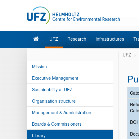
UFZ
Research
Infrastructures
Tr
UFZ
Mission
Pu
Executive Management
Sustainability at UFZ
Cate
Organisation structure
Ref
Cate
Management & Administration
DOI
Boards & Commissioners
Doc
Library