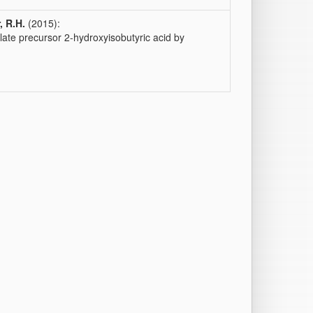
, R.H.
(2015):
ate precursor 2-hydroxyisobutyric acid by