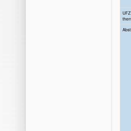
UFZ
the
Abst