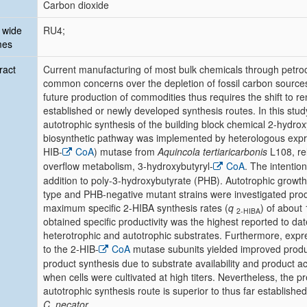
Carbon dioxide
 wide
RU4;
mes
ract
Current manufacturing of most bulk chemicals through petroc
common concerns over the depletion of fossil carbon sourc
future production of commodities thus requires the shift to 
established or newly developed synthesis routes. In this study
autotrophic synthesis of the building block chemical 2-hydrox
biosynthetic pathway was implemented by heterologous expr
HIB-
CoA
) mutase from
Aquincola tertiaricarbonis
L108, rel
overflow metabolism, 3-hydroxybutyryl-
CoA
. The intention
addition to poly-3-hydroxybutyrate (PHB). Autotrophic growth
type and PHB-negative mutant strains were investigated pro
maximum specific 2-HIBA synthesis rates (
q
) of about
2-HIBA
obtained specific productivity was the highest reported to 
heterotrophic and autotrophic substrates. Furthermore, expr
to the 2-HIB-
CoA
mutase subunits yielded improved product
product synthesis due to substrate availability and product a
when cells were cultivated at high titers. Nevertheless, the pr
autotrophic synthesis route is superior to thus far establishe
C. necator
.