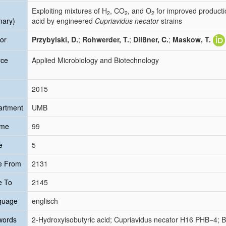
Exploiting mixtures of H
, CO
, and O
for improved producti
2
2
2
mary)
acid by engineered
Cupriavidus necator
strains
or
Przybylski, D.
;
Rohwerder, T.
;
Dilßner, C.
;
Maskow, T.
rce
Applied Microbiology and Biotechnology
2015
artment
UMB
ume
99
e
5
e From
2131
e To
2145
guage
englisch
words
2-Hydroxyisobutyric acid; Cupriavidus necator H16 PHB−4; B