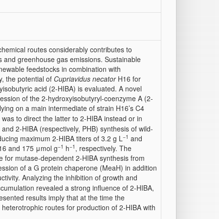
hemical routes considerably contributes to
es and greenhouse gas emissions. Sustainable
renewable feedstocks in combination with
, the potential of
Cupriavidus necator
H16 for
yisobutyric acid (2-HIBA) is evaluated. A novel
ession of the 2-hydroxyisobutyryl-coenzyme A (2-
ying on a main intermediate of strain H16’s C4
 was to direct the latter to 2-HIBA instead or in
 and 2-HIBA (respectively, PHB) synthesis of wild-
−1
ducing maximum 2-HIBA titers of 3.2 g L
and
−1
−1
 16 and 175 μmol g
h
, respectively. The
date for mutase-dependent 2-HIBA synthesis from
ession of a G protein chaperone (MeaH) in addition
ivity. Analyzing the inhibition of growth and
ccumulation revealed a strong influence of 2-HIBA,
esented results imply that at the time the
d heterotrophic routes for production of 2-HIBA with