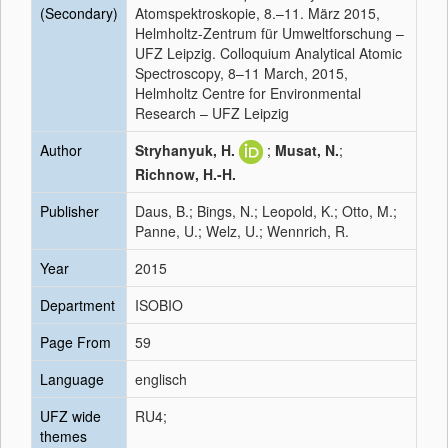
(Secondary)
Atomspektroskopie, 8.–11. März 2015,
Helmholtz-Zentrum für Umweltforschung –
UFZ Leipzig. Colloquium Analytical Atomic
Spectroscopy, 8–11 March, 2015,
Helmholtz Centre for Environmental
Research – UFZ Leipzig
Author
Stryhanyuk, H.
;
Musat, N.
;
Richnow, H.-H.
Publisher
Daus, B.; Bings, N.; Leopold, K.; Otto, M.;
Panne, U.; Welz, U.; Wennrich, R.
Year
2015
Department
ISOBIO
Page From
59
Language
englisch
UFZ wide
RU4;
themes