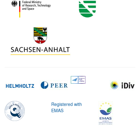
Registered with
EMAS