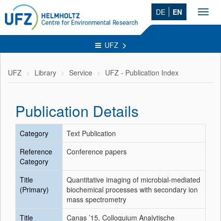
DE
EN
Toggl
navig
UFZ
UFZ
Library
Service
UFZ - Publication Index
Publication Details
Category
Text Publication
Reference
Conference papers
Category
Title
Quantitative imaging of microbial-mediated
(Primary)
biochemical processes with secondary ion
mass spectrometry
Title
Canas ’15. Colloquium Analytische