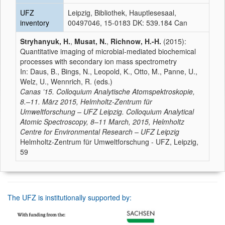
UFZ
Leipzig, Bibliothek, Hauptlesesaal,
inventory
00497046, 15-0183 DK: 539.184 Can
Stryhanyuk, H.
,
Musat, N.
,
Richnow, H.-H.
(2015):
Quantitative imaging of microbial-mediated biochemical
processes with secondary ion mass spectrometry
In: Daus, B., Bings, N., Leopold, K., Otto, M., Panne, U.,
Welz, U., Wennrich, R. (eds.)
Canas ’15. Colloquium Analytische Atomspektroskopie,
8.–11. März 2015, Helmholtz-Zentrum für
Umweltforschung – UFZ Leipzig. Colloquium Analytical
Atomic Spectroscopy, 8–11 March, 2015, Helmholtz
Centre for Environmental Research – UFZ Leipzig
Helmholtz-Zentrum für Umweltforschung - UFZ, Leipzig,
59
The UFZ is institutionally supported by: