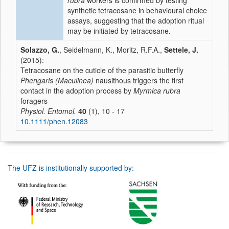
rubra
workers is confirmed by testing
synthetic tetracosane in behavioural choice
assays, suggesting that the adoption ritual
may be initiated by tetracosane.
Solazzo, G.
, Seidelmann, K., Moritz, R.F.A.,
Settele, J.
(2015):
Tetracosane on the cuticle of the parasitic butterfly
Phengaris (Maculinea)
nausithous triggers the first
contact in the adoption process by
Myrmica rubra
foragers
Physiol. Entomol.
40
(1), 10 - 17
10.1111/phen.12083
The UFZ is institutionally supported by: