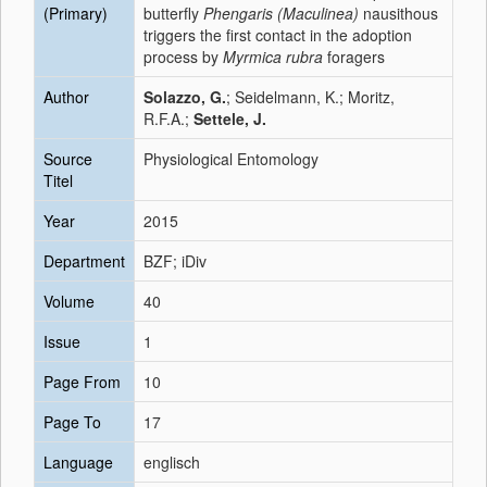
(Primary)
butterfly
Phengaris (Maculinea)
nausithous
triggers the first contact in the adoption
process by
Myrmica rubra
foragers
Author
Solazzo, G.
; Seidelmann, K.; Moritz,
R.F.A.;
Settele, J.
Source
Physiological Entomology
Titel
Year
2015
Department
BZF; iDiv
Volume
40
Issue
1
Page From
10
Page To
17
Language
englisch