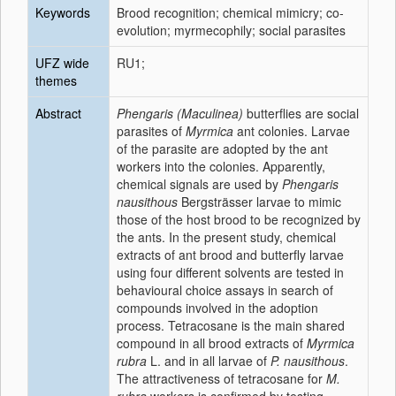
Keywords
Brood recognition; chemical mimicry; co-
evolution; myrmecophily; social parasites
UFZ wide
RU1;
themes
Abstract
Phengaris (Maculinea)
butterflies are social
parasites of
Myrmica
ant colonies. Larvae
of the parasite are adopted by the ant
workers into the colonies. Apparently,
chemical signals are used by
Phengaris
nausithous
Bergsträsser larvae to mimic
those of the host brood to be recognized by
the ants. In the present study, chemical
extracts of ant brood and butterfly larvae
using four different solvents are tested in
behavioural choice assays in search of
compounds involved in the adoption
process. Tetracosane is the main shared
compound in all brood extracts of
Myrmica
rubra
L. and in all larvae of
P. nausithous
.
The attractiveness of tetracosane for
M.