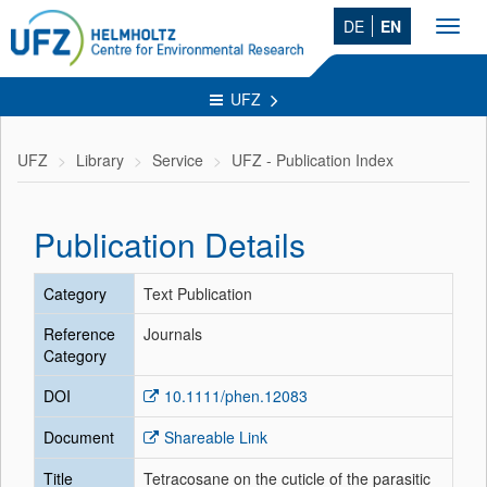
DE
EN
Toggl
navig
UFZ
UFZ
Library
Service
UFZ - Publication Index
Publication Details
Category
Text Publication
Reference
Journals
Category
DOI
10.1111/phen.12083
Document
Shareable Link
Title
Tetracosane on the cuticle of the parasitic