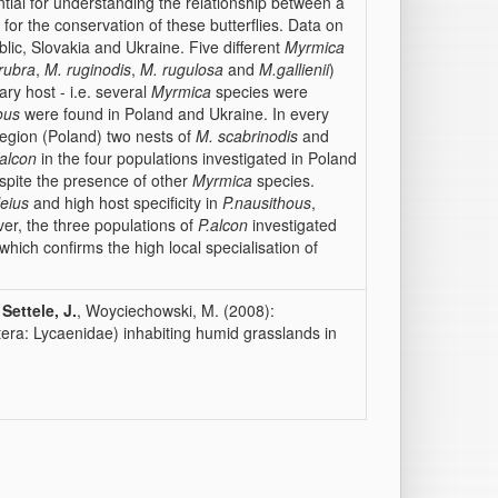
ntial for understanding the relationship between a
for the conservation of these butterflies. Data on
blic, Slovakia and Ukraine. Five different
Myrmica
rubra
,
M. ruginodis
,
M. rugulosa
and
M.gallienii
)
ary host - i.e. several
Myrmica
species were
ous
were found in Poland and Ukraine. In every
region (Poland) two nests of
M. scabrinodis
and
 alcon
in the four populations investigated in Poland
spite the presence of other
Myrmica
species.
leius
and high host specificity in
P.nausithous
,
er, the three populations of
P.alcon
investigated
which confirms the high local specialisation of
,
Settele, J.
, Woyciechowski, M. (2008):
tera: Lycaenidae) inhabiting humid grasslands in