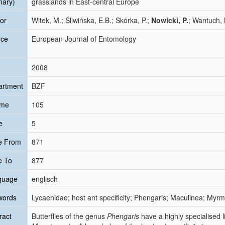
mary)
grasslands in East-central Europe
or
Witek, M.; Śliwińska, E.B.; Skórka, P.;
Nowicki, P.
; Wantuch, 
rce
European Journal of Entomology
2008
artment
BZF
ume
105
e
5
e From
871
e To
877
guage
englisch
words
Lycaenidae; host ant specificity; Phengaris; Maculinea; Myrmi
ract
Butterflies of the genus
Phengaris
have a highly specialised l