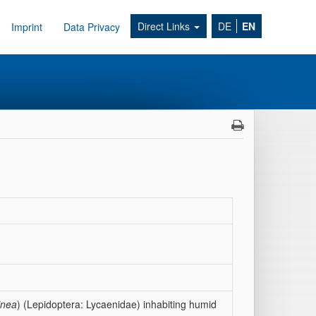
Direct Links
DE
EN
Imprint
Data Privacy
inea
) (Lepidoptera: Lycaenidae) inhabiting humid