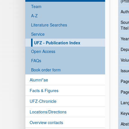
(Pri
Team
Auth
A-Z
Sou
Literature Searches
Titel
Service
Year
UFZ - Publication Index
Dep
Open Access
Vol
FAQs
Book order form
Issu
Alumni*ae
Pag
Facts & Figures
Pag
UFZ-Chronicle
Lan
Locations/Directions
Key
Overview contacts
Abst