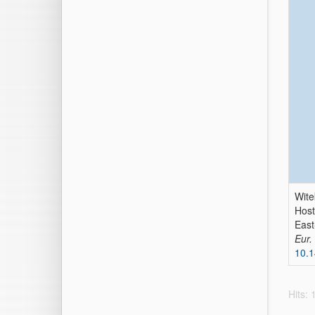
Wite
Host
East
Eur.
10.1
Hits: