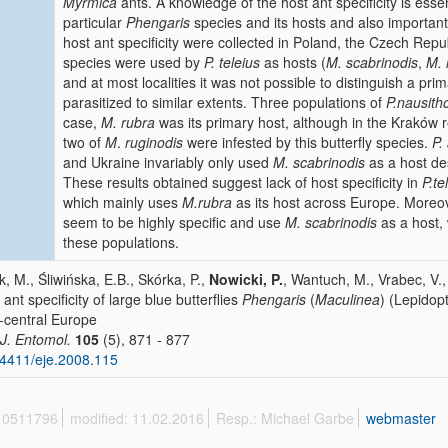
Myrmica
ants. A knowledge of the host ant specificity is esse
particular
Phengaris
species and its hosts and also important 
host ant specificity were collected in Poland, the Czech Repu
species were used by
P. teleius
as hosts (
M. scabrinodis
,
M. 
and at most localities it was not possible to distinguish a prim
parasitized to similar extents.
Three populations of
P.nausith
case,
M. rubra
was its primary host, although in the Kraków 
two of
M
.
ruginodis
were infested by this butterfly
species.
P.
and Ukraine invariably only used
M. scabrinodis
as a host de
These results obtained suggest lack of host specificity in
P.te
which mainly uses
M.rubra
as its host across Europe. Moreov
seem to be highly specific and use
M. scabrinodis
as a host, 
these populations.
k, M., Śliwińska, E.B., Skórka, P.,
Nowicki, P.
, Wantuch, M., Vrabec, V.
 ant specificity of large blue butterflies
Phengaris
(
Maculinea
) (Lepidop
-central Europe
 J. Entomol.
105
(5), 871 - 877
4411/eje.2008.115
 10511796
modified: 11.02.2016
Resp.: Michael Garbe
webmaster