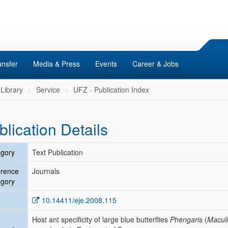
ansfer
Media & Press
Events
Career & Jobs
Library
Service
UFZ - Publication Index
blication Details
gory
Text Publication
erence
Journals
gory
10.14411/eje.2008.115
Host ant specificity of large blue butterflies
Phengaris
(
Macul