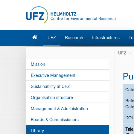
UFZ
Research
Infrastructures
Tr
UFZ
Mission
Pu
Executive Management
Sustainability at UFZ
Cate
Organisation structure
Ref
Cate
Management & Administration
DOI
Boards & Commissioners
Title
Library