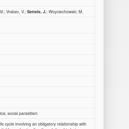
M.; Vrabec, V.;
Settele, J.
; Woyciechowski, M.
ca; social parasitism
ife cycle involving an obligatory relationship with