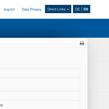
Direct Links
DE
EN
Imprint
Data Privacy
ra