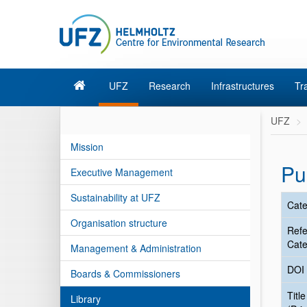
UFZ
Research
Infrastructures
Tr
UFZ
Mission
Pu
Executive Management
Sustainability at UFZ
Cate
Organisation structure
Ref
Cate
Management & Administration
DOI
Boards & Commissioners
Title
Library