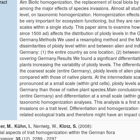
ract
Aim Biotic homogenization, the replacement of local biota by
among the major effects of species invasions. Almost all studi
level, on taxonomic homogenization. Homogenization effects o
be very important for ecosystem functioning, but they are rarel
scales within a single study. This paper aims to examine how
since 1500 ad) affects the distribution of ploidy levels in the 
Germany.Methods We used a resampling method and the Morisi
dissimilarities of ploidy level within and between alien and ind
Germany: (1) the entire country as one location, (2) between gri
covering Germany.Results We found a significant differentiatio
plants increasing the variability of ploidy levels. The different
the coarsest scale (entire Germany), ploidy levels of alien
compared with those of native plants. At the intermediate sc
pronounced at a small scale (within grid cells), ploidy level
Germany than those of native plant species.Main conclusions 
(entire Germany) and differentiation at a small scale (within g
taxonomic homogenization analyses. This analysis is a first 
invasions on a trait level. Differentiation and homogenization o
related ecological traits and therefore might have an impact
er, M.
,
Kühn, I.
, Nentwig, W.,
Klotz, S.
(2008):
ial aspects of trait homogenization within the German flora
iogeogr.
35
(12), 2289 - 2297