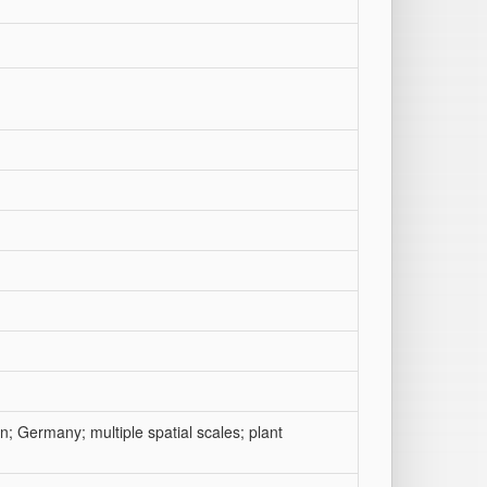
n; Germany; multiple spatial scales; plant