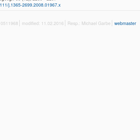
111/j.1365-2699.2008.01967.x
 10511968
modified: 11.02.2016
Resp.: Michael Garbe
webmaster