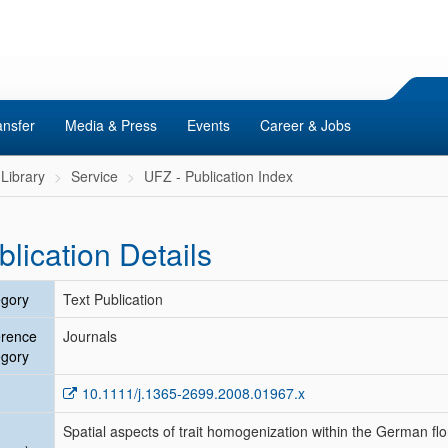
ansfer
Media & Press
Events
Career & Jobs
Library
Service
UFZ - Publication Index
blication Details
gory
Text Publication
erence
Journals
gory
10.1111/j.1365-2699.2008.01967.x
Spatial aspects of trait homogenization within the German flo