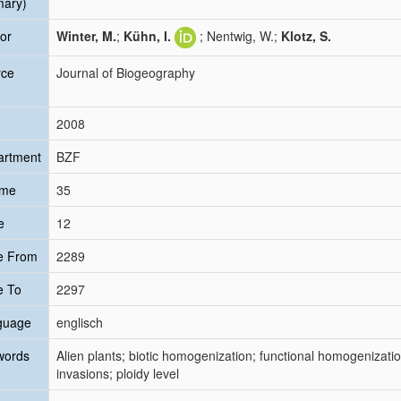
mary)
or
Winter, M.
;
Kühn, I.
; Nentwig, W.;
Klotz, S.
rce
Journal of Biogeography
2008
artment
BZF
ume
35
e
12
e From
2289
e To
2297
guage
englisch
words
Alien plants; biotic homogenization; functional homogenizatio
invasions; ploidy level