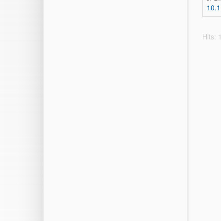
10.1
Hits: