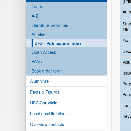
(Pri
Team
Auth
A-Z
Sou
Literature Searches
Titel
Service
Year
UFZ - Publication Index
Dep
Open Access
FAQs
Vol
Book order form
Issu
Alumni*ae
Pag
Facts & Figures
Pag
UFZ-Chronicle
Lan
Locations/Directions
Key
Overview contacts