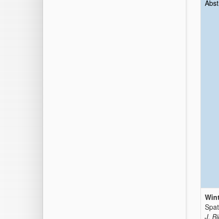
Abst
Wint
Spat
J. B