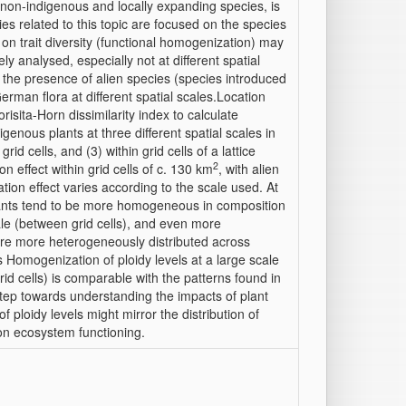
 non-indigenous and locally expanding species, is
es related to this topic are focused on the species
n trait diversity (functional homogenization) may
y analysed, especially not at different spatial
 the presence of alien species (species introduced
German flora at different spatial scales.Location
ta-Horn dissimilarity index to calculate
igenous plants at three different spatial scales in
d cells, and (3) within grid cells of a lattice
2
n effect within grid cells of c. 130 km
, with alien
iation effect varies according to the scale used. At
 plants tend to be more homogeneous in composition
ale (between grid cells), and even more
s are more heterogeneously distributed across
Homogenization of ploidy levels at a large scale
rid cells) is comparable with the patterns found in
step towards understanding the impacts of plant
f ploidy levels might mirror the distribution of
 on ecosystem functioning.