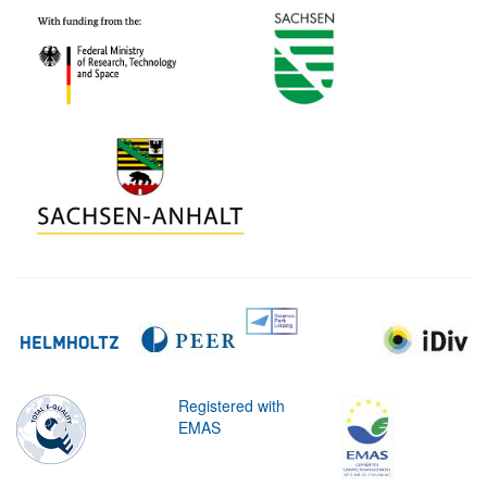
Registered with
EMAS