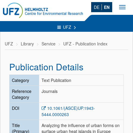
DE
EN
Toggl
navig
UFZ
UFZ
Library
Service
UFZ - Publication Index
Publication Details
Category
Text Publication
Reference
Journals
Category
DOI
10.1061/(ASCE)UP.1943-
5444.0000263
Title
Analyzing the influence of urban forms on
(Primary)
surface urban heat islands in Europe