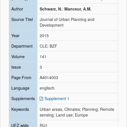
Author
Schwarz, N.
;
Manceur, A.M.
Source Titel
Journal of Urban Planning and
Development
Year
2015
Department
CLE; BZF
Volume
141
Issue
3
Page From
A4014003
Language
englisch
Supplements
Supplement 1
Keywords
Urban areas, Climates; Planning; Remote
sensing; Land use; Europe
UFZ wide
RU1