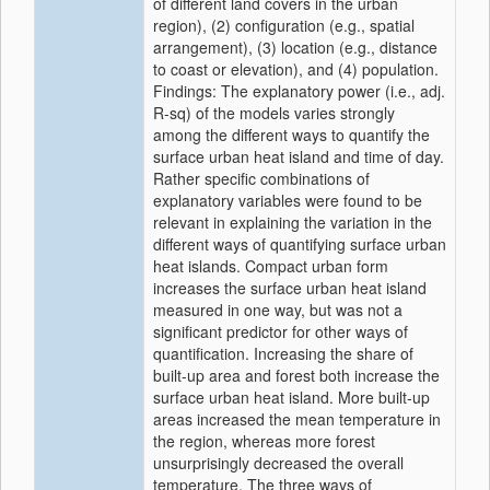
of different land covers in the urban
region), (2) configuration (e.g., spatial
arrangement), (3) location (e.g., distance
to coast or elevation), and (4) population.
Findings: The explanatory power (i.e., adj.
R-sq) of the models varies strongly
among the different ways to quantify the
surface urban heat island and time of day.
Rather specific combinations of
explanatory variables were found to be
relevant in explaining the variation in the
different ways of quantifying surface urban
heat islands. Compact urban form
increases the surface urban heat island
measured in one way, but was not a
significant predictor for other ways of
quantification. Increasing the share of
built-up area and forest both increase the
surface urban heat island. More built-up
areas increased the mean temperature in
the region, whereas more forest
unsurprisingly decreased the overall
temperature. The three ways of