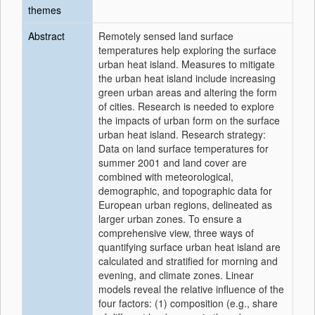
themes
Abstract
Remotely sensed land surface
temperatures help exploring the surface
urban heat island. Measures to mitigate
the urban heat island include increasing
green urban areas and altering the form
of cities. Research is needed to explore
the impacts of urban form on the surface
urban heat island. Research strategy:
Data on land surface temperatures for
summer 2001 and land cover are
combined with meteorological,
demographic, and topographic data for
European urban regions, delineated as
larger urban zones. To ensure a
comprehensive view, three ways of
quantifying surface urban heat island are
calculated and stratified for morning and
evening, and climate zones. Linear
models reveal the relative influence of the
four factors: (1) composition (e.g., share