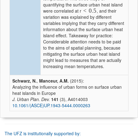
quantifying the surface urban heat island
<
0.5
were correlated at r
, and their
variation was explained by different
variables implying that they carry different
information about the surface urban heat
island effect. Takeaway for practice:
Considerable attention needs to be paid
to the aims of spatial planning, because
mitigating the surface urban heat island
might lead to measures that are actually
increasing mean temperatures.
Schwarz, N.
,
Manceur, A.M.
(2015):
Analyzing the influence of urban forms on surface urban
heat islands in Europe
J. Urban Plan. Dev.
141
(3), A4014003
10.1061/(ASCE)UP.1943-5444.0000263
The UFZ is institutionally supported by: